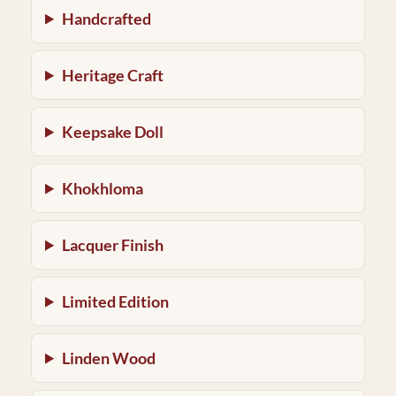
Handcrafted
Heritage Craft
Keepsake Doll
Khokhloma
Lacquer Finish
Limited Edition
Linden Wood