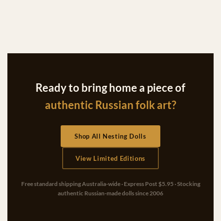
Ready to bring home a piece of
authentic Russian folk art?
Shop All Nesting Dolls
View Limited Editions
Free standard shipping Australia-wide · Express Post $5.95 · Stocking
authentic Russian-made dolls since 2006