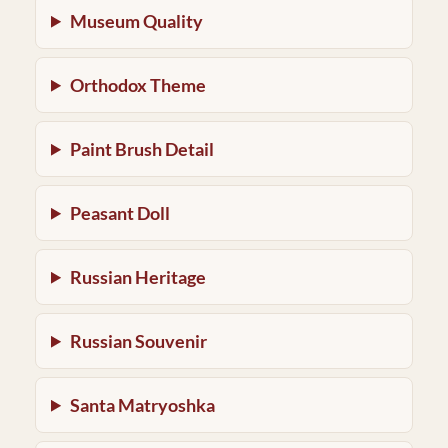
Museum Quality
Orthodox Theme
Paint Brush Detail
Peasant Doll
Russian Heritage
Russian Souvenir
Santa Matryoshka