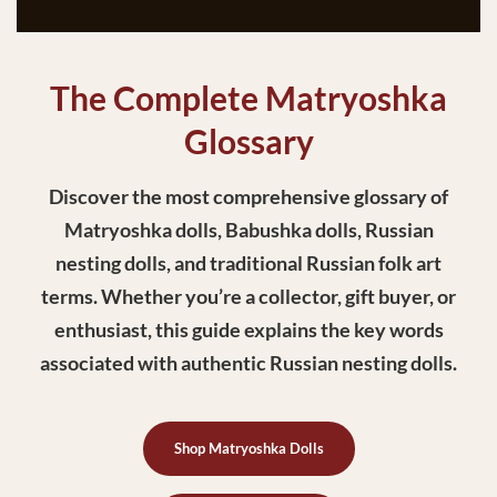
The Complete Matryoshka
Glossary
Discover the most comprehensive glossary of
Matryoshka dolls, Babushka dolls, Russian
nesting dolls, and traditional Russian folk art
terms. Whether you’re a collector, gift buyer, or
enthusiast, this guide explains the key words
associated with authentic Russian nesting dolls.
Shop Matryoshka Dolls