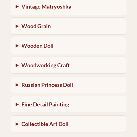
Vintage Matryoshka
Wood Grain
Wooden Doll
Woodworking Craft
Russian Princess Doll
Fine Detail Painting
Collectible Art Doll