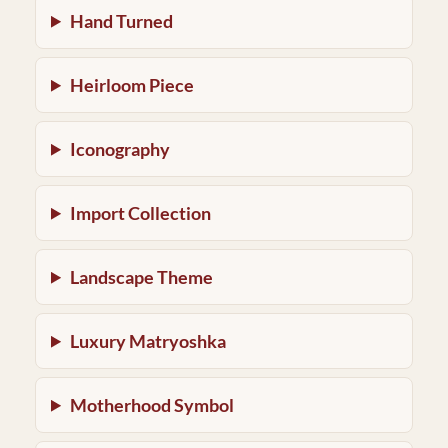
Hand Turned
Heirloom Piece
Iconography
Import Collection
Landscape Theme
Luxury Matryoshka
Motherhood Symbol