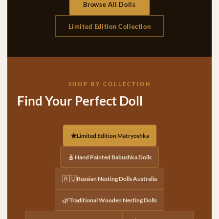
Browse All Dolls
Limited Edition Collection
SHOP BY COLLECTION
Find Your Perfect Doll
★
Limited Edition Matryoshka
🪆
Hand Painted Babushka Dolls
🇦🇺
Russian Nesting Dolls Australia
🌿
Traditional Wooden Nesting Dolls