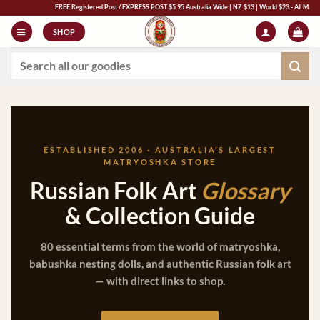
Skip
FREE Registered Post / EXPRESS POST $5.95 Australia Wide | NZ $13 | World $23 - All Major Credit Car
to
SHOP
content
Search
for:
ESTABLISHED 2006 · AUSTRALIA’S LARGEST
MATRYOSHKA STORE
Russian Folk Art
Glossary
& Collection Guide
80 essential terms from the world of matryoshka,
babushka nesting dolls, and authentic Russian folk art
— with direct links to shop.