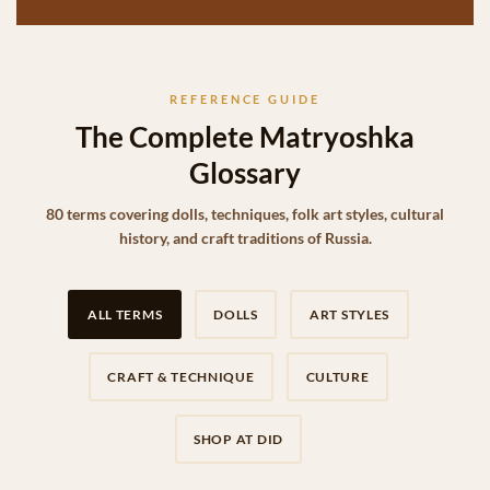
REFERENCE GUIDE
The Complete Matryoshka
Glossary
80 terms covering dolls, techniques, folk art styles, cultural
history, and craft traditions of Russia.
ALL TERMS
DOLLS
ART STYLES
CRAFT & TECHNIQUE
CULTURE
SHOP AT DID