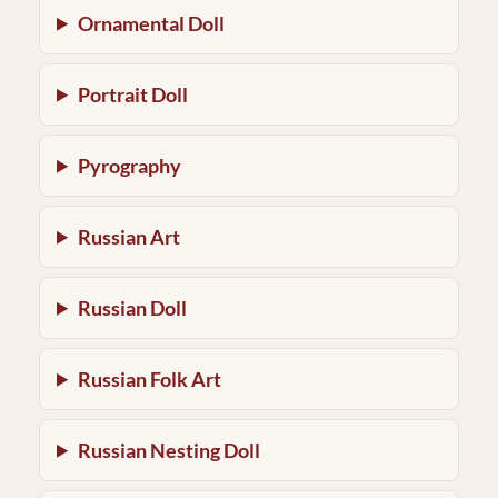
Ornamental Doll
Portrait Doll
Pyrography
Russian Art
Russian Doll
Russian Folk Art
Russian Nesting Doll