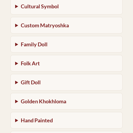
Cultural Symbol
Custom Matryoshka
Family Doll
Folk Art
Gift Doll
Golden Khokhloma
Hand Painted