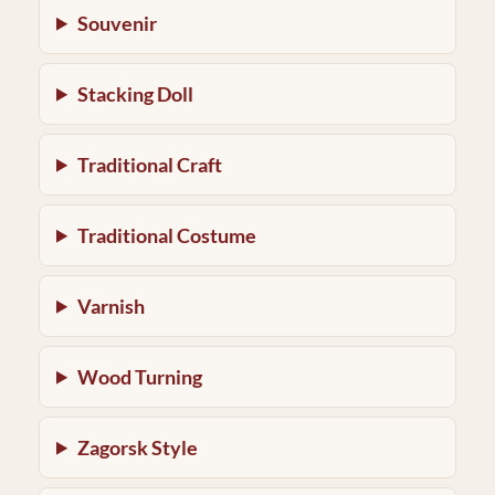
Souvenir
Stacking Doll
Traditional Craft
Traditional Costume
Varnish
Wood Turning
Zagorsk Style