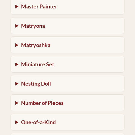
Master Painter
Matryona
Matryoshka
Miniature Set
Nesting Doll
Number of Pieces
One-of-a-Kind