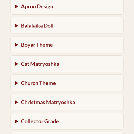
Apron Design
Balalaika Doll
Boyar Theme
Cat Matryoshka
Church Theme
Christmas Matryoshka
Collector Grade