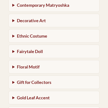
Contemporary Matryoshka
Decorative Art
Ethnic Costume
Fairytale Doll
Floral Motif
Gift for Collectors
Gold Leaf Accent