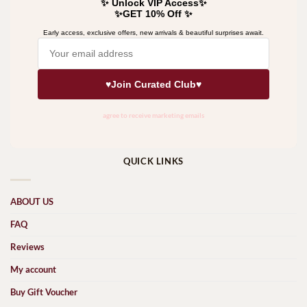
QUICK LINKS
ABOUT US
FAQ
Reviews
My account
Buy Gift Voucher