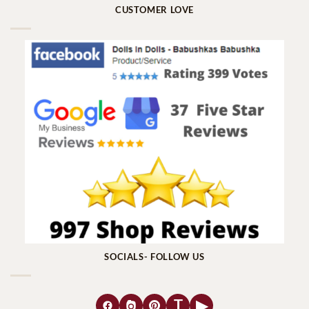
CUSTOMER LOVE
SOCIALS- FOLLOW US
T
▶