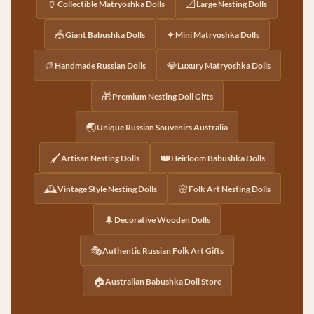
🏺
📐
Collectible Matryoshka Dolls
Large Nesting Dolls
🎪
✦
Giant Babushka Dolls
Mini Matryoshka Dolls
🎨
💎
Handmade Russian Dolls
Luxury Matryoshka Dolls
🎁
Premium Nesting Doll Gifts
🌏
Unique Russian Souvenirs Australia
🖌️
👑
Artisan Nesting Dolls
Heirloom Babushka Dolls
🕰️
🌸
Vintage Style Nesting Dolls
Folk Art Nesting Dolls
🌲
Decorative Wooden Dolls
🎭
Authentic Russian Folk Art Gifts
🏠
Australian Babushka Doll Store