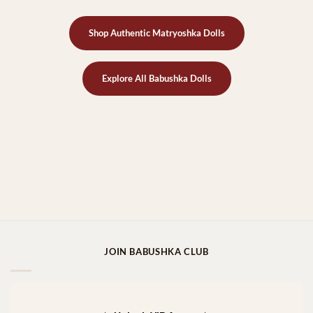
Shop Authentic Matryoshka Dolls
Explore All Babushka Dolls
JOIN BABUSHKA CLUB