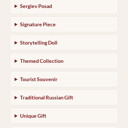
Sergiev Posad
Signature Piece
Storytelling Doll
Themed Collection
Tourist Souvenir
Traditional Russian Gift
Unique Gift