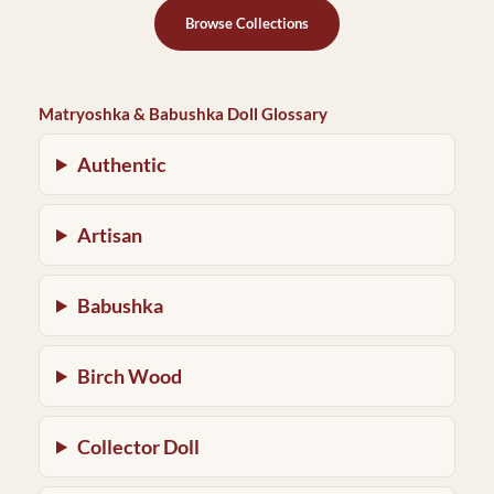
Browse Collections
Matryoshka & Babushka Doll Glossary
Authentic
Artisan
Babushka
Birch Wood
Collector Doll