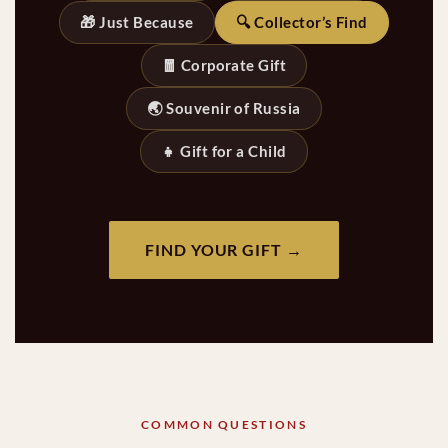
🎁 Just Because
🔍 Collector’s Find
🧧 Corporate Gift
🌏 Souvenir of Russia
👧 Gift for a Child
FIND YOUR GIFT →
COMMON QUESTIONS