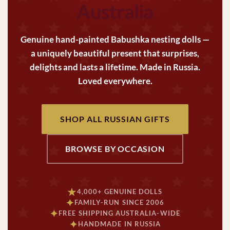
Australia
Genuine hand-painted Babushka nesting dolls —
a uniquely beautiful present that surprises,
delights and lasts a lifetime. Made in Russia.
Loved everywhere.
SHOP ALL RUSSIAN GIFTS
BROWSE BY OCCASION
★
4,000+ GENUINE DOLLS
✦
FAMILY-RUN SINCE 2006
✦
FREE SHIPPING AUSTRALIA-WIDE
✦
HANDMADE IN RUSSIA