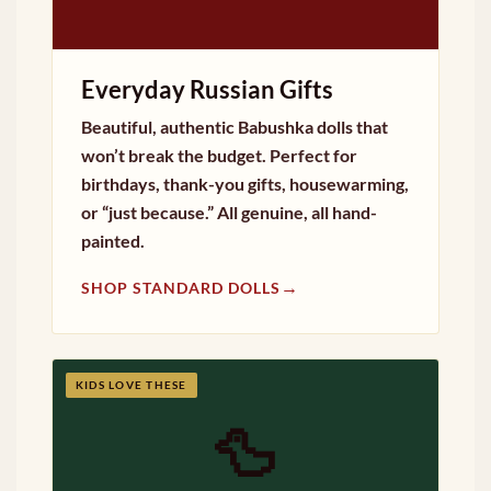
Everyday Russian Gifts
Beautiful, authentic Babushka dolls that
won’t break the budget. Perfect for
birthdays, thank-you gifts, housewarming,
or “just because.” All genuine, all hand-
painted.
→
SHOP STANDARD DOLLS
KIDS LOVE THESE
🦆