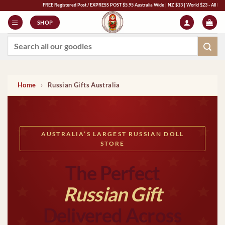
Skip
FREE Registered Post / EXPRESS POST $5.95 Australia Wide | NZ $13 | World $23 - All Major Credit C
to
SHOP
content
Search
for:
Home
›
Russian Gifts Australia
AUSTRALIA’S LARGEST RUSSIAN DOLL
STORE
The Perfect
Russian Gift
Delivered Across