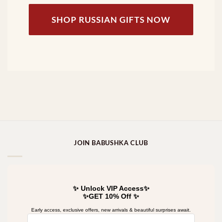
SHOP RUSSIAN GIFTS NOW
JOIN BABUSHKA CLUB