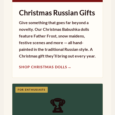
Christmas Russian Gifts
Give something that goes far beyond a
novelty. Our Christmas Babushka dolls
feature Father Frost, snow maidens,
festive scenes and more — all hand-
painted in the traditional Russian style. A
Christmas gift they’ll bring out every year.
→
SHOP CHRISTMAS DOLLS
FOR ENTHUSIASTS
🏆