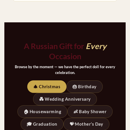
A Russian Gift for
Every
Occasion
Browse by the moment — we have the perfect doll for every
celebration.
🎄 Christmas
🎂 Birthday
💑 Wedding Anniversary
🏠 Housewarming
👶 Baby Shower
🎓 Graduation
💝 Mother’s Day