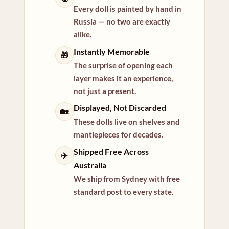
Every doll is painted by hand in
Russia — no two are exactly
alike.
Instantly Memorable
🎁
The surprise of opening each
layer makes it an experience,
not just a present.
Displayed, Not Discarded
🏡
These dolls live on shelves and
mantlepieces for decades.
Shipped Free Across
✈️
Australia
We ship from Sydney with free
standard post to every state.