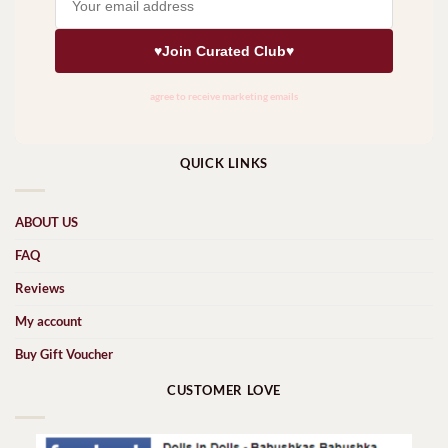
QUICK LINKS
ABOUT US
FAQ
Reviews
My account
Buy Gift Voucher
CUSTOMER LOVE