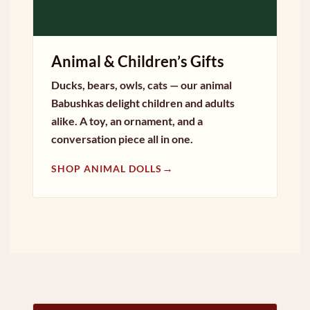
Animal & Children’s Gifts
Ducks, bears, owls, cats — our animal
Babushkas delight children and adults
alike. A toy, an ornament, and a
conversation piece all in one.
→
SHOP ANIMAL DOLLS