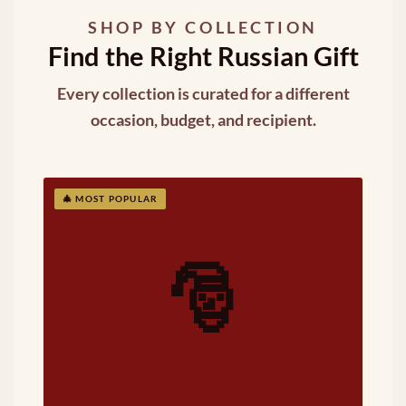
SHOP BY COLLECTION
Find the Right Russian Gift
Every collection is curated for a different
occasion, budget, and recipient.
🎄 MOST POPULAR
🎅