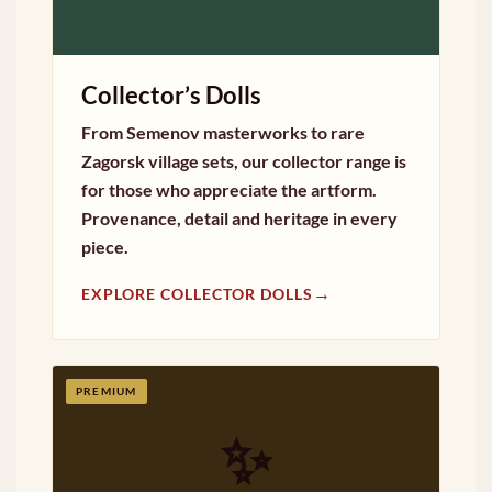
Collector’s Dolls
From Semenov masterworks to rare
Zagorsk village sets, our collector range is
for those who appreciate the artform.
Provenance, detail and heritage in every
piece.
→
EXPLORE COLLECTOR DOLLS
PREMIUM
✨