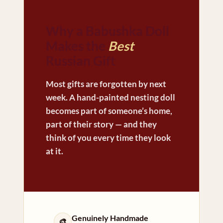
Why a Babushka Doll
Makes the
Best
Russian Gift
Most gifts are forgotten by next
week. A hand-painted nesting doll
becomes part of someone’s home,
part of their story — and they
think of you every time they look
at it.
Genuinely Handmade
🎨