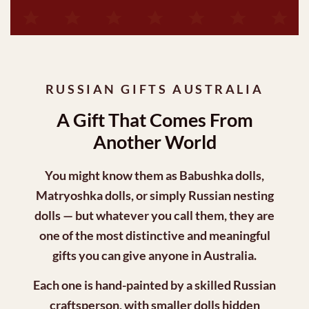
RUSSIAN GIFTS AUSTRALIA
A Gift That Comes From
Another World
You might know them as
Babushka dolls
,
Matryoshka dolls
, or simply Russian nesting
dolls — but whatever you call them, they are
one of the most distinctive and meaningful
gifts you can give anyone in Australia.
Each one is hand-painted by a skilled Russian
craftsperson, with smaller dolls hidden