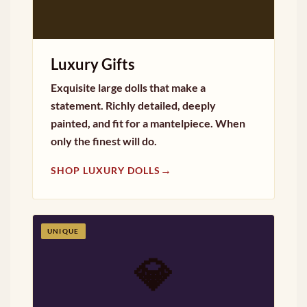
Luxury Gifts
Exquisite large dolls that make a
statement. Richly detailed, deeply
painted, and fit for a mantelpiece. When
only the finest will do.
→
SHOP LUXURY DOLLS
UNIQUE
💎