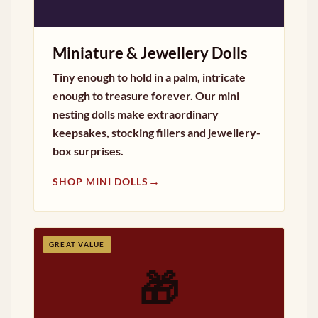
Miniature & Jewellery Dolls
Tiny enough to hold in a palm, intricate
enough to treasure forever. Our mini
nesting dolls make extraordinary
keepsakes, stocking fillers and jewellery-
box surprises.
→
SHOP MINI DOLLS
GREAT VALUE
🎁