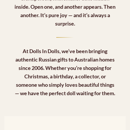
inside. Open one, and another appears. Then
another. It’s pure joy — and it’s always a
surprise.
At
Dolls In Dolls
, we’ve been bringing
authentic Russian gifts to Australian homes
since 2006. Whether you’re shopping for
Christmas, a birthday, a collector, or
someone who simply loves beautiful things
— we have the perfect doll waiting for them.