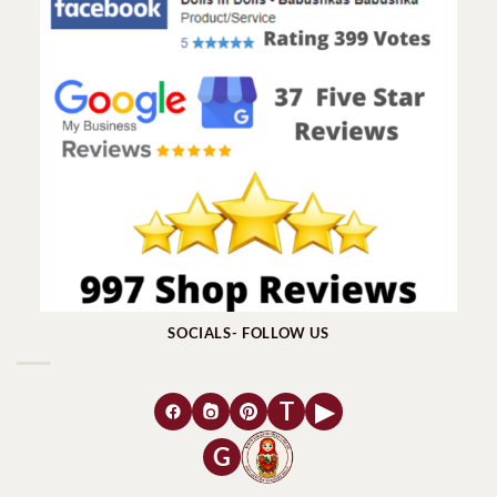
SOCIALS- FOLLOW US
T
▶
G