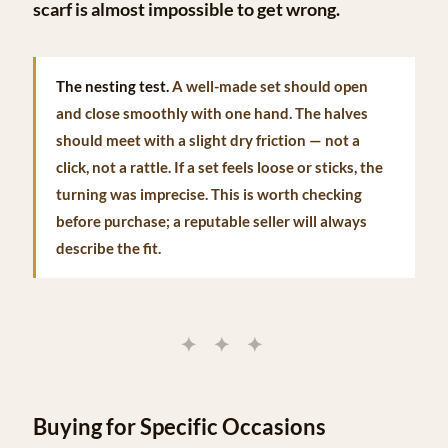
scarf is almost impossible to get wrong.
The nesting test.
A well-made set should open
and close smoothly with one hand. The halves
should meet with a slight dry friction — not a
click, not a rattle. If a set feels loose or sticks, the
turning was imprecise. This is worth checking
before purchase; a reputable seller will always
describe the fit.
✦ ✦ ✦
Buying for Specific Occasions