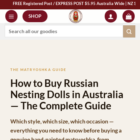
REE Registered Post / EXPRESS POST $5.95 Australia Wide | NZ $13 | World $2
Skip
to
SHOP
content
Search
for:
THE MATRYOSHKA GUIDE
How to Buy Russian
Nesting Dolls in Australia
— The Complete Guide
Which style, which size, which occasion —
everything you need to know before buying a
genuine hand-painted matryoshka, from