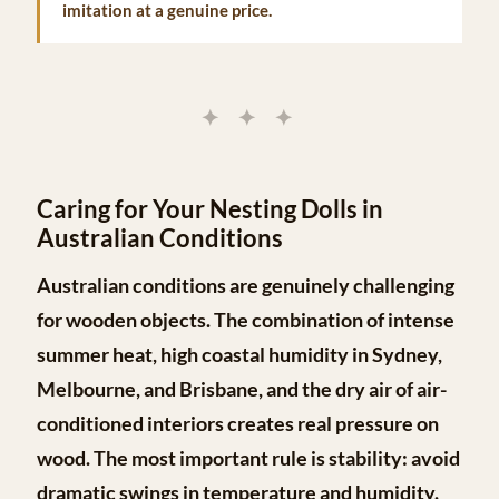
imitation at a genuine price.
✦ ✦ ✦
Caring for Your Nesting Dolls in
Australian Conditions
Australian conditions are genuinely challenging
for wooden objects. The combination of intense
summer heat, high coastal humidity in Sydney,
Melbourne, and Brisbane, and the dry air of air-
conditioned interiors creates real pressure on
wood. The most important rule is
stability
: avoid
dramatic swings in temperature and humidity.