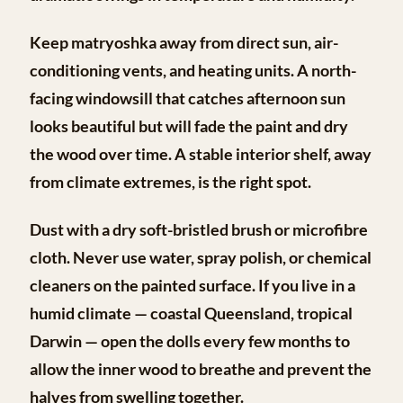
Keep matryoshka away from direct sun, air-
conditioning vents, and heating units. A north-
facing windowsill that catches afternoon sun
looks beautiful but will fade the paint and dry
the wood over time. A stable interior shelf, away
from climate extremes, is the right spot.
Dust with a dry soft-bristled brush or microfibre
cloth. Never use water, spray polish, or chemical
cleaners on the painted surface. If you live in a
humid climate — coastal Queensland, tropical
Darwin — open the dolls every few months to
allow the inner wood to breathe and prevent the
halves from swelling together.