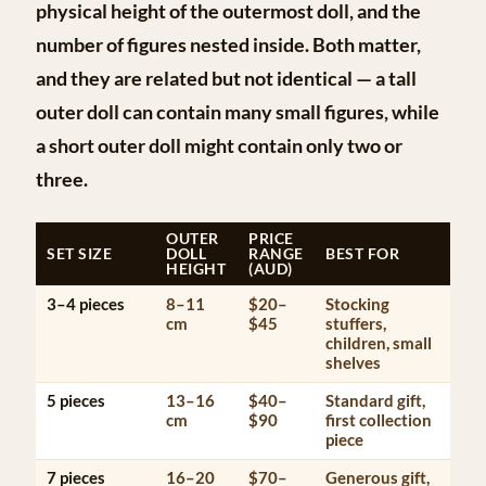
physical height of the outermost doll, and the
number of figures nested inside. Both matter,
and they are related but not identical — a tall
outer doll can contain many small figures, while
a short outer doll might contain only two or
three.
OUTER
PRICE
SET SIZE
DOLL
RANGE
BEST FOR
HEIGHT
(AUD)
3–4 pieces
8–11
$20–
Stocking
cm
$45
stuffers,
children, small
shelves
5 pieces
13–16
$40–
Standard gift,
cm
$90
first collection
piece
7 pieces
16–20
$70–
Generous gift,