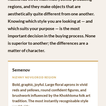
regions, and they make objects that are
aesthetically quite different from one another.
Knowing which style you are looking at — and
which suits your purpose — is the most
important decision in the buying process. None
is superior to another; the differences are a
matter of character.
Semenov
NIZHNY NOVGOROD REGION
Bold, graphic, joyful. Large floral aprons in vivid
reds and yellows, round confident figures, and
brushwork influenced by the Khokhloma folk art
tradition. The most instantly recognisable style