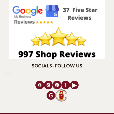
SOCIALS- FOLLOW US
T
▶
G