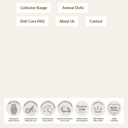
Collector Range
Animal Dolls
Doll Care FAQ
About Us
Contact