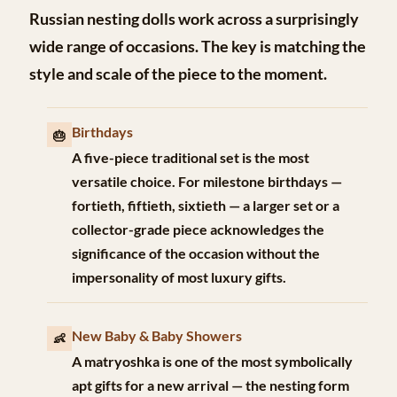
Russian nesting dolls work across a surprisingly
wide range of occasions. The key is matching the
style and scale of the piece to the moment.
Birthdays
🎂
A five-piece traditional set is the most
versatile choice. For milestone birthdays —
fortieth, fiftieth, sixtieth — a larger set or a
collector-grade piece acknowledges the
significance of the occasion without the
impersonality of most luxury gifts.
New Baby & Baby Showers
👶
A matryoshka is one of the most symbolically
apt gifts for a new arrival — the nesting form