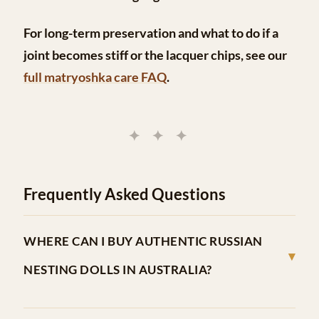
For long-term preservation and what to do if a
joint becomes stiff or the lacquer chips, see our
full matryoshka care FAQ
.
✦ ✦ ✦
Frequently Asked Questions
WHERE CAN I BUY AUTHENTIC RUSSIAN
▾
NESTING DOLLS IN AUSTRALIA?
Dolls In Dolls is Australia’s dedicated matryoshka