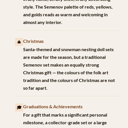
style. The Semenov palette of reds, yellows,
and golds reads as warm and welcoming in
almost any interior.
Christmas
🎄
Santa-themed and snowman nesting doll sets
are made for the season, but a traditional
Semenov set makes an equally strong
Christmas gift — the colours of the folk art
tradition and the colours of Christmas are not
so far apart.
Graduations & Achievements
🎓
For a gift that marks a significant personal
milestone, a collector-grade set or a large