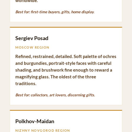
worldwide.
Best for: first-time buyers, gifts, home display.
Sergiev Posad
MOSCOW REGION
Refined, restrained, detailed. Soft palette of ochres
and burgundies, portrait-style faces with careful
shading, and brushwork fine enough to reward a
magnifying glass. The oldest of the three
traditions.
Best for: collectors, art lovers, discerning gifts.
Polkhov-Maidan
NIZHNY NOVGOROD REGION