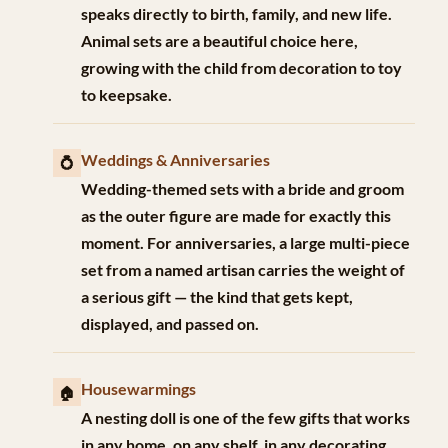
speaks directly to birth, family, and new life.
Animal sets are a beautiful choice here,
growing with the child from decoration to toy
to keepsake.
Weddings & Anniversaries
💍
Wedding-themed sets with a bride and groom
as the outer figure are made for exactly this
moment. For anniversaries, a large multi-piece
set from a named artisan carries the weight of
a serious gift — the kind that gets kept,
displayed, and passed on.
Housewarmings
🏠
A nesting doll is one of the few gifts that works
in any home, on any shelf, in any decorating