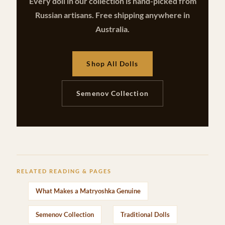
Every doll in our collection is hand-picked from
Russian artisans. Free shipping anywhere in
Australia.
Shop All Dolls
Semenov Collection
RELATED READING & PAGES
What Makes a Matryoshka Genuine
Semenov Collection
Traditional Dolls