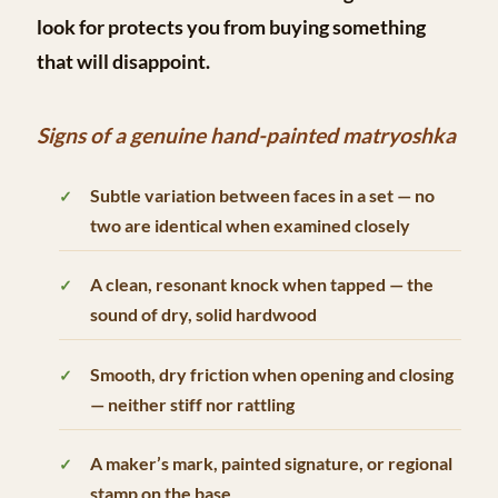
look for protects you from buying something
that will disappoint.
Signs of a genuine hand-painted matryoshka
Subtle variation between faces in a set — no
two are identical when examined closely
A clean, resonant knock when tapped — the
sound of dry, solid hardwood
Smooth, dry friction when opening and closing
— neither stiff nor rattling
A maker’s mark, painted signature, or regional
stamp on the base