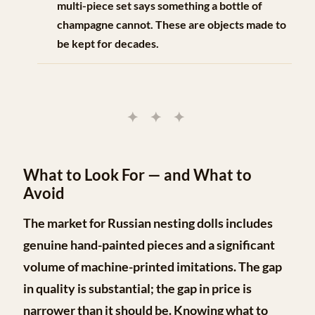
multi-piece set says something a bottle of
champagne cannot. These are objects made to
be kept for decades.
✦ ✦ ✦
What to Look For — and What to
Avoid
The market for Russian nesting dolls includes
genuine hand-painted pieces and a significant
volume of machine-printed imitations. The gap
in quality is substantial; the gap in price is
narrower than it should be. Knowing what to