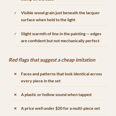
Visible wood grain just beneath the lacquer
surface when held to the light
Slight warmth of line in the painting — edges
are confident but not mechanically perfect
Red flags that suggest a cheap imitation
Faces and patterns that look identical across
every piece in the set
A plastic or hollow sound when tapped
A price well under $20 for a multi-piece set