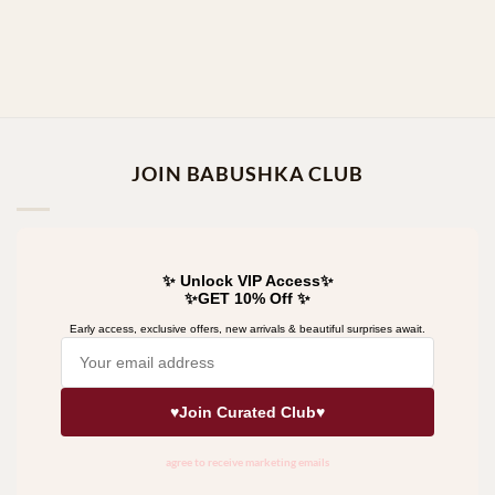
JOIN BABUSHKA CLUB