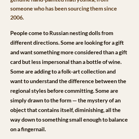
someone who has been sourcing them since
2006.
People come to Russian nesting dolls from
different directions. Some are looking for a gift
and want something more considered than a gift
card but less impersonal than a bottle of wine.
Some are adding to a folk-art collection and
want to understand the difference between the
regional styles before committing. Some are
simply drawn to the form — the mystery of an
object that contains itself, diminishing, all the
way down to something small enough to balance
on a fingernail.