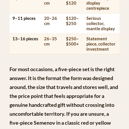
cm
$120
display
centrepiece
9–11 pieces
20–26
$120–
Serious
cm
$250
collector,
mantle display
13–16 pieces
26–35
$250–
Statement
cm
$500+
piece, collector
investment
For most occasions, a
five-piece set
is the right
answer. It is the format the form was designed
around, the size that travels and stores well, and
the price point that feels appropriate for a
genuine handcrafted gift without crossing into
uncomfortable territory. If you are unsure, a
five-piece Semenov in a classic red or yellow