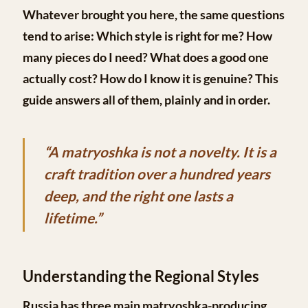
Whatever brought you here, the same questions
tend to arise: Which style is right for me? How
many pieces do I need? What does a good one
actually cost? How do I know it is genuine? This
guide answers all of them, plainly and in order.
“A matryoshka is not a novelty. It is a
craft tradition over a hundred years
deep, and the right one lasts a
lifetime.”
Understanding the Regional Styles
Russia has three main matryoshka-producing