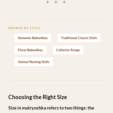
✦ ✦ ✦
BROWSE BY STYLE
Semenov Babushkas
Traditional Classic Dolls
Floral Babushkas
Collector Range
Animal Nesting Dolls
Choosing the Right Size
Size in matryoshka refers to two things: the