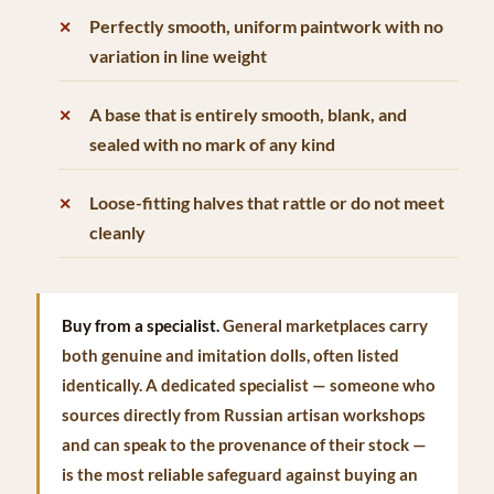
Perfectly smooth, uniform paintwork with no
variation in line weight
A base that is entirely smooth, blank, and
sealed with no mark of any kind
Loose-fitting halves that rattle or do not meet
cleanly
Buy from a specialist.
General marketplaces carry
both genuine and imitation dolls, often listed
identically. A dedicated specialist — someone who
sources directly from Russian artisan workshops
and can speak to the provenance of their stock —
is the most reliable safeguard against buying an