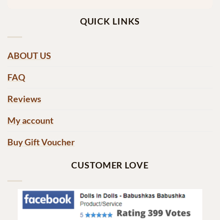
QUICK LINKS
ABOUT US
FAQ
Reviews
My account
Buy Gift Voucher
CUSTOMER LOVE