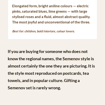
Elongated form, bright aniline colours — electric
pinks, saturated blues, lime greens — with large
stylised roses and a fluid, almost abstract quality.
The most joyful and unconventional of the three.
Best for: children, bold interiors, colour lovers.
If you are buying for someone who does not
know the regional names, the
Semenov style
is
almost certainly the one they are picturing. It is
the style most reproduced on postcards, tea
towels, and in popular culture. Gifting a
Semenov set is rarely wrong.