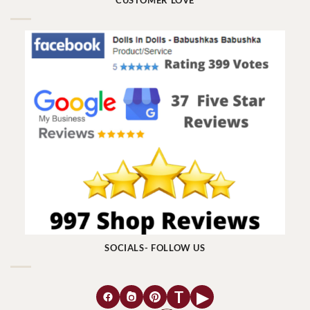
CUSTOMER LOVE
SOCIALS- FOLLOW US
T
▶