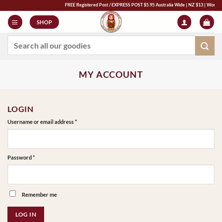
Skip
FREE Registered Post / EXPRESS POST $5.95 Australia Wide | NZ $13 | World $23 -
to
SHOP
content
Search
for:
MY ACCOUNT
LOGIN
Required
Username or email address
*
Required
Password
*
Remember me
LOG IN