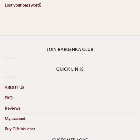
Lost your password?
JOIN BABUSHKA CLUB
QUICK LINKS
ABOUT US
FAQ
Reviews
My account
Buy Gift Voucher