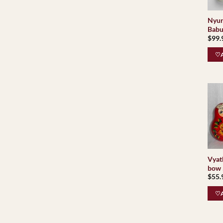
Nyur
Babu
$
99.
♡A
Vyat
bow 
$
55.
♡A