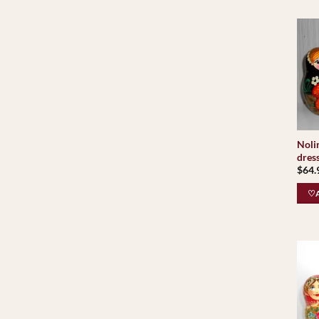
Noli
dres
$
64.
♡A