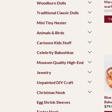
Maru
Woodburn Dolls
scar
$
109
Traditional Classic Dolls
♡A
Mini Tiny Nester
Animals & Birds
Cartoons Kids Stuff
Celebrity Babushkas
Museum Quality High-End
Jewelry
Unpainted DIY Craft
Christmas Nook
Blue 
Egg Shrink Sleeves
Babu
$
79.
Easter Nook