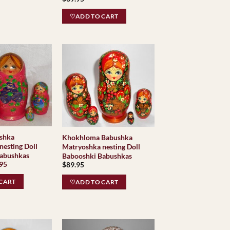
♡ADD TO CART
shka
Khokhloma Babushka
nesting Doll
Matryoshka nesting Doll
abushkas
Babooshki Babushkas
inal
Current
.95
$
89.95
e
price
is:
CART
♡ADD TO CART
95.
$34.95.