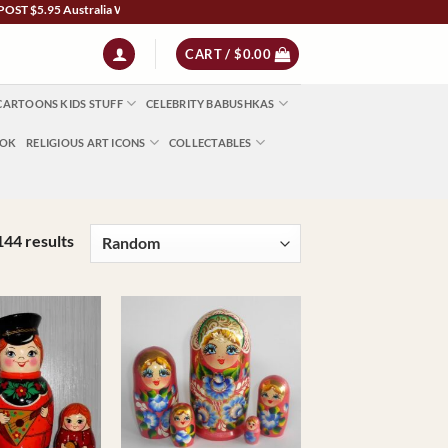
lia Wide | NZ $13 | World $23 - All Major Credit Cards | Paypal | AfterPay | Zip
CART /
$
0.00
CARTOONS KIDS STUFF
CELEBRITY BABUSHKAS
OOK
RELIGIOUS ART ICONS
COLLECTABLES
144 results