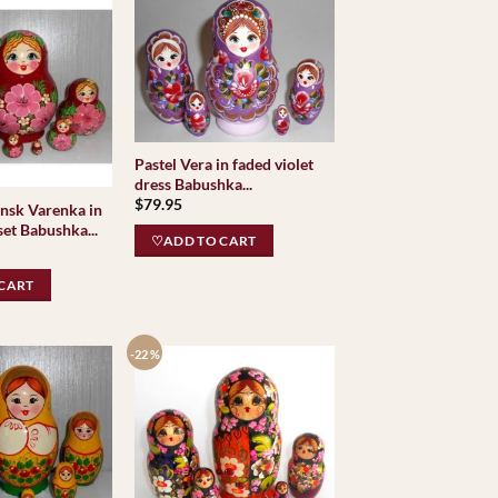
Pastel Vera in faded violet
dress Babushka...
$
79.95
nsk Varenka in
et Babushka...
♡ADD TO CART
CART
-22 %