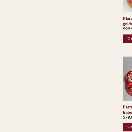
Klar
golde
$
99.
♡A
Paste
Babu
$
79.
♡A