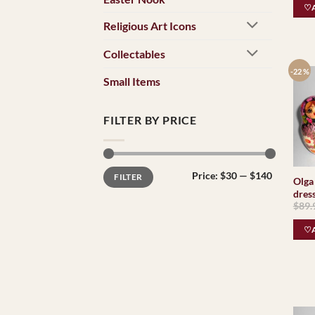
♡A
Religious Art Icons
Collectables
-22 %
Small Items
FILTER BY PRICE
Min
Max
Price:
$30
—
$140
FILTER
price
price
Olga 
dress
$
89.
♡A