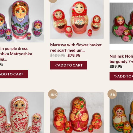
Marusya with flower basket
in purple dress
red scarf medium...
shka Matryoshka
Original
Current
$
109.95
$
79.95
Nolinsk Noli
ng...
price
price
burgundy 7-s
was:
is:
95
♡ADD TO CART
$
89.95
$109.95.
$79.95.
DD TO CART
♡ADD TO 
-18 %
-8 %