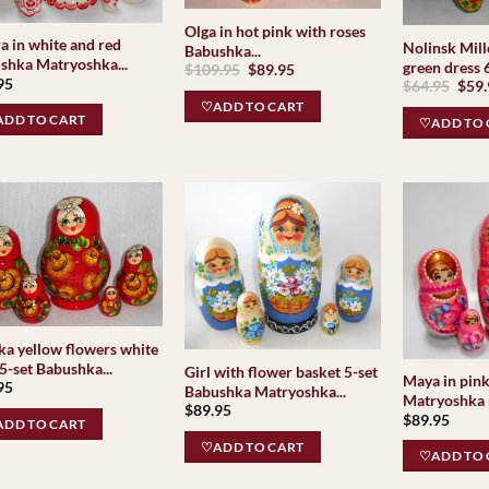
Olga in hot pink with roses
a in white and red
Nolinsk Mill
Babushka...
shka Matryoshka...
green dress 6
Original
Current
$
109.95
$
89.95
95
price
price
Orig
$
64.95
$
59
was:
is:
pric
♡ADD TO CART
$109.95.
$89.95.
was:
DD TO CART
♡ADD TO 
$64.
ka yellow flowers white
5-set Babushka...
Girl with flower basket 5-set
Maya in pin
95
Babushka Matryoshka...
Matryoshka n
$
89.95
$
89.95
DD TO CART
♡ADD TO CART
♡ADD TO 