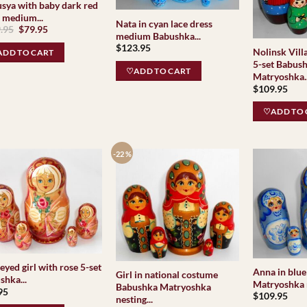
sya with baby dark red
f medium...
Nata in cyan lace dress
Original
Current
.95
$
79.95
medium Babushka...
price
price
was:
is:
$
123.95
Nolinsk Vill
DD TO CART
$109.95.
$79.95.
5-set Babus
♡ADD TO CART
Matryoshka..
$
109.95
♡ADD TO 
-22 %
eyed girl with rose 5-set
Anna in blue
Girl in national costume
shka...
Matryoshka n
Babushka Matryoshka
95
$
109.95
nesting...