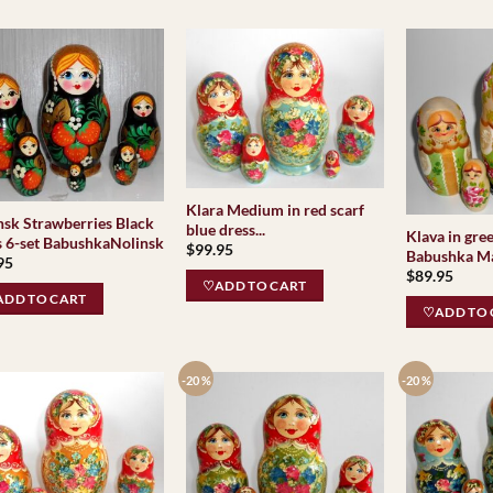
Klara Medium in red scarf
nsk Strawberries Black
blue dress...
Klava in gre
s 6-set BabushkaNolinsk
$
99.95
Babushka Ma
95
$
89.95
♡ADD TO CART
DD TO CART
♡ADD TO 
-20 %
-20 %