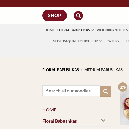
Skip
to
SHOP
content
HOME
FLORAL BABUSHKAS
WOODBURN DOLLS
MUSEUM QUALITY HIGH-END
JEWELRY
U
FLORAL BABUSHKAS
/
MEDIUM BABUSHKAS
-27 %
Search
for:
HOME
Floral Babushkas