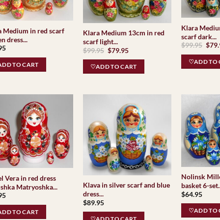
Klara Mediu
a Medium in red scarf
Klara Medium 13cm in red
scarf dark...
n dress...
scarf light...
Orig
$
99.95
$
79
95
Original
Current
$
99.95
$
79.95
pric
price
price
was:
♡ADD TO 
was:
is:
$99.
DD TO CART
♡ADD TO CART
$99.95.
$79.95.
Nolinsk Mille
l Vera in red dress
Klava in silver scarf and blue
basket 6-set..
shka Matryoshka...
dress...
$
64.95
95
$
89.95
♡ADD TO 
DD TO CART
♡ADD TO CART