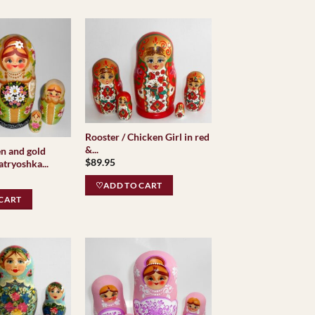
Rooster / Chicken Girl in red
&...
en and gold
$
89.95
tryoshka...
♡ADD TO CART
CART