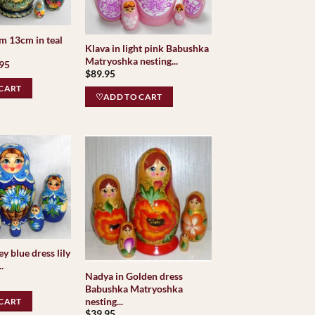
m 13cm in teal
Klava in light pink Babushka
Matryoshka nesting...
inal
Current
.95
$
89.95
e
price
is:
CART
95.
$79.95.
♡ADD TO CART
y blue dress lily
.
Nadya in Golden dress
Babushka Matryoshka
nesting...
CART
$
39.95