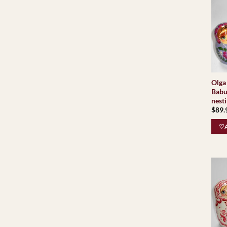
Olga 
Babu
nesti
$
89.
♡A