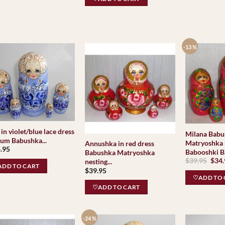
-13 %
in violet/blue lace dress
Milana Babu
um Babushka...
Matryoshka 
Annushka in red dress
.95
Babooshki B
Babushka Matryoshka
Orig
$
39.95
$
34
nesting...
DD TO CART
pric
$
39.95
was:
♡ADD TO 
$39.
♡ADD TO CART
-24 %