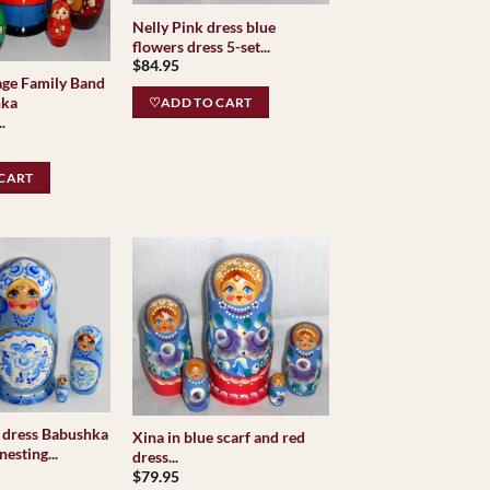
Nelly Pink dress blue
flowers dress 5-set...
$
84.95
age Family Band
hka
♡ADD TO CART
.
CART
 dress Babushka
Xina in blue scarf and red
esting...
dress...
$
79.95