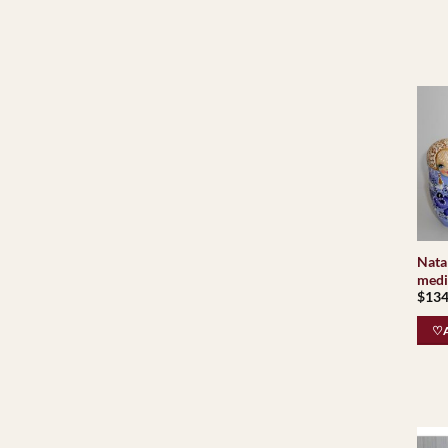
Nata 
medi
$
134
♡A