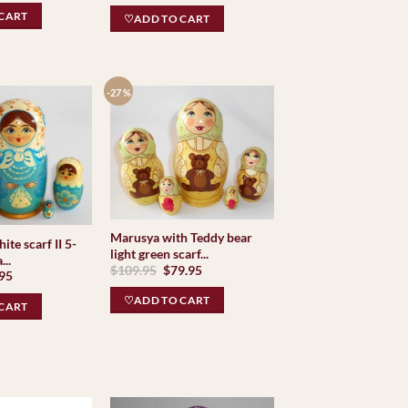
CART
♡ADD TO CART
-27 %
Marusya with Teddy bear
ite scarf II 5-
light green scarf...
..
Original
Current
$
109.95
$
79.95
inal
Current
.95
price
price
e
price
was:
is:
is:
♡ADD TO CART
$109.95.
$79.95.
CART
95.
$69.95.