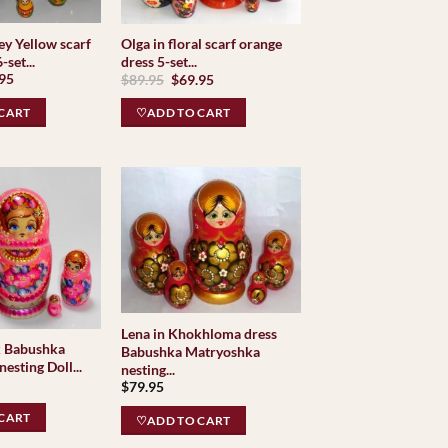
ey Yellow scarf
Olga in floral scarf orange
-set...
dress 5-set...
inal
Current
Original
Current
.95
$
89.95
$
69.95
e
price
price
price
is:
was:
is:
CART
♡ADD TO CART
95.
$59.95.
$89.95.
$69.95.
Lena in Khokhloma dress
k Babushka
Babushka Matryoshka
esting Doll...
nesting...
$
79.95
CART
♡ADD TO CART