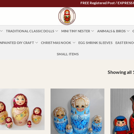
FREE Registered Post / EXPRESS POST $5.95 Austra
TRADITIONAL CLASSIC DOLLS
MINI TINY NESTER
ANIMALS & BIRDS
NPAINTED DIY CRAFT
CHRISTMAS NOOK
EGG SHRINK SLEEVES
EASTER N
SMALL ITEMS
Showing all 