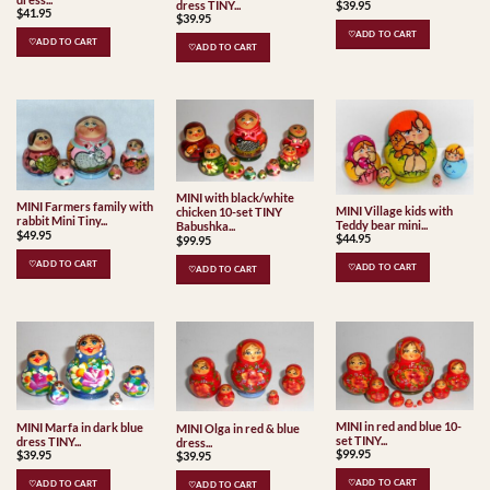
$
39.95
dress TINY...
$
41.95
$
39.95
♡ADD TO CART
♡ADD TO CART
♡ADD TO CART
MINI with black/white
MINI Farmers family with
MINI Village kids with
chicken 10-set TINY
rabbit Mini Tiny...
Teddy bear mini...
Babushka...
$
49.95
$
44.95
$
99.95
♡ADD TO CART
♡ADD TO CART
♡ADD TO CART
MINI in red and blue 10-
MINI Marfa in dark blue
MINI Olga in red & blue
set TINY...
dress TINY...
dress...
$
99.95
$
39.95
$
39.95
♡ADD TO CART
♡ADD TO CART
♡ADD TO CART