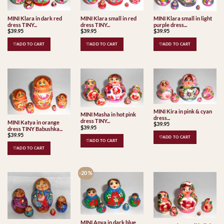
MINI Klara in dark red
MINI Klara small in red
MINI Klara small in light
dress TINY...
dress TINY...
purple dress...
$
39.95
$
39.95
$
39.95
♡ADD TO CART
♡ADD TO CART
♡ADD TO CART
MINI Kira in pink & cyan
MINI Masha in hot pink
dress...
dress TINY...
MINI Katya in orange
$
39.95
$
39.95
dress TINY Babushka...
$
39.95
♡ADD TO CART
♡ADD TO CART
♡ADD TO CART
-20 %
MINI Anya in dark blue