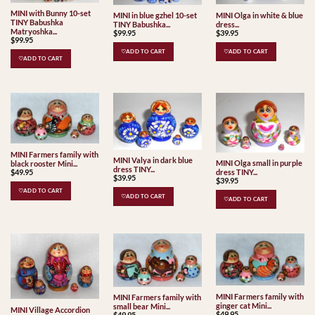
MINI with Bunny 10-set
MINI Olga in white & blue
MINI in blue gzhel 10-set
TINY Babushka
dress...
TINY Babushka...
Matryoshka...
$
39.95
$
99.95
$
99.95
♡ADD TO CART
♡ADD TO CART
♡ADD TO CART
MINI Farmers family with
MINI Valya in dark blue
MINI Olga small in purple
black rooster Mini...
dress TINY...
$
49.95
dress TINY...
$
39.95
$
39.95
♡ADD TO CART
♡ADD TO CART
♡ADD TO CART
MINI Farmers family with
MINI Farmers family with
ginger cat Mini...
small bear Mini...
MINI Village Accordion
$
49.95
$
49.95