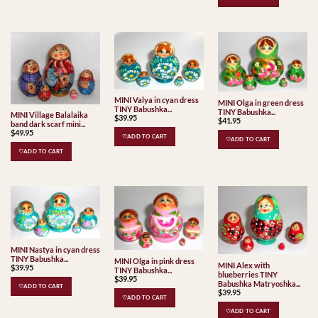
MINI Valya in cyan dress
MINI Olga in green dress
TINY Babushka...
TINY Babushka...
MINI Village Balalaika
$
39.95
$
41.95
band dark scarf mini...
$
49.95
♡ADD TO CART
♡ADD TO CART
♡ADD TO CART
MINI Nastya in cyan dress
TINY Babushka...
MINI Olga in pink dress
MINI Alex with
$
39.95
TINY Babushka...
blueberries TINY
$
39.95
Babushka Matryoshka...
♡ADD TO CART
$
39.95
♡ADD TO CART
♡ADD TO CART