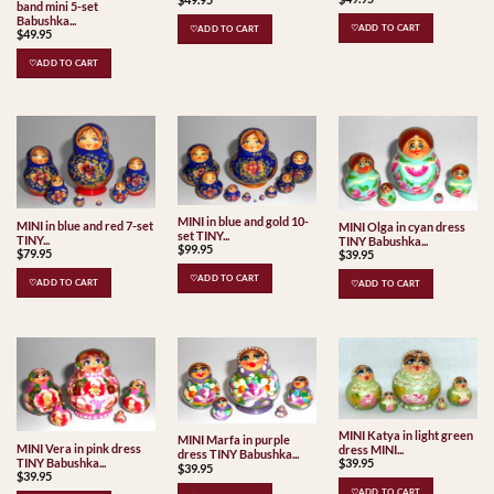
band mini 5-set
Babushka...
♡ADD TO CART
♡ADD TO CART
$
49.95
♡ADD TO CART
MINI in blue and gold 10-
MINI in blue and red 7-set
MINI Olga in cyan dress
set TINY...
TINY...
TINY Babushka...
$
99.95
$
79.95
$
39.95
♡ADD TO CART
♡ADD TO CART
♡ADD TO CART
MINI Katya in light green
MINI Marfa in purple
MINI Vera in pink dress
dress MINI...
dress TINY Babushka...
TINY Babushka...
$
39.95
$
39.95
$
39.95
♡ADD TO CART