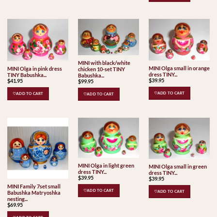
MINI with black/white
MINI Olga small in orange
MINI Olga in pink dress
chicken 10-set TINY
dress TINY...
TINY Babushka...
Babushka...
$
39.95
$
41.95
$
99.95
♡ADD TO CART
♡ADD TO CART
♡ADD TO CART
MINI Olga in light green
MINI Olga small in green
dress TINY...
dress TINY...
$
39.95
$
39.95
MINI Family 7set small
♡ADD TO CART
♡ADD TO CART
Babushka Matryoshka
nesting...
$
69.95