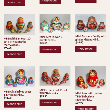
♡ADD TO CART
♡ADD TO CART
MINI Farmers family with
MINI Kira in cyan &
MINI with Samovar 10-
ginger kittens Mini...
purple dress...
set TINY Babushka
$
49.95
$
39.95
Matryoshka...
$
99.95
♡ADD TO CART
♡ADD TO CART
♡ADD TO CART
MINI in dark red 10-set
MINI Olga in blue dress
TINY Babushka...
MINI Alex with daisies
TINY Babushka...
$
99.95
TINY Babushka
$
41.95
Matryoshka...
$
39.95
♡ADD TO CART
♡ADD TO CART
♡ADD TO CART