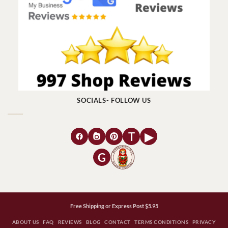
SOCIALS- FOLLOW US
T
▶
G
Free Shipping or Express Post $5.95
ABOUT US
FAQ
REVIEWS
BLOG
CONTACT
TERMS CONDITIONS
PRIVACY