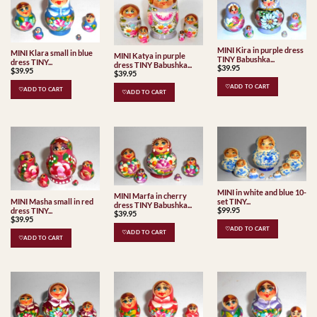
MINI Kira in purple dress
MINI Klara small in blue
MINI Katya in purple
TINY Babushka...
dress TINY...
dress TINY Babushka...
$
39.95
$
39.95
$
39.95
♡ADD TO CART
♡ADD TO CART
♡ADD TO CART
MINI in white and blue 10-
MINI Marfa in cherry
set TINY...
MINI Masha small in red
dress TINY Babushka...
$
99.95
dress TINY...
$
39.95
$
39.95
♡ADD TO CART
♡ADD TO CART
♡ADD TO CART