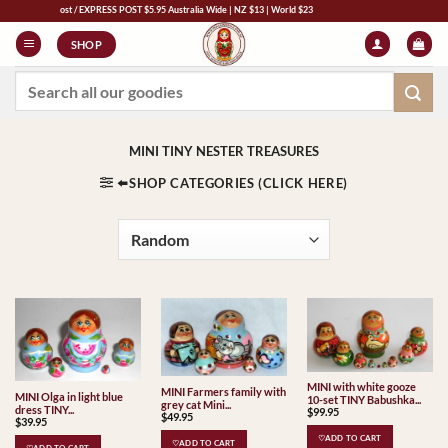
Skip
RESS POST $5.95 Australia Wide | NZ $13 | World $23
to
SHOP
content
Search
for:
MINI TINY NESTER TREASURES
⬅️SHOP CATEGORIES (CLICK HERE)
MINI with white gooze
MINI Farmers family with
MINI Olga in light blue
10-set TINY Babushka...
grey cat Mini...
dress TINY...
$
99.95
$
49.95
$
39.95
♡ADD TO CART
♡ADD TO CART