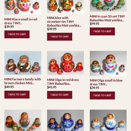
MINI in cyan 10-set TINY
MINI Alex with
MINI Klara small in red
Babushka Matryoshka...
strawberries TINY
dress TINY...
$
99.95
Babushka Matryoshka...
$
39.95
$
39.95
♡ADD TO CART
♡ADD TO CART
♡ADD TO CART
MINI Farmers family with
MINI Olga in red dress
MINI Olga small in blue
brown chicken Mini...
TINY Babushka...
dress TINY...
$
49.95
$
41.95
$
39.95
♡ADD TO CART
♡ADD TO CART
♡ADD TO CART