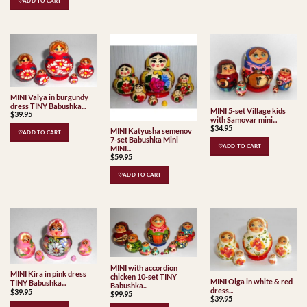
♡ADD TO CART
MINI Valya in burgundy
dress TINY Babushka...
MINI 5-set Village kids
$
39.95
with Samovar mini...
$
34.95
MINI Katyusha semenov
♡ADD TO CART
7-set Babushka Mini
♡ADD TO CART
MINI...
$
59.95
♡ADD TO CART
MINI with accordion
MINI Kira in pink dress
chicken 10-set TINY
MINI Olga in white & red
TINY Babushka...
Babushka...
dress...
$
39.95
$
99.95
$
39.95