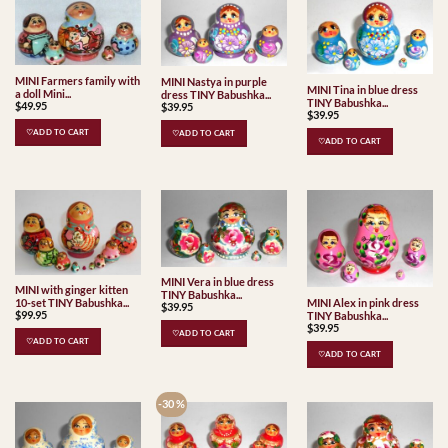
MINI Farmers family with
MINI Nastya in purple
MINI Tina in blue dress
a doll Mini...
dress TINY Babushka...
TINY Babushka...
$
49.95
$
39.95
$
39.95
♡ADD TO CART
♡ADD TO CART
♡ADD TO CART
MINI Vera in blue dress
MINI with ginger kitten
TINY Babushka...
MINI Alex in pink dress
10-set TINY Babushka...
$
39.95
$
99.95
TINY Babushka...
$
39.95
♡ADD TO CART
♡ADD TO CART
♡ADD TO CART
-30 %