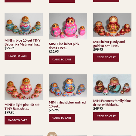
MINI in blue 10-set TINY
MINI in burgundy and
MINI Tina in hot pink
Babushka Matryoshka...
gold 10-set TINY...
dress TINY...
$
99.95
$
99.95
$
39.95
♡ADD TO CART
♡ADD TO CART
♡ADD TO CART
MINI Farmers family blue
MINI in light blue and red
dress with black...
MINI in light pink 10-set
10-set...
$
49.95
TINY Babushka...
$
99.95
$
99.95
♡ADD TO CART
♡ADD TO CART
♡ADD TO CART
-18 %