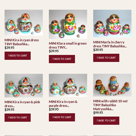
MINI Kira in cyan dress
MINI Marfa in cherry
MINI Klara small in green
TINY Babushka...
dress TINY Babushka...
dress TINY...
$
39.95
$
39.95
$
39.95
♡ADD TO CART
♡ADD TO CART
♡ADD TO CART
MINI with rabbit 10-set
MINI Kira in cyan &
MINI Kira in cyan & pink
TINY Babushka
purple dress...
dress...
Matryoshka...
$
39.95
$
39.95
$
99.95
♡ADD TO CART
♡ADD TO CART
♡ADD TO CART