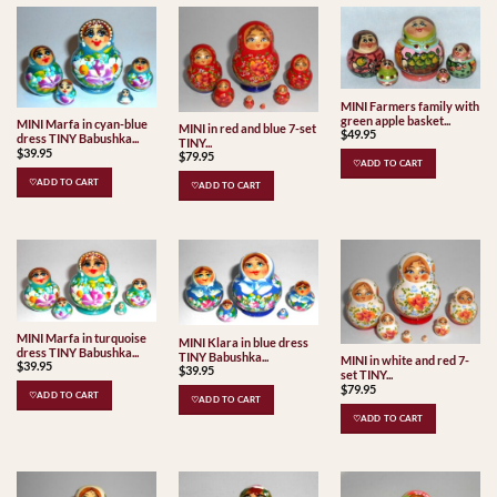
MINI Farmers family with
green apple basket...
MINI Marfa in cyan-blue
MINI in red and blue 7-set
$
49.95
dress TINY Babushka...
TINY...
$
39.95
$
79.95
♡ADD TO CART
♡ADD TO CART
♡ADD TO CART
MINI Marfa in turquoise
MINI Klara in blue dress
dress TINY Babushka...
TINY Babushka...
MINI in white and red 7-
$
39.95
$
39.95
set TINY...
$
79.95
♡ADD TO CART
♡ADD TO CART
♡ADD TO CART