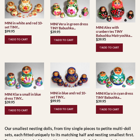
MINI in white and red 10-
MINI Vera in green dress
set TINY...
MINI Alex with
TINY Babushka...
$
99.95
cranberries TINY
$
39.95
Babushka Matryoshka...
$
39.95
♡ADD TO CART
♡ADD TO CART
♡ADD TO CART
MINI in blue and red 10-
MINI Klara in cyan dress
MINI Klara small in blue
set TINY...
TINY Babushka...
dress TINY...
$
99.95
$
39.95
$
39.95
♡ADD TO CART
♡ADD TO CART
♡ADD TO CART
Our smallest nesting dolls, from tiny single pieces to petite multi-doll
sets, each fitted uniquely to its matching half and nesting smallest first.