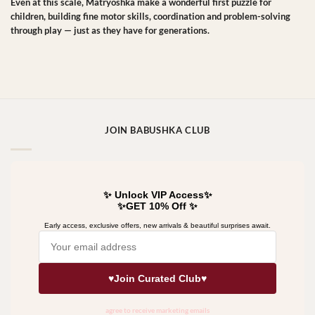
Even at this scale, Matryoshka make a wonderful first puzzle for
children, building fine motor skills, coordination and problem-solving
through play — just as they have for generations.
JOIN BABUSHKA CLUB