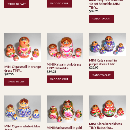
10-set Babushka MINI
♡ADD TO CART
♡ADD TO CART
TINY...
$
89.95
♡ADD TO CART
MINI Katya small in
purple dress TINY...
MINI Katya in pink dress
MINI Olga small in orange
$
39.95
TINY Babushka...
dress TINY...
$
39.95
$
39.95
♡ADD TO CART
♡ADD TO CART
♡ADD TO CART
MINI Klara in red dress
MINI Olga in white & blue
MINI Masha small in gold
TINY Babushka...
dress...