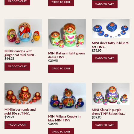
♡ADD TO CART
♡ADD TO CART
♡ADD TO CART
MINI short fatty in blue 9-
set TINY...
$
79.95
MINI Grandpa with
MINI Katya in light green
ginger cat mini MINI...
dress TINY...
$
44.95
♡ADD TO CART
$
39.95
♡ADD TO CART
♡ADD TO CART
MINI in burgundy and
MINI Klara in purple
gold 10-set TINY...
dress TINY Babushka...
MINI Village Couple in
$
99.95
$
39.95
blue MINI TINY
$
34.95
♡ADD TO CART
♡ADD TO CART
♡ADD TO CART