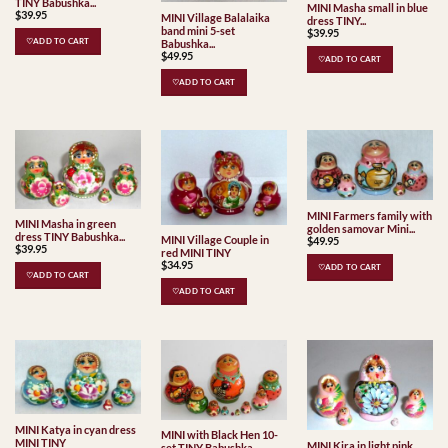
TINY Babushka...
MINI Masha small in blue
$
39.95
MINI Village Balalaika
dress TINY...
band mini 5-set
$
39.95
♡ADD TO CART
Babushka...
$
49.95
♡ADD TO CART
♡ADD TO CART
MINI Farmers family with
MINI Masha in green
golden samovar Mini...
dress TINY Babushka...
MINI Village Couple in
$
49.95
$
39.95
red MINI TINY
$
34.95
♡ADD TO CART
♡ADD TO CART
♡ADD TO CART
MINI Katya in cyan dress
MINI with Black Hen 10-
MINI TINY
MINI Kira in light pink
set TINY Babushka...