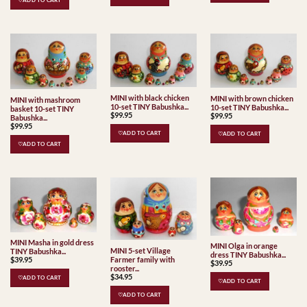
♡ADD TO CART
MINI with black chicken
MINI with brown chicken
MINI with mashroom
10-set TINY Babushka...
10-set TINY Babushka...
basket 10-set TINY
$
99.95
$
99.95
Babushka...
$
99.95
♡ADD TO CART
♡ADD TO CART
♡ADD TO CART
MINI Masha in gold dress
MINI Olga in orange
MINI 5-set Village
TINY Babushka...
dress TINY Babushka...
Farmer family with
$
39.95
$
39.95
rooster...
$
34.95
♡ADD TO CART
♡ADD TO CART
♡ADD TO CART