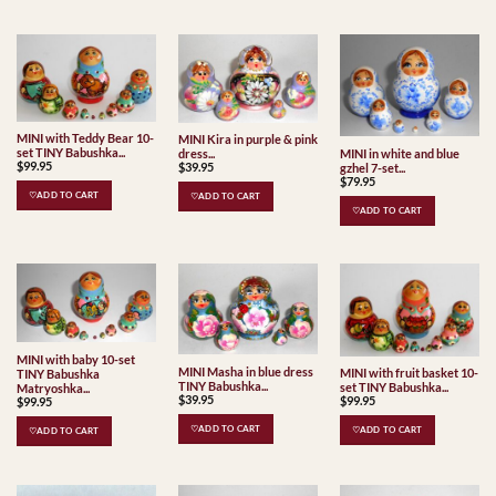
MINI with Teddy Bear 10-
MINI Kira in purple & pink
set TINY Babushka...
MINI in white and blue
dress...
$
99.95
$
39.95
gzhel 7-set...
$
79.95
♡ADD TO CART
♡ADD TO CART
♡ADD TO CART
MINI with baby 10-set
MINI Masha in blue dress
MINI with fruit basket 10-
TINY Babushka
TINY Babushka...
set TINY Babushka...
Matryoshka...
$
39.95
$
99.95
$
99.95
♡ADD TO CART
♡ADD TO CART
♡ADD TO CART