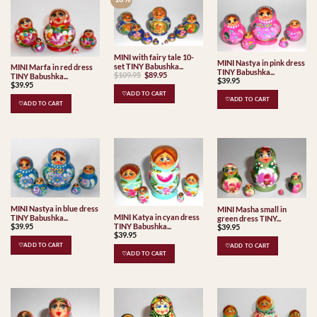
MINI with fairy tale 10-
MINI Nastya in pink dress
set TINY Babushka...
MINI Marfa in red dress
TINY Babushka...
Original
Current
$
109.95
$
89.95
TINY Babushka...
$
39.95
price
price
$
39.95
was:
is:
♡ADD TO CART
$109.95.
$89.95.
♡ADD TO CART
♡ADD TO CART
MINI Nastya in blue dress
MINI Masha small in
MINI Katya in cyan dress
TINY Babushka...
green dress TINY...
$
39.95
TINY Babushka...
$
39.95
$
39.95
♡ADD TO CART
♡ADD TO CART
♡ADD TO CART