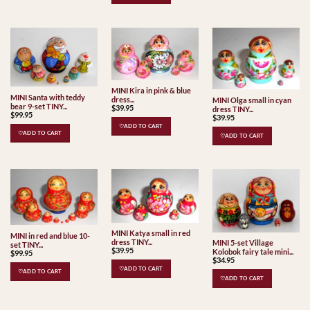
MINI Kira in pink & blue
MINI Santa with teddy
dress...
MINI Olga small in cyan
bear 9-set TINY...
$
39.95
dress TINY...
$
99.95
$
39.95
♡ADD TO CART
♡ADD TO CART
♡ADD TO CART
MINI Katya small in red
MINI in red and blue 10-
dress TINY...
MINI 5-set Village
set TINY...
$
39.95
Kolobok fairy tale mini...
$
99.95
$
34.95
♡ADD TO CART
♡ADD TO CART
♡ADD TO CART