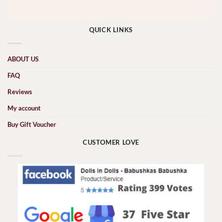
QUICK LINKS
ABOUT US
FAQ
Reviews
My account
Buy Gift Voucher
CUSTOMER LOVE