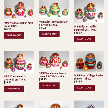
MINI with lady bug green
MINI Masha small in pink
TINY Babushka...
dress TINY...
MINI Klara small in
$
44.95
$
39.95
purple dress TINY...
$
39.95
♡ADD TO CART
♡ADD TO CART
♡ADD TO CART
MINI Vera in cranberry
MINI 5-set Village Ryaba
dress TINY Babushka...
MINI Klara small in
the Hen fairy...
$
39.95
cherry dress TINY...
$
34.95
$
39.95
♡ADD TO CART
♡ADD TO CART
♡ADD TO CART