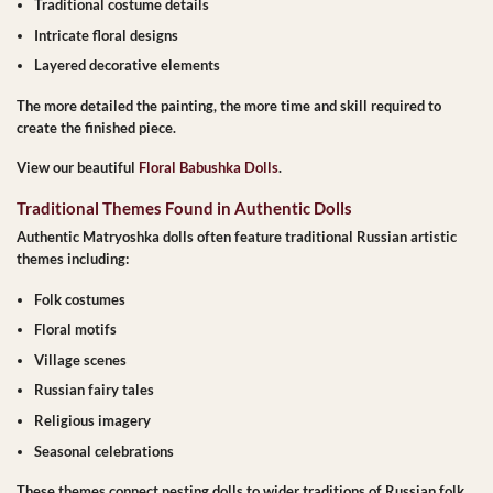
Traditional costume details
Intricate floral designs
Layered decorative elements
The more detailed the painting, the more time and skill required to
create the finished piece.
View our beautiful
Floral Babushka Dolls
.
Traditional Themes Found in Authentic Dolls
Authentic Matryoshka dolls often feature traditional Russian artistic
themes including:
Folk costumes
Floral motifs
Village scenes
Russian fairy tales
Religious imagery
Seasonal celebrations
These themes connect nesting dolls to wider traditions of Russian folk