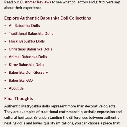
Read our
Customer Reviews
to see what collectors and gift buyers say
about their experience.
Explore Authentic Babushka Doll Collections
All Babushka Dolls
Traditional Babushka Dolls
Floral Babushka Dolls
Christmas Babushka Dolls
Animal Babushka Dolls
Kirov Babushka Dolls
Babushka Doll Glossary
Babushka FAQ
About Us
Final Thoughts
Authentic Matryoshka dolls represent more than decorative objects.
They are examples of traditional craftsmanship, artistic expression and
cultural heritage. By understanding the differences between authentic
nesting dolls and lower-quality imitations, you can choose a piece that