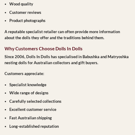
Wood quality
Customer reviews
Product photographs
A reputable specialist retailer can often provide more information
about the dolls they offer and the traditions behind them.
Why Customers Choose Dolls In Dolls
Since 2006, Dolls In Dolls has specialised in Babushka and Matryoshka
nesting dolls for Australian collectors and gift buyers.
Customers appreciate:
Specialist knowledge
Wide range of designs
Carefully selected collections
Excellent customer service
Fast Australian shipping
Long-established reputation