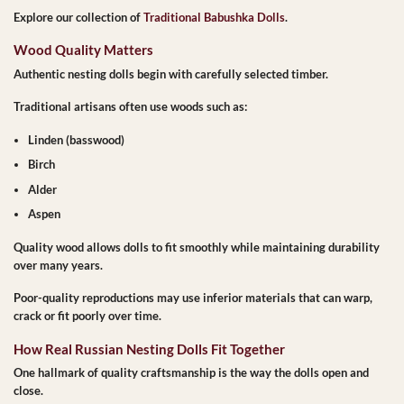
Explore our collection of
Traditional Babushka Dolls
.
Wood Quality Matters
Authentic nesting dolls begin with carefully selected timber.
Traditional artisans often use woods such as:
Linden (basswood)
Birch
Alder
Aspen
Quality wood allows dolls to fit smoothly while maintaining durability
over many years.
Poor-quality reproductions may use inferior materials that can warp,
crack or fit poorly over time.
How Real Russian Nesting Dolls Fit Together
One hallmark of quality craftsmanship is the way the dolls open and
close.