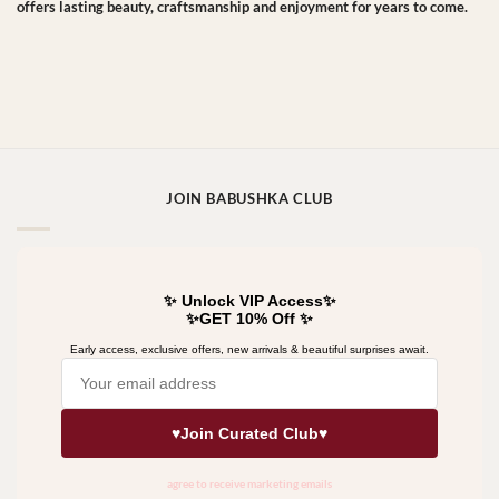
offers lasting beauty, craftsmanship and enjoyment for years to come.
JOIN BABUSHKA CLUB