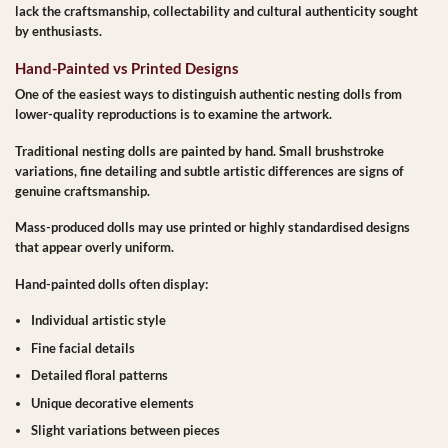
lack the craftsmanship, collectability and cultural authenticity sought
by enthusiasts.
Hand-Painted vs Printed Designs
One of the easiest ways to distinguish authentic nesting dolls from
lower-quality reproductions is to examine the artwork.
Traditional nesting dolls are painted by hand. Small brushstroke
variations, fine detailing and subtle artistic differences are signs of
genuine craftsmanship.
Mass-produced dolls may use printed or highly standardised designs
that appear overly uniform.
Hand-painted dolls often display:
Individual artistic style
Fine facial details
Detailed floral patterns
Unique decorative elements
Slight variations between pieces