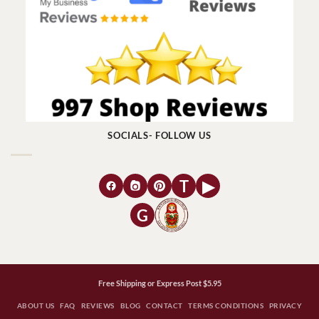
SOCIALS- FOLLOW US
T
▶
G
Free Shipping or Express Post $5.95
ABOUT US
FAQ
REVIEWS
BLOG
CONTACT
TERMS CONDITIONS
PRIVACY