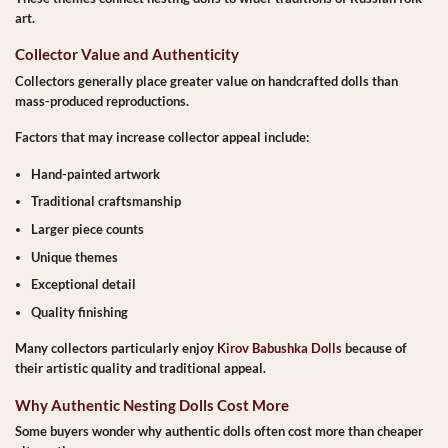
art.
Collector Value and Authenticity
Collectors generally place greater value on handcrafted dolls than
mass-produced reproductions.
Factors that may increase collector appeal include:
Hand-painted artwork
Traditional craftsmanship
Larger piece counts
Unique themes
Exceptional detail
Quality finishing
Many collectors particularly enjoy
Kirov Babushka Dolls
because of
their artistic quality and traditional appeal.
Why Authentic Nesting Dolls Cost More
Some buyers wonder why authentic dolls often cost more than cheaper