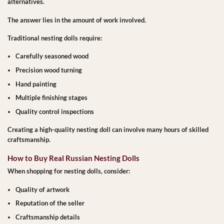
alternatives.
The answer lies in the amount of work involved.
Traditional nesting dolls require:
Carefully seasoned wood
Precision wood turning
Hand painting
Multiple finishing stages
Quality control inspections
Creating a high-quality nesting doll can involve many hours of skilled
craftsmanship.
How to Buy Real Russian Nesting Dolls
When shopping for nesting dolls, consider:
Quality of artwork
Reputation of the seller
Craftsmanship details