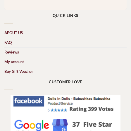
QUICK LINKS
ABOUT US
FAQ
Reviews
My account
Buy Gift Voucher
CUSTOMER LOVE