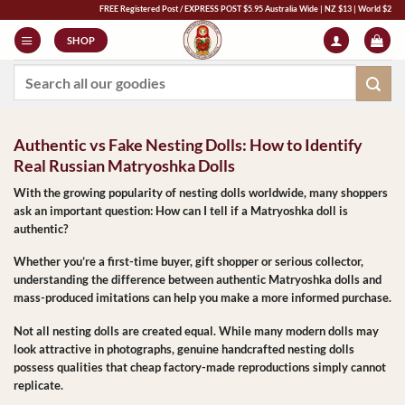
Skip
FREE Registered Post / EXPRESS POST $5.95 Australia Wide | NZ $13 | World $23 - All Majo
to
SHOP
content
Search
for:
Authentic vs Fake Nesting Dolls: How to Identify
Real Russian Matryoshka Dolls
With the growing popularity of nesting dolls worldwide, many shoppers
ask an important question:
How can I tell if a Matryoshka doll is
authentic?
Whether you’re a first-time buyer, gift shopper or serious collector,
understanding the difference between
authentic Matryoshka dolls
and
mass-produced imitations can help you make a more informed purchase.
Not all nesting dolls are created equal. While many modern dolls may
look attractive in photographs, genuine handcrafted nesting dolls
possess qualities that cheap factory-made reproductions simply cannot
replicate.