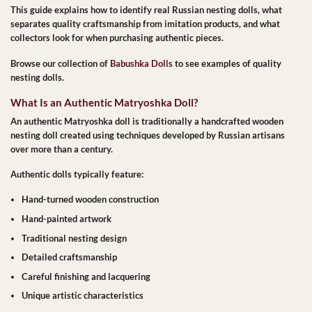
This guide explains how to identify
real Russian nesting dolls
, what
separates quality craftsmanship from imitation products, and what
collectors look for when purchasing authentic pieces.
Browse our collection of
Babushka Dolls
to see examples of quality
nesting dolls.
What Is an Authentic Matryoshka Doll?
An authentic Matryoshka doll is traditionally a handcrafted wooden
nesting doll created using techniques developed by Russian artisans
over more than a century.
Authentic dolls typically feature:
Hand-turned wooden construction
Hand-painted artwork
Traditional nesting design
Detailed craftsmanship
Careful finishing and lacquering
Unique artistic characteristics