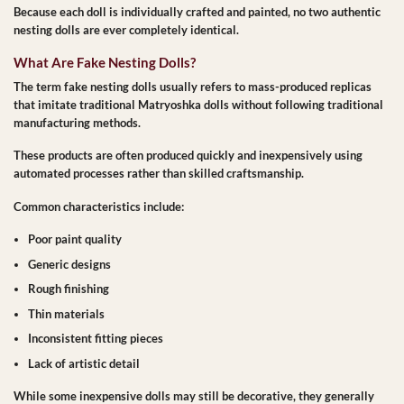
Because each doll is individually crafted and painted, no two authentic
nesting dolls are ever completely identical.
What Are Fake Nesting Dolls?
The term
fake nesting dolls
usually refers to mass-produced replicas
that imitate traditional Matryoshka dolls without following traditional
manufacturing methods.
These products are often produced quickly and inexpensively using
automated processes rather than skilled craftsmanship.
Common characteristics include:
Poor paint quality
Generic designs
Rough finishing
Thin materials
Inconsistent fitting pieces
Lack of artistic detail
While some inexpensive dolls may still be decorative, they generally