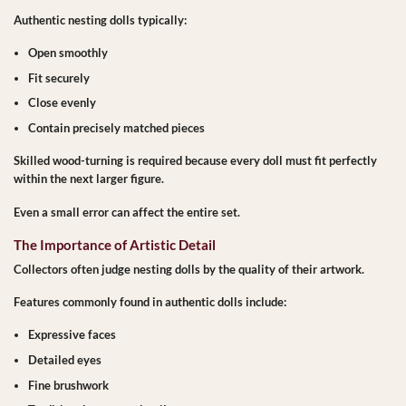
Authentic nesting dolls typically:
Open smoothly
Fit securely
Close evenly
Contain precisely matched pieces
Skilled wood-turning is required because every doll must fit perfectly
within the next larger figure.
Even a small error can affect the entire set.
The Importance of Artistic Detail
Collectors often judge nesting dolls by the quality of their artwork.
Features commonly found in authentic dolls include:
Expressive faces
Detailed eyes
Fine brushwork