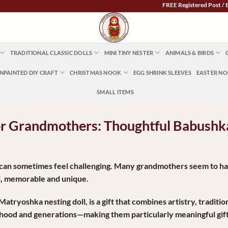
FREE Registered Post / EXPRESS PO
TRADITIONAL CLASSIC DOLLS
MINI TINY NESTER
ANIMALS & BIRDS
NPAINTED DIY CRAFT
CHRISTMAS NOOK
EGG SHRINK SLEEVES
EASTER N
SMALL ITEMS
for Grandmothers: Thoughtful Babushka
r can sometimes feel challenging. Many grandmothers seem to ha
ul, memorable and unique.
Matryoshka nesting doll
, is a gift that combines artistry, tradi
rhood and generations—making them particularly meaningful gif