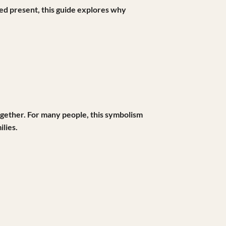
red present, this guide explores why
 together. For many people, this symbolism
lies.