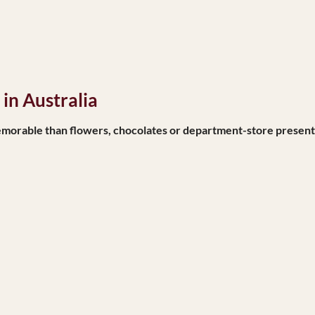
in Australia
orable than flowers, chocolates or department-store present