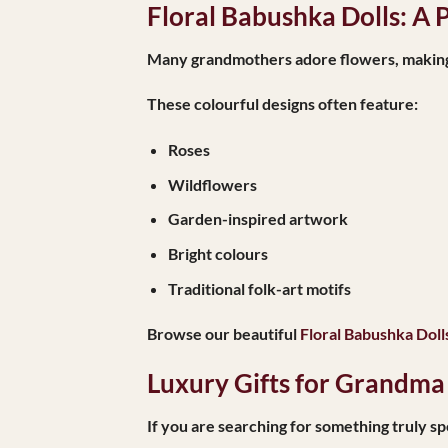
Floral Babushka Dolls: A 
Many grandmothers adore flowers, making fl
These colourful designs often feature:
Roses
Wildflowers
Garden-inspired artwork
Bright colours
Traditional folk-art motifs
Browse our beautiful
Floral Babushka Doll
Luxury Gifts for Grandma
If you are searching for something truly sp