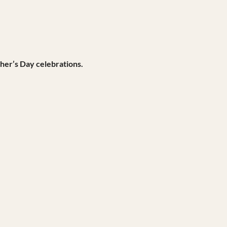
her’s Day celebrations.