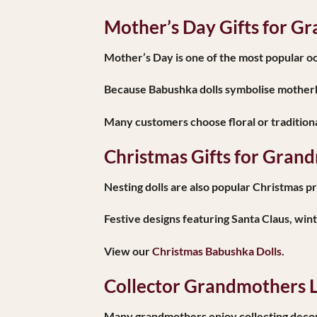
Mother’s Day Gifts for G
Mother’s Day is one of the most popular occ
Because Babushka dolls symbolise motherh
Many customers choose floral or traditiona
Christmas Gifts for Gran
Nesting dolls are also popular Christmas p
Festive designs featuring Santa Claus, win
View our
Christmas Babushka Dolls
.
Collector Grandmothers L
Many grandmothers enjoy collecting decorat