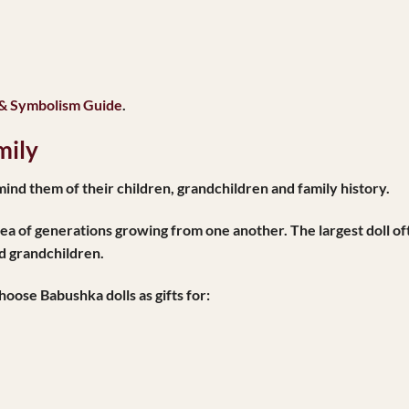
 & Symbolism Guide
.
mily
nd them of their children, grandchildren and family history.
idea of generations growing from one another. The largest doll o
nd grandchildren.
oose Babushka dolls as gifts for: