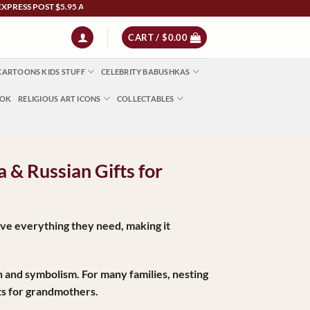
ST $5.95 Australia Wide | NZ $13 | World $23 - All Major Credit Cards | Paypal | Af
CART /
$
0.00
CARTOONS KIDS STUFF
CELEBRITY BABUSHKAS
OOK
RELIGIOUS ART ICONS
COLLECTABLES
 & Russian Gifts for
ve everything they need, making it
tion and symbolism. For many families, nesting
ts for grandmothers.