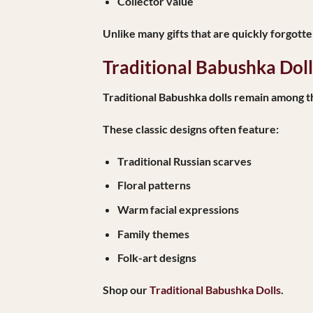
Collector value
Unlike many gifts that are quickly forgott
Traditional Babushka Dol
Traditional Babushka dolls remain among t
These classic designs often feature:
Traditional Russian scarves
Floral patterns
Warm facial expressions
Family themes
Folk-art designs
Shop our
Traditional Babushka Dolls
.