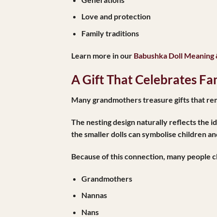
Love and protection
Family traditions
Learn more in our
Babushka Doll Meaning
A Gift That Celebrates Fa
Many grandmothers treasure gifts that remi
The nesting design naturally reflects the 
the smaller dolls can symbolise children a
Because of this connection, many people ch
Grandmothers
Nannas
Nans