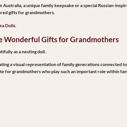
in Australia
, a unique family keepsake or a special Russian-inspi
ured gifts for grandmothers.
a Dolls
.
 Wonderful Gifts for Grandmothers
ifully as a nesting doll.
 creating a visual representation of family generations connected
te for grandmothers who play such an important role within fami