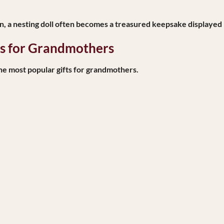
en, a nesting doll often becomes a treasured keepsake displayed
ls for Grandmothers
he most popular gifts for grandmothers.