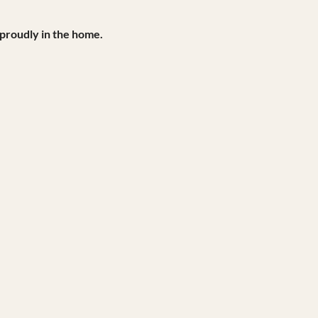
 proudly in the home.