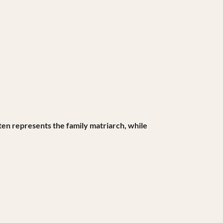
ften represents the family matriarch, while