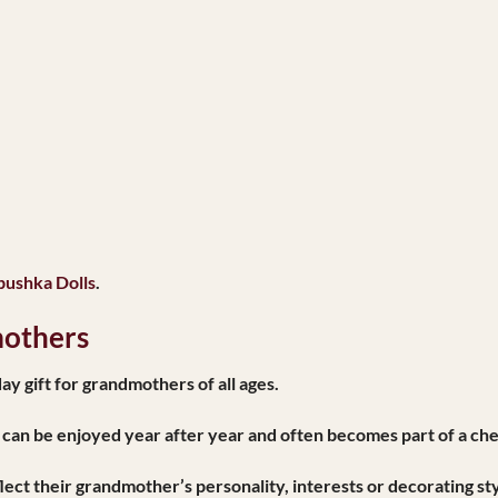
bushka Dolls
.
mothers
y gift for grandmothers of all ages.
 can be enjoyed year after year and often becomes part of a che
lect their grandmother’s personality, interests or decorating sty