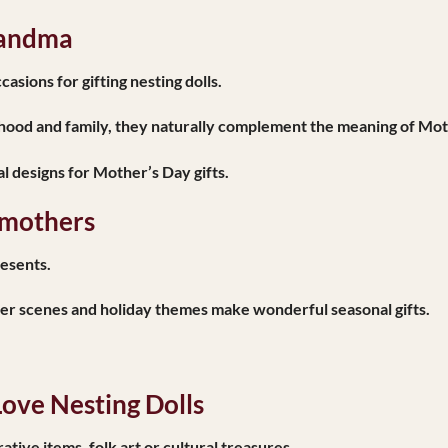
randma
asions for gifting nesting dolls.
ood and family, they naturally complement the meaning of Mot
l designs for Mother’s Day gifts.
dmothers
resents.
ter scenes and holiday themes make wonderful seasonal gifts.
ove Nesting Dolls
ive items, folk art or cultural treasures.