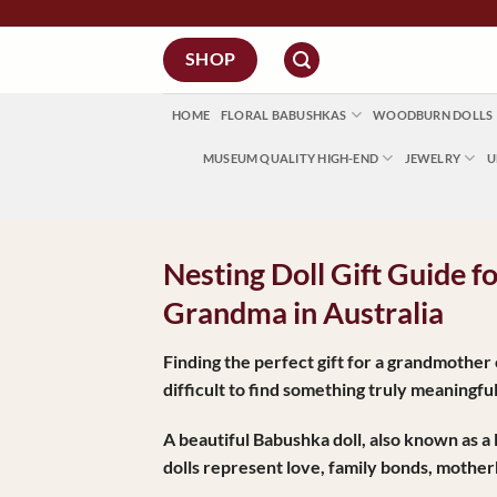
Skip
to
SHOP
content
HOME
FLORAL BABUSHKAS
WOODBURN DOLLS
MUSEUM QUALITY HIGH-END
JEWELRY
U
Nesting Doll Gift Guide 
Grandma in Australia
Finding the perfect gift for a grandmothe
difficult to find something truly meaningf
A beautiful
Babushka doll
, also known as a
dolls represent love, family bonds, mothe