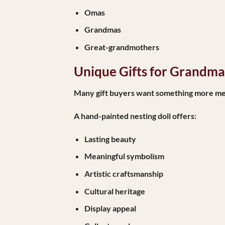
Omas
Grandmas
Great-grandmothers
Unique Gifts for Grandma 
Many gift buyers want something more mem
A hand-painted nesting doll offers:
Lasting beauty
Meaningful symbolism
Artistic craftsmanship
Cultural heritage
Display appeal