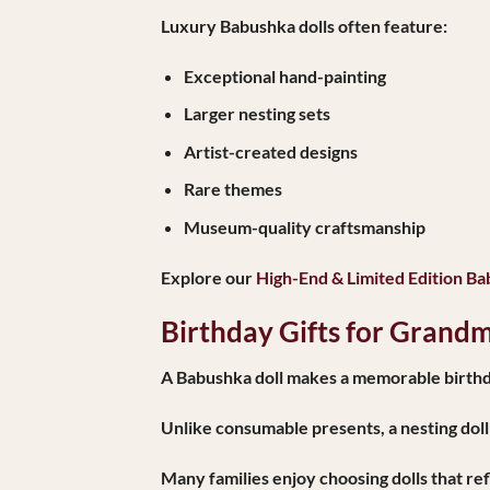
Luxury Babushka dolls often feature:
Exceptional hand-painting
Larger nesting sets
Artist-created designs
Rare themes
Museum-quality craftsmanship
Explore our
High-End & Limited Edition Ba
Birthday Gifts for Grand
A Babushka doll makes a memorable birthda
Unlike consumable presents, a nesting doll
Many families enjoy choosing dolls that ref