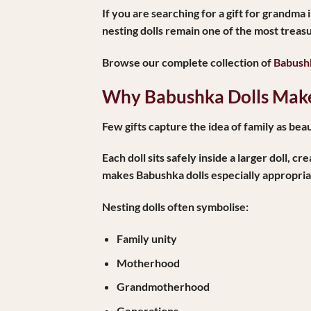
If you are searching for a
gift for grandma 
nesting dolls remain one of the most treas
Browse our complete collection of
Babushk
Why Babushka Dolls Make
Few gifts capture the idea of family as beaut
Each doll sits safely inside a larger doll,
makes Babushka dolls especially appropria
Nesting dolls often symbolise:
Family unity
Motherhood
Grandmotherhood
Generations