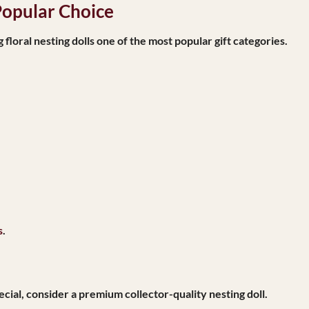
Popular Choice
oral nesting dolls one of the most popular gift categories.
s
.
ecial, consider a premium collector-quality nesting doll.