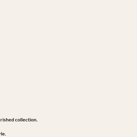
rished collection.
le.