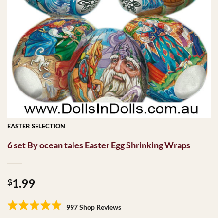
EASTER SELECTION
6 set By ocean tales Easter Egg Shrinking Wraps
1.99
$
997 Shop Reviews