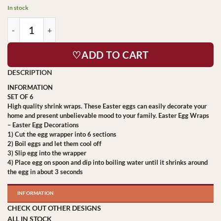
In stock
♡ADD TO CART
INFORMATION
SET OF 6
High quality shrink wraps. These Easter eggs can easily decorate your
home and present unbelievable mood to your family. Easter Egg Wraps
– Easter Egg Decorations
1) Cut the egg wrapper into 6 sections
2) Boil eggs and let them cool off
3) Slip egg into the wrapper
4) Place egg on spoon and dip into boiling water until it shrinks around
the egg in about 3 seconds
INFORMATION
CHECK OUT OTHER DESIGNS
ALL IN STOCK