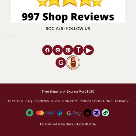
SOCIALS- FOLLOW US
T
▶
G
Free Shipping or Express Post $5.95
ABOUT US
FAQ
REVIEWS
BLOG
CONTACT
TERMS CONDITIONS
PRIVACY
Established 2006 Dolls in Dolls © 2026