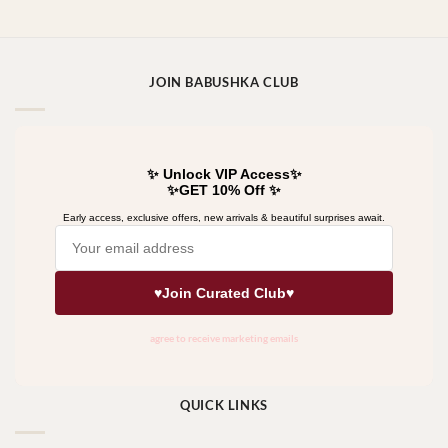
JOIN BABUSHKA CLUB
QUICK LINKS