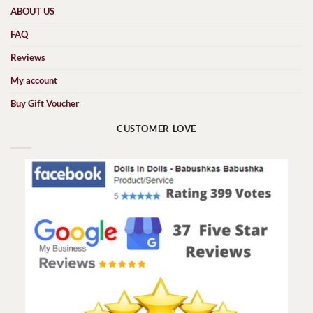
ABOUT US
FAQ
Reviews
My account
Buy Gift Voucher
CUSTOMER LOVE