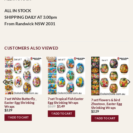
ALL IN STOCK
SHIPPING DAILY AT 3.00pm
From Randwick NSW 2031
CUSTOMERS ALSO VIEWED
-35 %
7 set White Butterfly ,
7 set Tropical Fish Easter
7 set Flowers & bird
Easter Egg Shrinking
Egg Shrinking Wraps
Zhostovo , Easter Egg
Original
Current
$
2.29
$
1.49
Wraps
Shrinking Wraps
price
price
$
2.29
$
2.29
was:
is:
♡ADD TO CART
$2.29.
$1.49.
♡ADD TO CART
♡ADD TO CART