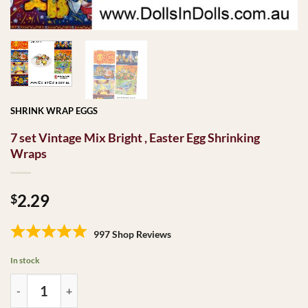
SHRINK WRAP EGGS
7 set Vintage Mix Bright , Easter Egg Shrinking
Wraps
2.29
$
997 Shop Reviews
In stock