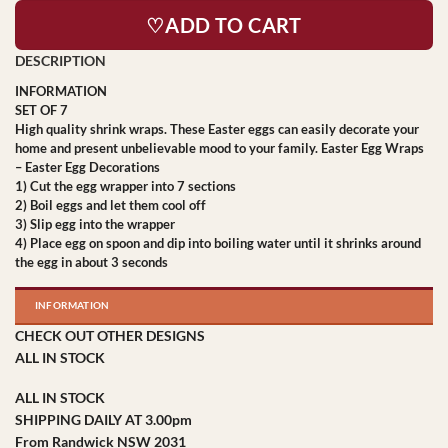
♡ADD TO CART
INFORMATION
SET OF 7
High quality shrink wraps. These Easter eggs can easily decorate your
home and present unbelievable mood to your family. Easter Egg Wraps
– Easter Egg Decorations
1) Cut the egg wrapper into 7 sections
2) Boil eggs and let them cool off
3) Slip egg into the wrapper
4) Place egg on spoon and dip into boiling water until it shrinks around
the egg in about 3 seconds
INFORMATION
CHECK OUT OTHER DESIGNS
ALL IN STOCK
ALL IN STOCK
SHIPPING DAILY AT 3.00pm
From Randwick NSW 2031