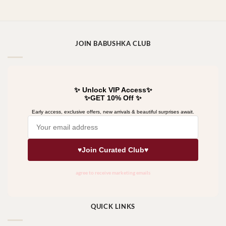
JOIN BABUSHKA CLUB
QUICK LINKS