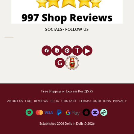
SOCIALS- FOLLOW US
T
▶
G
Free Shipping or Express Post $5.95
ABOUT US
FAQ
REVIEWS
BLOG
CONTACT
TERMS CONDITIONS
PRIVACY
Established 2006 Dolls in Dolls © 2026