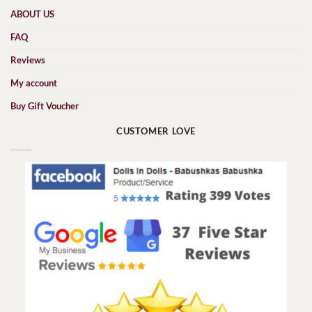
ABOUT US
FAQ
Reviews
My account
Buy Gift Voucher
CUSTOMER LOVE