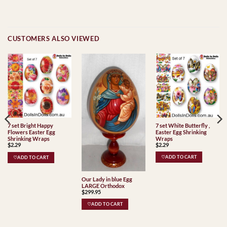
CUSTOMERS ALSO VIEWED
7 set White Butterfly ,
7 set Bright Happy
Easter Egg Shrinking
Flowers Easter Egg
Wraps
Shrinking Wraps
$
2.29
$
2.29
♡ADD TO CART
♡ADD TO CART
Our Lady in blue Egg
LARGE Orthodox
$
299.95
♡ADD TO CART