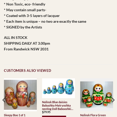
* Non Toxic, eco- friendly
* May contain small parts-
* Coated with 3-5 layers of lacquer
* Each item is unique – no two are exactly the same
* SIGNED by the Artists
ALL IN STOCK
SHIPPING DAILY AT 3.00pm
From Randwick NSW 2031
CUSTOMERS ALSO VIEWED
Nolinsk Blue daisies
Babushka Matryoshka
nesting Doll Babooshki
$
79.95
Babushkas
Sleepy Boo 1 of 1
Nolinsk Flora Green