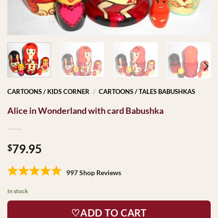
CARTOONS / KIDS CORNER
/
CARTOONS / TALES BABUSHKAS
Alice in Wonderland with card Babushka
79.95
$
997 Shop Reviews
In stock
♡ADD TO CART