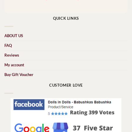
QUICK LINKS
ABOUT US
FAQ
Reviews
My account
Buy Gift Voucher
CUSTOMER LOVE