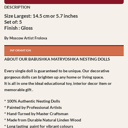
Size Largest: 14.5 cm or 5.7 inches
Set of: 5
Finish : Gloss
By Moscow Artist Frolova
INFORMATION
ABOUT OUR BABUSHKA MATRYOSHKA NESTING DOLLS
Every single doll is guaranteed to be unique. Our decorative
gorgeous dolls can brighten up any home or living space.
It is all in one the ideal educational toy, interior decor item or
memorable gift .
* 100% Authentic Nesting Dolls
* Painted by Professional Artists
* Hand-Turned by Master Craftsman
* Made from Durable Natural Linden Wood
* Long lasting paint for vibrant colours