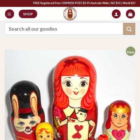
Skip
FREE Registered Post / EXPRESS POST $5.95 Australia Wide | NZ $13 | World $23 - All Majo
to
SHOP
content
Search
for:
New