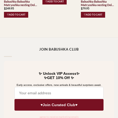
Babushka Babushka
Babushka Babushka
♡ADD TO CART
Matryoshka nesting Doll
Matryoshka nesting Doll
$
249.95
$
79.95
Babooshki Babushkas
Babooshki Babushkas
Classic Village
♡ADD TO CART
♡ADD TO CART
Traditional
JOIN BABUSHKA CLUB