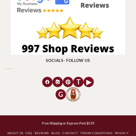
SOCIALS- FOLLOW US
T
▶
G
Free Shipping or Express Post $5.95
ABOUT US
FAQ
REVIEWS
BLOG
CONTACT
TERMS CONDITIONS
PRIVACY