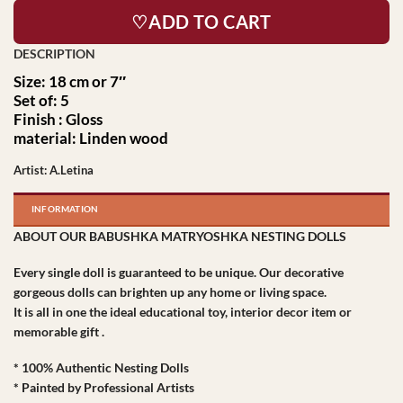
♡ADD TO CART
Size: 18 cm or 7″
Set of: 5
Finish : Gloss
material: Linden wood
Artist: A.Letina
INFORMATION
ABOUT OUR BABUSHKA MATRYOSHKA NESTING DOLLS
Every single doll is guaranteed to be unique. Our decorative
gorgeous dolls can brighten up any home or living space.
It is all in one the ideal educational toy, interior decor item or
memorable gift .
* 100% Authentic Nesting Dolls
* Painted by Professional Artists