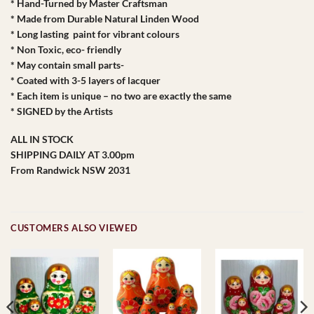
* Hand-Turned by Master Craftsman
* Made from Durable Natural Linden Wood
* Long lasting paint for vibrant colours
* Non Toxic, eco- friendly
* May contain small parts-
* Coated with 3-5 layers of lacquer
* Each item is unique – no two are exactly the same
* SIGNED by the Artists
ALL IN STOCK
SHIPPING DAILY AT 3.00pm
From Randwick NSW 2031
CUSTOMERS ALSO VIEWED