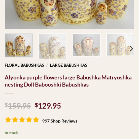
FLORAL BABUSHKAS
/
LARGE BABUSHKAS
Alyonka purple flowers large Babushka Matryoshka
nesting Doll Babooshki Babushkas
Original
Current
159.95
129.95
$
$
price
price
was:
is:
997 Shop Reviews
$159.95.
$129.95.
In stock