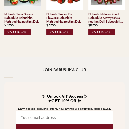
Nolinsk Flora Green
Nolinsk Slavka Red
Nolinsk Malania 7-set
Babushka Babushka
Flowers Babushka
Babushka Matryoshka
Matryoshka nesting Doll
Matryoshka nesting Doll
nesting Doll Babooshki
$
79.95
$
79.95
$
89.95
Babooshki Babushkas
Babooshki Babushkas
Babushkas
Classic Village
♡ADD TO CART
♡ADD TO CART
♡ADD TO CART
Traditional
JOIN BABUSHKA CLUB