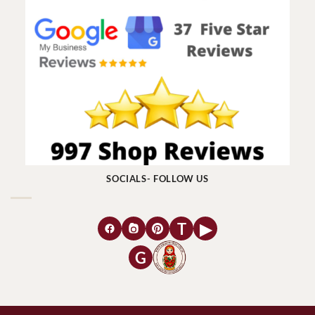
SOCIALS- FOLLOW US
T
▶
G