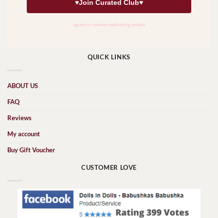
QUICK LINKS
ABOUT US
FAQ
Reviews
My account
Buy Gift Voucher
CUSTOMER LOVE