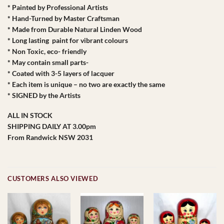
* Painted by Professional Artists
* Hand-Turned by Master Craftsman
* Made from Durable Natural Linden Wood
* Long lasting paint for vibrant colours
* Non Toxic, eco- friendly
* May contain small parts-
* Coated with 3-5 layers of lacquer
* Each item is unique – no two are exactly the same
* SIGNED by the Artists
ALL IN STOCK
SHIPPING DAILY AT 3.00pm
From Randwick NSW 2031
CUSTOMERS ALSO VIEWED