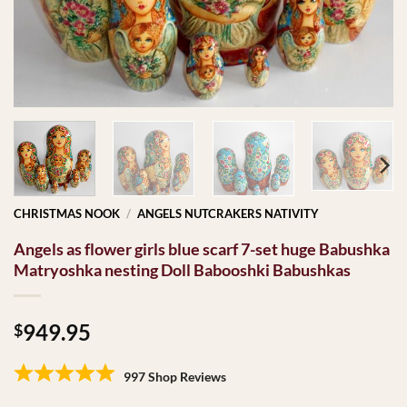
CHRISTMAS NOOK
/
ANGELS NUTCRAKERS NATIVITY
Angels as flower girls blue scarf 7-set huge Babushka
Matryoshka nesting Doll Babooshki Babushkas
949.95
$
997 Shop Reviews