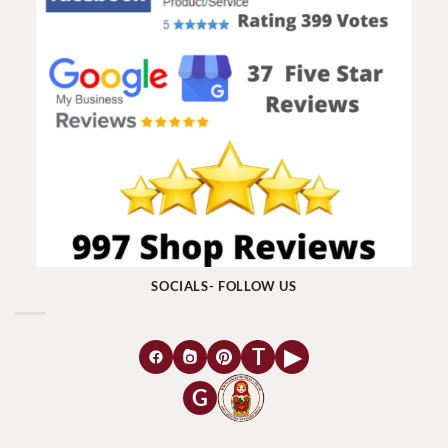
SOCIALS- FOLLOW US
T
▶
G