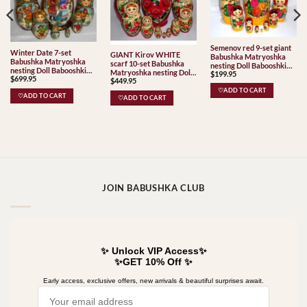
Semenov red 9-set giant
Winter Date 7-set
GIANT Kirov WHITE
Babushka Matryoshka
Babushka Matryoshka
scarf 10-set Babushka
nesting Doll Babooshki
nesting Doll Babooshki
Matryoshka nesting Doll
$
199.95
Babushkas Classic Village
$
699.95
Babushkas
$
449.95
Babooshki Babushkas
Traditional
Classic Village
♡ADD TO CART
♡ADD TO CART
♡ADD TO CART
Traditional
JOIN BABUSHKA CLUB