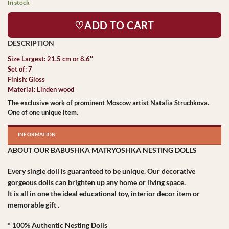
In stock
♡ADD TO CART
Size Largest: 21.5 cm or 8.6″
Set of: 7
Finish: Gloss
Material: Linden wood
The exclusive work of prominent Moscow artist Natalia Struchkova.
One of one unique item.
INFORMATION
ABOUT OUR BABUSHKA MATRYOSHKA NESTING DOLLS
Every single doll is guaranteed to be unique. Our decorative
gorgeous dolls can brighten up any home or living space.
It is all in one the ideal educational toy, interior decor item or
memorable gift .
* 100% Authentic Nesting Dolls