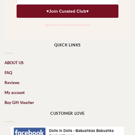
QUICK LINKS
ABOUT US
FAQ
Reviews
My account
Buy Gift Voucher
CUSTOMER LOVE