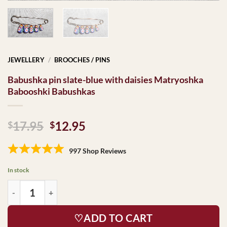
JEWELLERY
/
BROOCHES / PINS
Babushka pin slate-blue with daisies Matryoshka
Babooshki Babushkas
Original
Current
17.95
12.95
$
$
price
price
was:
is:
997 Shop Reviews
$17.95.
$12.95.
In stock
♡ADD TO CART