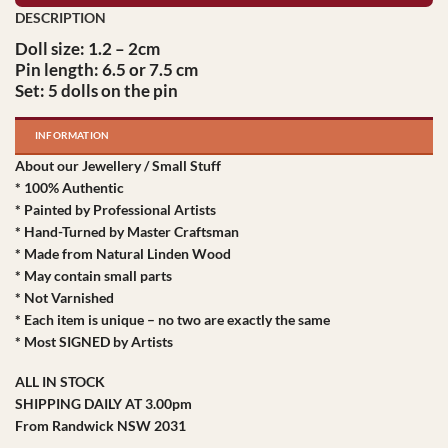
Doll size: 1.2 – 2cm
Pin length: 6.5 or 7.5 cm
Set: 5 dolls on the pin
INFORMATION
About our Jewellery / Small Stuff
* 100% Authentic
* Painted by Professional Artists
* Hand-Turned by Master Craftsman
* Made from Natural Linden Wood
* May contain small parts
* Not Varnished
* Each item is unique – no two are exactly the same
* Most SIGNED by Artists
ALL IN STOCK
SHIPPING DAILY AT 3.00pm
From Randwick NSW 2031