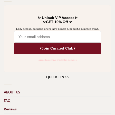
QUICK LINKS
ABOUT US
FAQ
Reviews