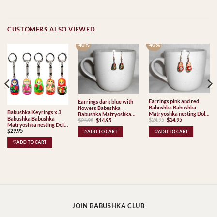
CUSTOMERS ALSO VIEWED
-40 %
-40 %
Earrings pink and red
Earrings dark blue with
Babushka Babushka
flowers Babushka
Babushka Keyrings x 3
Matryoshka nesting Doll
Babushka Matryoshka
Babushka Babushka
Original
Current
Original
Current
$
24.95
$
14.95
$
24.95
$
14.95
Babooshki Babushkas
nesting Doll Babooshki
price
price
price
price
Matryoshka nesting Doll
Babushkas
was:
is:
was:
is:
$
29.95
Babooshki Babushkas
♡ADD TO CART
♡ADD TO CART
$24.95.
$14.95.
$24.95.
$14.95.
♡ADD TO CART
JOIN BABUSHKA CLUB