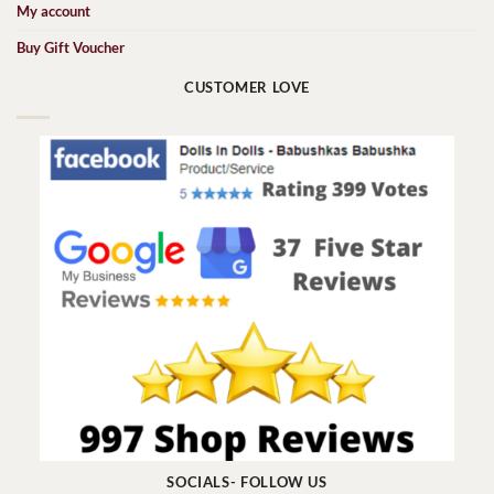
My account
Buy Gift Voucher
CUSTOMER LOVE
SOCIALS- FOLLOW US