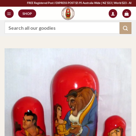
Skip
FREE Registered Post / EXPRESS POST $5.95 Australia Wide | NZ $13 | World $23 - All Major Cre
to
SHOP
content
Search
for: