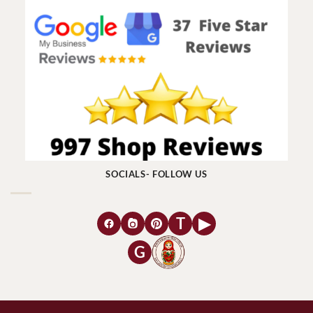
SOCIALS- FOLLOW US
T
▶
G