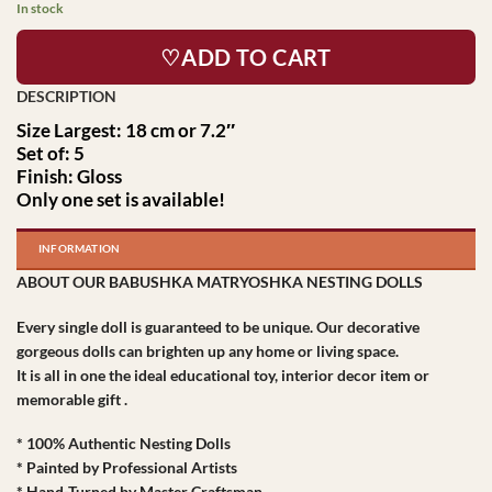
In stock
♡ADD TO CART
Size Largest: 18 cm or 7.2″
Set of: 5
Finish: Gloss
Only one set is available!
INFORMATION
ABOUT OUR BABUSHKA MATRYOSHKA NESTING DOLLS
Every single doll is guaranteed to be unique. Our decorative
gorgeous dolls can brighten up any home or living space.
It is all in one the ideal educational toy, interior decor item or
memorable gift .
* 100% Authentic Nesting Dolls
* Painted by Professional Artists
* Hand-Turned by Master Craftsman