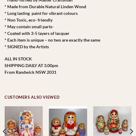
* Made from Durable Natural Linden Wood
* Long lasting paint for vibrant colours
* Non Toxic, eco- friendly
* May contain small parts-
* Coated with 3-5 layers of lacquer
* Each item is unique – no two are exactly the same
* SIGNED by the Artists
ALL IN STOCK
SHIPPING DAILY AT 3.00pm
From Randwick NSW 2031
CUSTOMERS ALSO VIEWED