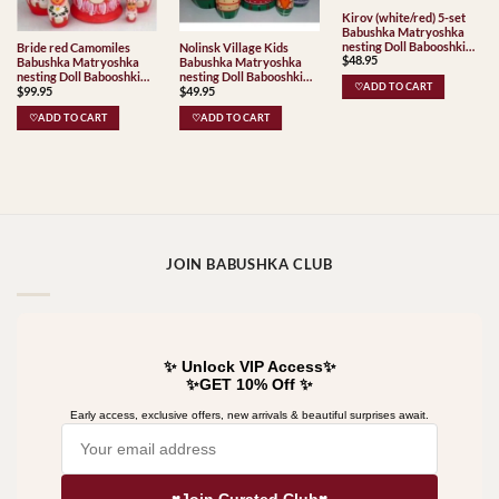
Kirov (white/red) 5-set
Babushka Matryoshka
nesting Doll Babooshki
Bride red Camomiles
Nolinsk Village Kids
$
48.95
Babushkas Classic Village
Babushka Matryoshka
Babushka Matryoshka
Traditional
nesting Doll Babooshki
nesting Doll Babooshki
♡ADD TO CART
$
99.95
$
49.95
Babushkas
Babushkas Classic Village
Traditional
♡ADD TO CART
♡ADD TO CART
JOIN BABUSHKA CLUB