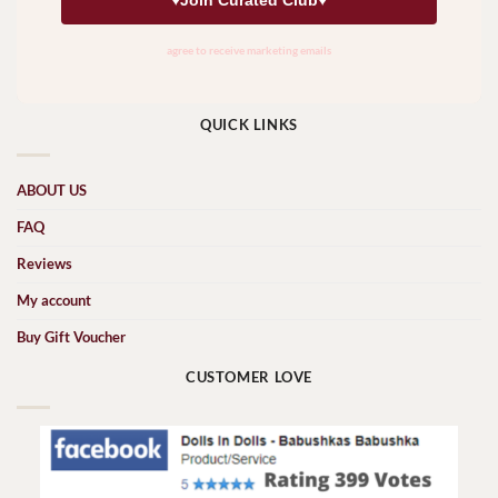
QUICK LINKS
ABOUT US
FAQ
Reviews
My account
Buy Gift Voucher
CUSTOMER LOVE