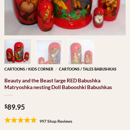
CARTOONS / KIDS CORNER
/
CARTOONS / TALES BABUSHKAS
Beauty and the Beast large RED Babushka
Matryoshka nesting Doll Babooshki Babushkas
89.95
$
997 Shop Reviews