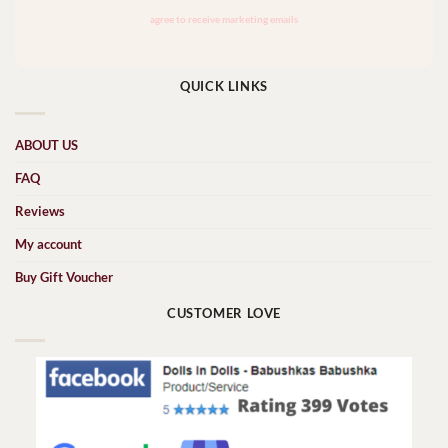
QUICK LINKS
ABOUT US
FAQ
Reviews
My account
Buy Gift Voucher
CUSTOMER LOVE