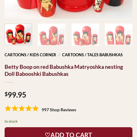
CARTOONS / KIDS CORNER
/
CARTOONS / TALES BABUSHKAS
Betty Boop on red Babushka Matryoshka nesting
Doll Babooshki Babushkas
99.95
$
997 Shop Reviews
In stock
♡ADD TO CART