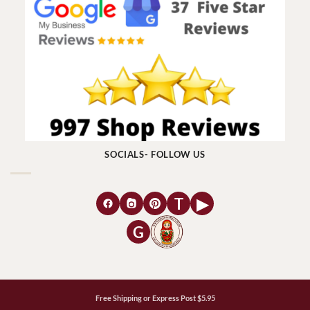
SOCIALS- FOLLOW US
T
▶
G
Free Shipping or Express Post $5.95