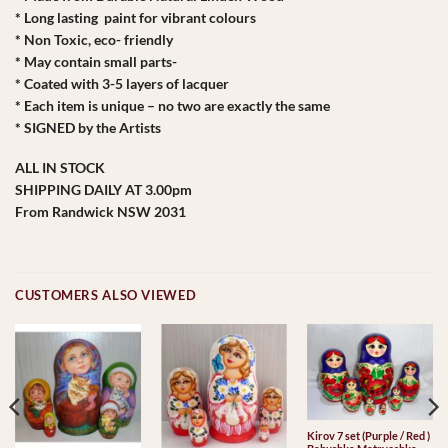
* Long lasting paint for vibrant colours
* Non Toxic, eco- friendly
* May contain small parts-
* Coated with 3-5 layers of lacquer
* Each item is unique – no two are exactly the same
* SIGNED by the Artists
ALL IN STOCK
SHIPPING DAILY AT 3.00pm
From Randwick NSW 2031
CUSTOMERS ALSO VIEWED
Kirov 7 set (Purple / Red )