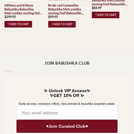
Babushka Matryoshka
nesting Doll Babooshki
Mittens and Kittens
Bride red Camomiles
$
84.99
Babushkas Classic Village
Babushka Babushka
Babushka Matryoshka
Traditional
Matryoshka nesting Doll
nesting Doll Babooshki
♡ADD TO CART
$
299.95
$
99.95
Babooshki Babushkas
Babushkas
♡ADD TO CART
♡ADD TO CART
JOIN BABUSHKA CLUB