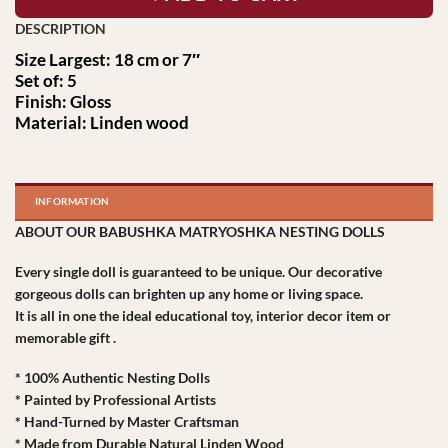
Size Largest: 18 cm or 7″
Set of: 5
Finish: Gloss
Material: Linden wood
INFORMATION
ABOUT OUR BABUSHKA MATRYOSHKA NESTING DOLLS
Every single doll is guaranteed to be unique. Our decorative
gorgeous dolls can brighten up any home or living space.
It is all in one the ideal educational toy, interior decor item or
memorable gift .
* 100% Authentic Nesting Dolls
* Painted by Professional Artists
* Hand-Turned by Master Craftsman
* Made from Durable Natural Linden Wood