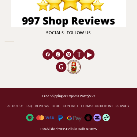
SOCIALS- FOLLOW US
T
▶
G
Free Shipping or Express Post $5.95
ABOUT US
FAQ
REVIEWS
BLOG
CONTACT
TERMS CONDITIONS
PRIVACY
Established 2006 Dolls in Dolls © 2026