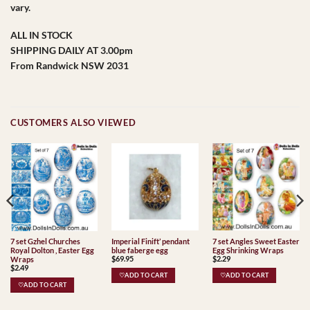
vary.
ALL IN STOCK
SHIPPING DAILY AT 3.00pm
From Randwick NSW 2031
CUSTOMERS ALSO VIEWED
Imperial Finift’ pendant
7 set Angles Sweet Easter
7 set Gzhel Churches
blue faberge egg
Egg Shrinking Wraps
Royal Dolton , Easter Egg
$
69.95
$
2.29
Wraps
$
2.49
♡ADD TO CART
♡ADD TO CART
♡ADD TO CART