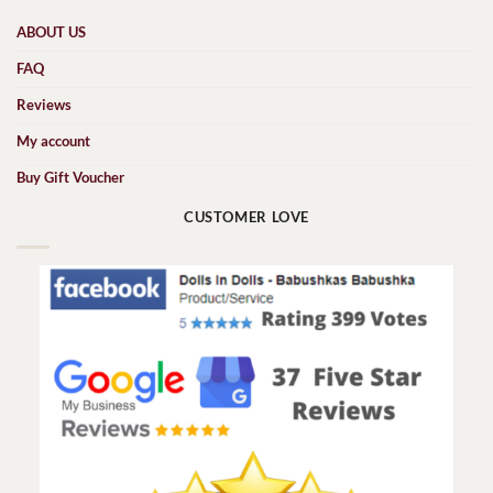
ABOUT US
FAQ
Reviews
My account
Buy Gift Voucher
CUSTOMER LOVE