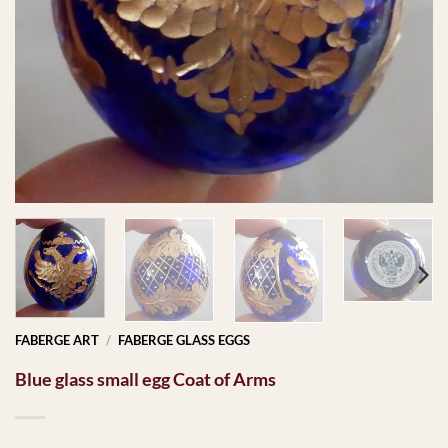
FABERGE ART
/
FABERGE GLASS EGGS
Blue glass small egg Coat of Arms