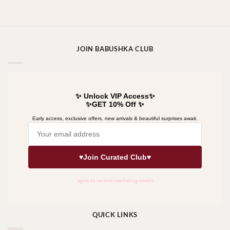
JOIN BABUSHKA CLUB
QUICK LINKS