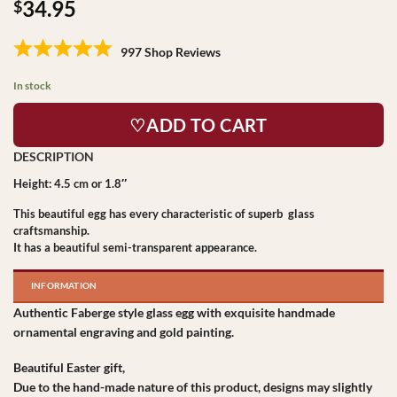
34.95
$
997 Shop Reviews
In stock
♡ADD TO CART
Height: 4.5 cm or 1.8″
This beautiful egg has every characteristic of superb glass
craftsmanship.
It has a beautiful semi-transparent appearance.
INFORMATION
Authentic Faberge style glass egg with exquisite handmade
ornamental engraving and gold painting.
Beautiful Easter gift,
Due to the hand-made nature of this product, designs may slightly