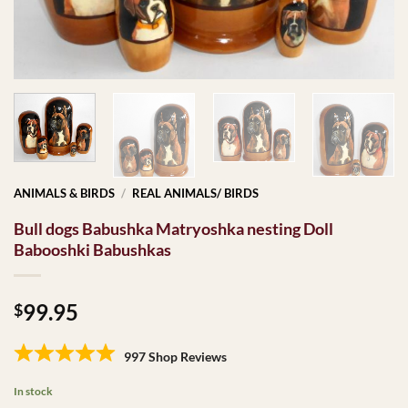
ANIMALS & BIRDS
/
REAL ANIMALS/ BIRDS
Bull dogs Babushka Matryoshka nesting Doll
Babooshki Babushkas
99.95
$
997 Shop Reviews
In stock