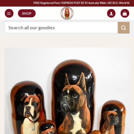
Skip
FREE Registered Post / EXPRESS POST $5.95 Australia Wide | NZ $13 | World $23 - All Ma
to
SHOP
content
Search
for: