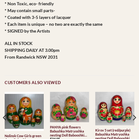
* Non Toxic, eco- friendly
* May contain small parts-
* Coated with 3-5 layers of lacquer
* Each item is unique – no two are exactly the same
* SIGNED by the Artists
ALL IN STOCK
SHIPPING DAILY AT 3.00pm
From Randwick NSW 2031
CUSTOMERS ALSO VIEWED
PANYA pink flowers
Kirov 5 set (red/purple)
Babushka Matryoshka
Babushka Matryoshka
nesting Doll Babooshki
Nolinsk Cow Girls green
nesting Doll Babooshki
$
34.95