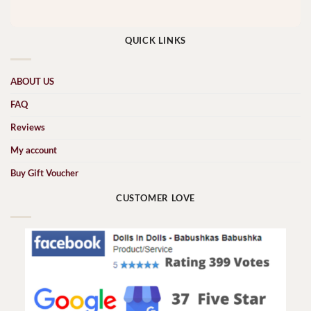
QUICK LINKS
ABOUT US
FAQ
Reviews
My account
Buy Gift Voucher
CUSTOMER LOVE