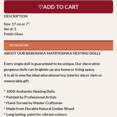
♡ADD TO CART
Size: 17 cm or 7″
Set of: 5
Finish: Gloss
INFORMATION
ABOUT OUR BABUSHKA MATRYOSHKA NESTING DOLLS
Every single doll is guaranteed to be unique. Our decorative
gorgeous dolls can brighten up any home or living space.
It is all in one the ideal educational toy, interior decor item or
memorable gift .
* 100% Authentic Nesting Dolls
* Painted by Professional Artists
* Hand-Turned by Master Craftsman
* Made from Durable Natural Linden Wood
* Long lasting paint for vibrant colours