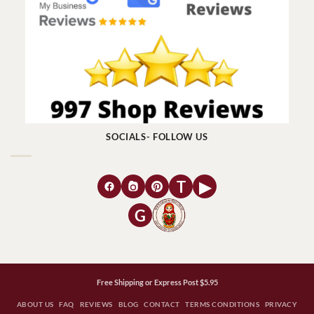
SOCIALS- FOLLOW US
T
▶
G
Free Shipping or Express Post $5.95
ABOUT US
FAQ
REVIEWS
BLOG
CONTACT
TERMS CONDITIONS
PRIVACY