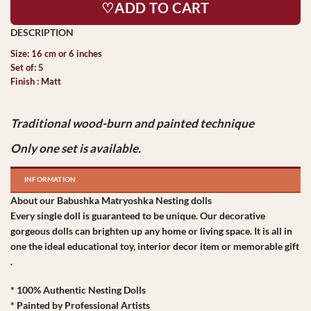
♡ADD TO CART
Size: 16 cm or 6 inches
Set of: 5
Finish : Matt
Traditional wood-burn and painted technique
Only one set is available.
INFORMATION
About our Babushka Matryoshka Nesting dolls
Every single doll is guaranteed to be unique. Our decorative
gorgeous dolls can brighten up any home or living space. It is all in
one the ideal educational toy, interior decor item or memorable gift
.
* 100% Authentic Nesting Dolls
* Painted by Professional Artists