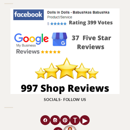
SOCIALS- FOLLOW US
T
▶