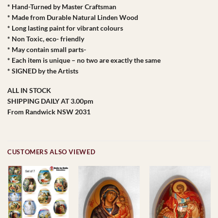
* Hand-Turned by Master Craftsman
* Made from Durable Natural Linden Wood
* Long lasting paint for vibrant colours
* Non Toxic, eco- friendly
* May contain small parts-
* Each item is unique – no two are exactly the same
* SIGNED by the Artists
ALL IN STOCK
SHIPPING DAILY AT 3.00pm
From Randwick NSW 2031
CUSTOMERS ALSO VIEWED