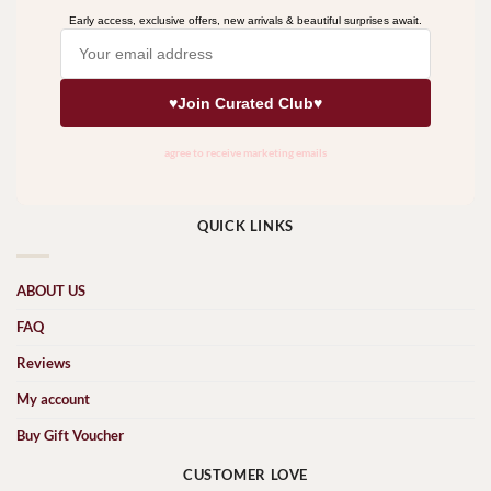
QUICK LINKS
ABOUT US
FAQ
Reviews
My account
Buy Gift Voucher
CUSTOMER LOVE