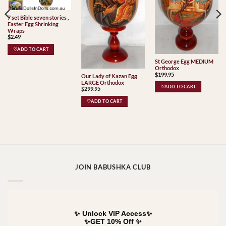
7 set Bible seven stories ,
Easter Egg Shrinking
Wraps
$
2.49
♡ADD TO CART
St George Egg MEDIUM
Orthodox
$
199.95
Our Lady of Kazan Egg
LARGE Orthodox
♡ADD TO CART
$
299.95
♡ADD TO CART
JOIN BABUSHKA CLUB