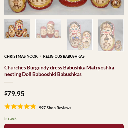
CHRISTMAS NOOK
/
RELIGIOUS BABUSHKAS
Churches Burgundy dress Babushka Matryoshka
nesting Doll Babooshki Babushkas
79.95
$
997 Shop Reviews
In stock