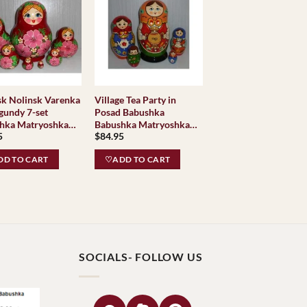
arenka
Village Tea Party in
gundy 7-set
Posad Babushka
hka Matryoshka
Babushka Matryoshka
5
$
84.95
g Doll Babooshki
nesting Doll Babooshki
hkas Classic
Babushkas Classic
D TO CART
♡ADD TO CART
e Traditional
Village Traditional
sk
SOCIALS- FOLLOW US