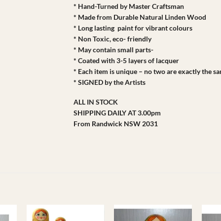
* Hand-Turned by Master Craftsman
* Made from Durable Natural Linden Wood
* Long lasting paint for vibrant colours
* Non Toxic, eco- friendly
* May contain small parts-
* Coated with 3-5 layers of lacquer
* Each item is unique – no two are exactly the s
* SIGNED by the Artists
ALL IN STOCK
SHIPPING DAILY AT 3.00pm
From Randwick NSW 2031