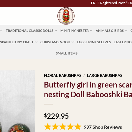
FREE Registered Post / EXPRESS 
TRADITIONAL CLASSIC DOLLS
MINI TINY NESTER
ANIMALS & BIRDS
NPAINTED DIY CRAFT
CHRISTMAS NOOK
EGG SHRINK SLEEVES
EASTER N
SMALL ITEMS
FLORAL BABUSHKAS
/
LARGE BABUSHKAS
Butterfly girl in green s
nesting Doll Babooshki B
229.95
$
997 Shop Reviews