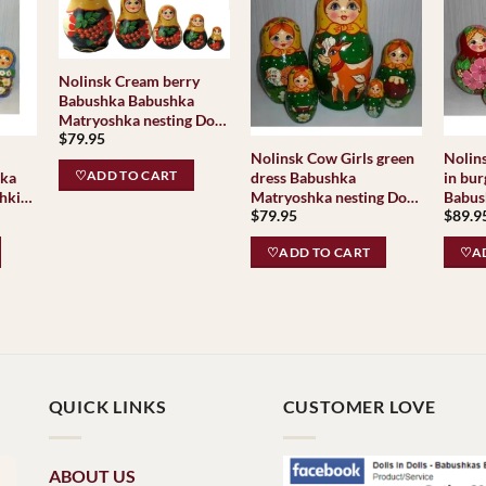
Nolinsk Cream berry
Babushka Babushka
Matryoshka nesting Doll
$
79.95
Babooshki Babushkas
Nolinsk Cow Girls green
Nolinsk Nolinsk V
Classic Village
♡ADD TO CART
hka
dress Babushka
in bur
Traditional
hki
Matryoshka nesting Doll
Babus
$
79.95
$
89.9
Babooshki Babushkas
nestin
Classic Village
Babus
♡ADD TO CART
♡AD
Traditional
Villag
Nolin
QUICK LINKS
CUSTOMER LOVE
ABOUT US