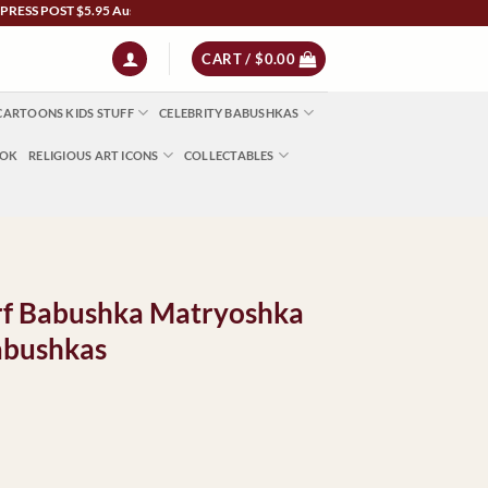
POST $5.95 Australia Wide | NZ $13 | World $23 - All Major Credit Cards | Paypal | A
CART /
$
0.00
CARTOONS KIDS STUFF
CELEBRITY BABUSHKAS
OOK
RELIGIOUS ART ICONS
COLLECTABLES
carf Babushka Matryoshka
abushkas