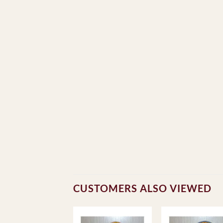
CUSTOMERS ALSO VIEWED