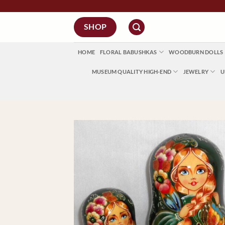
Skip
to
SHOP
content
HOME
FLORAL BABUSHKAS
WOODBURN DOLLS
MUSEUM QUALITY HIGH-END
JEWELRY
U