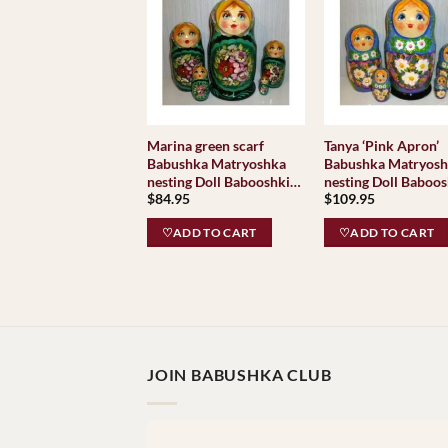
Marina green scarf
Tanya ‘Pink Apron’
Babushka Matryoshka
Babushka Matryos
nesting Doll Babooshki
nesting Doll Baboos
$
84.95
$
109.95
Babushkas
Babushkas
♡ADD TO CART
♡ADD TO CART
JOIN BABUSHKA CLUB