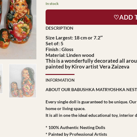
In stock
♡ADD 
Size Largest: 18 cm or 7.2″
Set of: 5
Finish : Gloss
Material: Linden wood
This is a wonderfully decorated all arou
painted by Kirov artist Vera Zaizeva
INFORMATION
ABOUT OUR BABUSHKA MATRYOSHKA NEST
Every single doll is guaranteed to be unique. Ou
home or living space.
It is all in one the ideal educational toy, interio
* 100% Authentic Nesting Dolls
* Painted by Professional Artists