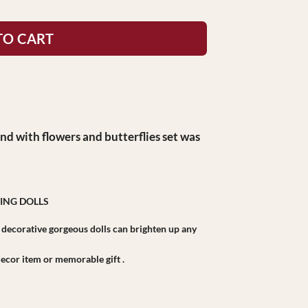
TO CART
nd with flowers and butterflies set was
ING DOLLS
r decorative gorgeous dolls can brighten up any
r decor item or memorable gift .