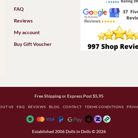
FAQ
Reviews
My account
Buy Gift Voucher
Free Shipping or Express Post $5.95
OUT US
FAQ
REVIEWS
BLOG
CONTACT
TERMS CONDITIONS
PRIV
Established 2006 Dolls in Dolls © 2026