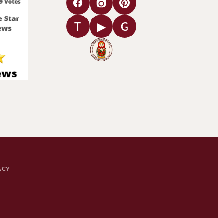
T
▶
G
ACY