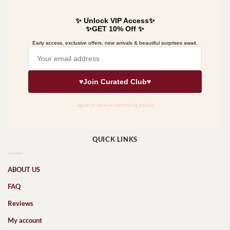
QUICK LINKS
ABOUT US
FAQ
Reviews
My account