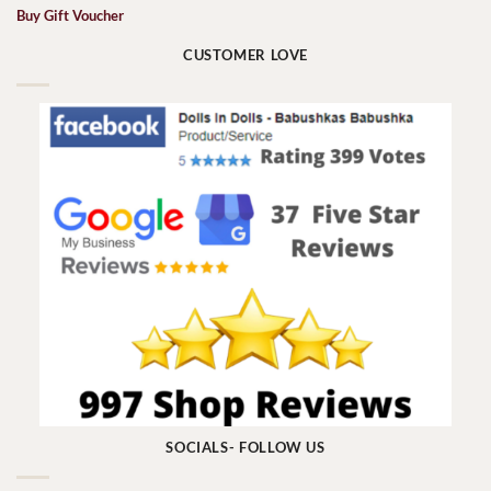
Buy Gift Voucher
CUSTOMER LOVE
SOCIALS- FOLLOW US