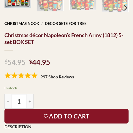
CHRISTMAS NOOK
/
DECOR SETS FOR TREE
Christmas décor Napoleon’s French Army (1812) 5-
set BOX SET
Original
Current
54.95
44.95
$
$
price
price
was:
is:
997 Shop Reviews
$54.95.
$44.95.
In stock
♡ADD TO CART