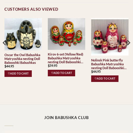
CUSTOMERS ALSO VIEWED
Kirov 6-set (Yellow/Red)
Oscar the Owl Babushka
Babushka Matryoshka
Matryoshka nesting Doll
Nolinsk Pink butterfly
nesting Doll Babooshki
Babooshki Babushkas
Babushka Matryoshka
$
59.95
Babushkas Classic Village
$
44.95
nesting Doll Babooshki
Traditional
$
44.95
Babushkas
♡ADD TO CART
♡ADD TO CART
♡ADD TO CART
JOIN BABUSHKA CLUB