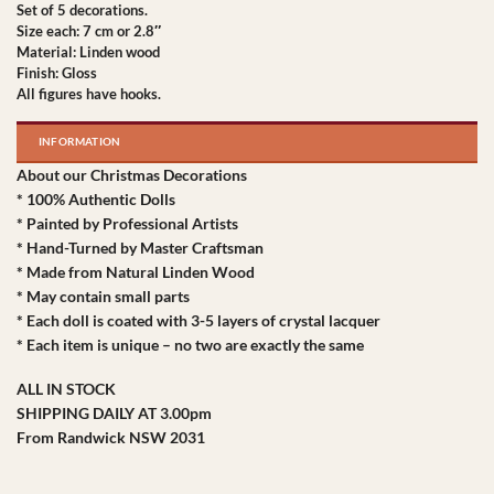
Set of 5 decorations.
Size each: 7 cm or 2.8″
Material: Linden wood
Finish: Gloss
All figures have hooks.
INFORMATION
About our Christmas Decorations
* 100% Authentic Dolls
* Painted by Professional Artists
* Hand-Turned by Master Craftsman
* Made from Natural Linden Wood
* May contain small parts
* Each doll is coated with 3-5 layers of crystal lacquer
* Each item is unique – no two are exactly the same
ALL IN STOCK
SHIPPING DAILY AT 3.00pm
From Randwick NSW 2031