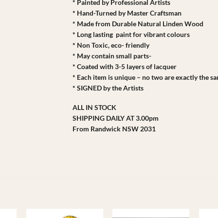
* Painted by Professional Artists
* Hand-Turned by Master Craftsman
* Made from Durable Natural Linden Wood
* Long lasting paint for vibrant colours
* Non Toxic, eco- friendly
* May contain small parts-
* Coated with 3-5 layers of lacquer
* Each item is unique – no two are exactly the s
* SIGNED by the Artists
ALL IN STOCK
SHIPPING DAILY AT 3.00pm
From Randwick NSW 2031