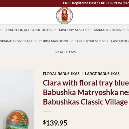
FREE Registered Post / EXPRESS POST $5.95 Austra
TRADITIONAL CLASSIC DOLLS
MINI TINY NESTER
ANIMALS & BIRDS
NPAINTED DIY CRAFT
CHRISTMAS NOOK
EGG SHRINK SLEEVES
EASTER N
SMALL ITEMS
FLORAL BABUSHKAS
/
LARGE BABUSHKAS
Clara with floral tray blue
Babushka Matryoshka nes
Babushkas Classic Village
139.95
$