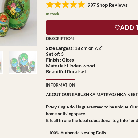
997 Shop Reviews
In stock
♡ADD 
Size Largest: 18 cm or 7.2″
Set of: 5
Finish : Gloss
Material: Linden wood
Beautiful floral set.
INFORMATION
ABOUT OUR BABUSHKA MATRYOSHKA NEST
Every single doll is guaranteed to be unique. Ou
home or living space.
It is all in one the ideal educational toy, interio
* 100% Authentic Nesting Dolls