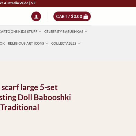
lia Wide | NZ $13 | World $23 - All Major Credit Cards | Paypal | AfterPay | Zip
CART /
$
0.00
CARTOONS KIDS STUFF
CELEBRITY BABUSHKAS
OOK
RELIGIOUS ART ICONS
COLLECTABLES
 scarf large 5-set
ting Doll Babooshki
 Traditional