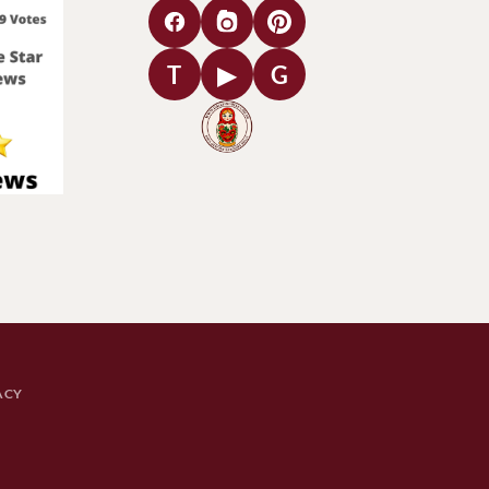
T
▶
G
ACY