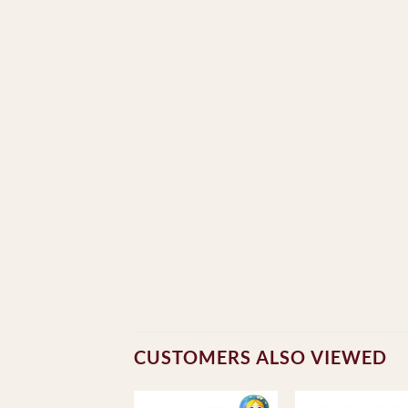
CUSTOMERS ALSO VIEWED