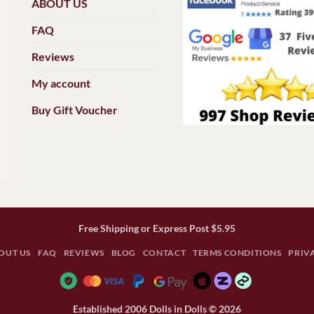
ABOUT US
FAQ
Reviews
My account
Buy Gift Voucher
Free Shipping or Express Post $5.95
OUT US
FAQ
REVIEWS
BLOG
CONTACT
TERMS CONDITIONS
PRIV
Established 2006 Dolls in Dolls © 2026