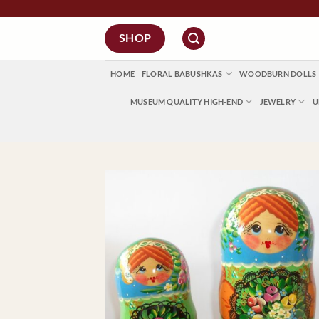
Skip
to
SHOP
content
HOME
FLORAL BABUSHKAS
WOODBURN DOLLS
MUSEUM QUALITY HIGH-END
JEWELRY
U