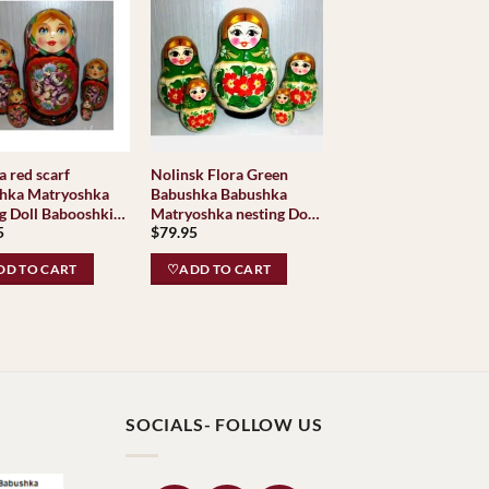
 red scarf
Nolinsk Flora Green
hka Matryoshka
Babushka Babushka
g Doll Babooshki
Matryoshka nesting Doll
5
$
79.95
hkas
Babooshki Babushkas
Classic Village
D TO CART
♡ADD TO CART
Traditional
SOCIALS- FOLLOW US