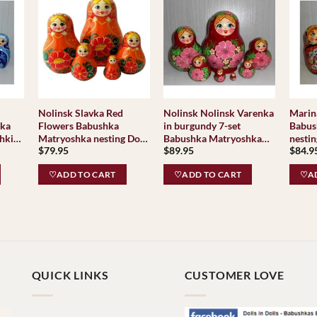
Nolinsk Slavka Red
Nolinsk Nolinsk Varenka
Marina
hka
Flowers Babushka
in burgundy 7-set
Babus
hki
Matryoshka nesting Doll
Babushka Matryoshka
nestin
$
79.95
$
89.95
$
84.9
Babooshki Babushkas
nesting Doll Babooshki
Babus
Babushkas Classic
♡ADD TO CART
♡ADD TO CART
♡AD
Village Traditional
Nolinsk
QUICK LINKS
CUSTOMER LOVE