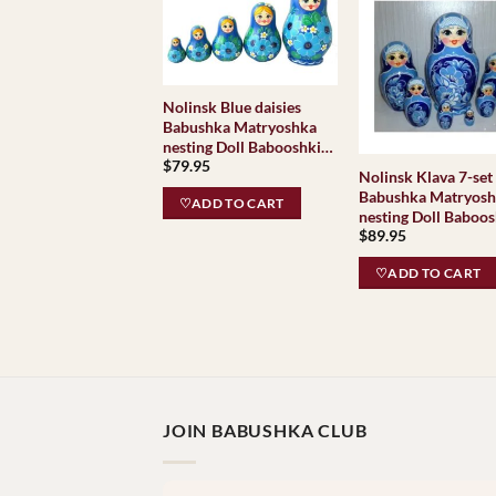
Nolinsk Blue daisies
Babushka Matryoshka
nesting Doll Babooshki
$
79.95
Babushkas
Nolinsk Klava 7-set
Babushka Matryos
♡ADD TO CART
nesting Doll Baboos
$
89.95
Babushkas
♡ADD TO CART
JOIN BABUSHKA CLUB