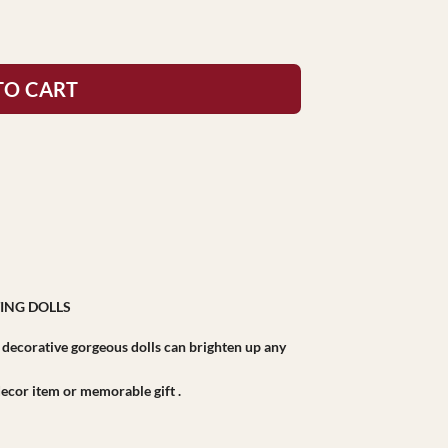
TO CART
ING DOLLS
r decorative gorgeous dolls can brighten up any
r decor item or memorable gift .