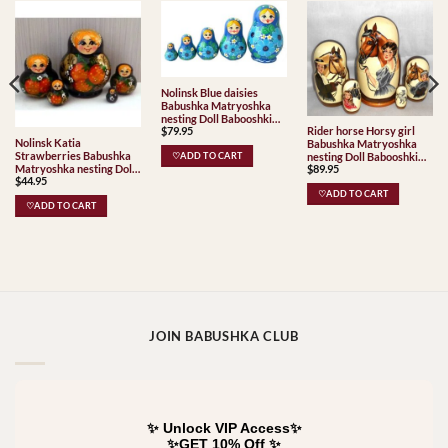
Nolinsk Blue daisies
Babushka Matryoshka
nesting Doll Babooshki
$
79.95
Rider horse Horsy girl
Babushkas
Nolinsk Katia
Babushka Matryoshka
Strawberries Babushka
nesting Doll Babooshki
♡ADD TO CART
Matryoshka nesting Doll
$
89.95
Babushkas Babushka
$
44.95
Babooshki Babushkas
Matryoshka nesting Doll
♡ADD TO CART
Babooshki Babushkas
♡ADD TO CART
JOIN BABUSHKA CLUB