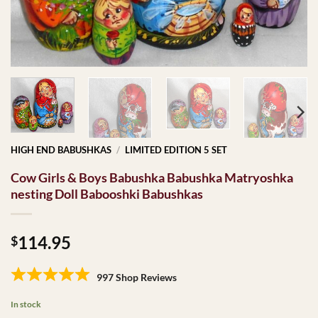
HIGH END BABUSHKAS
/
LIMITED EDITION 5 SET
Cow Girls & Boys Babushka Babushka Matryoshka
nesting Doll Babooshki Babushkas
114.95
$
997 Shop Reviews
In stock