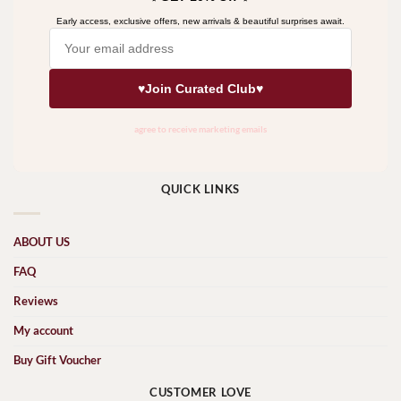
QUICK LINKS
ABOUT US
FAQ
Reviews
My account
Buy Gift Voucher
CUSTOMER LOVE