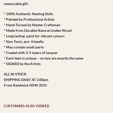
memorable gift .
* 100% Authentic Nesting Dolls
* Painted by Professional Artists
* Hand-Turned by Master Craftsman
* Made from Durable Natural Linden Wood
* Long lasting paint for vibrant colours
* Non Toxic, eco- friendly
* May contain small parts-
* Coated with 3-5 layers of lacquer
* Each item is unique – no two are exactly the same
* SIGNED by the Artists
ALL IN STOCK
SHIPPING DAILY AT 3.00pm
From Randwick NSW 2031
CUSTOMERS ALSO VIEWED