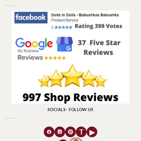
SOCIALS- FOLLOW US
T
▶