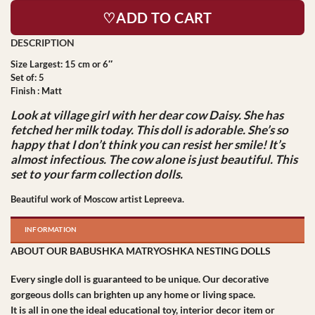
♡ADD TO CART
Size Largest: 15 cm or 6″
Set of: 5
Finish : Matt
Look at village girl with her dear cow Daisy. She has
fetched her milk today. This doll is adorable. She’s so
happy that I don’t think you can resist her smile! It’s
almost infectious. The cow alone is just beautiful. This
set to your farm collection dolls.
Beautiful work of Moscow artist Lepreeva.
INFORMATION
ABOUT OUR BABUSHKA MATRYOSHKA NESTING DOLLS
Every single doll is guaranteed to be unique. Our decorative
gorgeous dolls can brighten up any home or living space.
It is all in one the ideal educational toy, interior decor item or