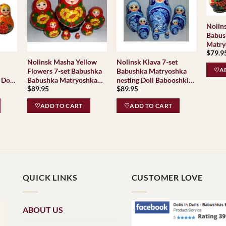
Nolin
Babus
Matry
$
79.9
Baboo
Nolinsk Masha Yellow
Nolinsk Klava 7-set
Classi
♡AD
Flowers 7-set Babushka
Babushka Matryoshka
Tradit
 Doll
Babushka Matryoshka
nesting Doll Babooshki
$
89.95
$
89.95
as
nesting Doll Babooshki
Babushkas
Babushkas Classic
♡ADD TO CART
♡ADD TO CART
Village
TraditionalNolinsk
QUICK LINKS
CUSTOMER LOVE
ABOUT US