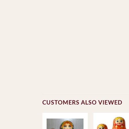
CUSTOMERS ALSO VIEWED