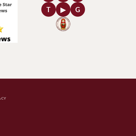
T
▶
G
ACY