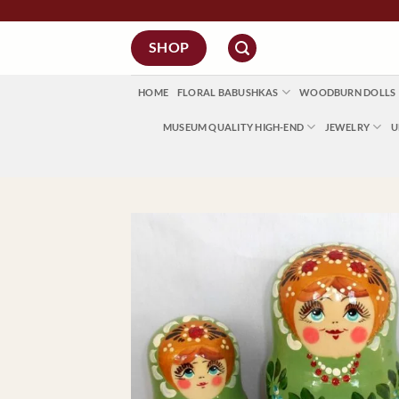
Skip
to
SHOP
content
HOME
FLORAL BABUSHKAS
WOODBURN DOLLS
MUSEUM QUALITY HIGH-END
JEWELRY
U