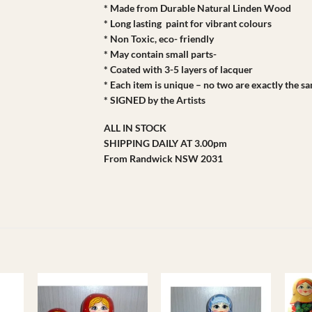
* Made from Durable Natural Linden Wood
* Long lasting paint for vibrant colours
* Non Toxic, eco- friendly
* May contain small parts-
* Coated with 3-5 layers of lacquer
* Each item is unique – no two are exactly the s
* SIGNED by the Artists
ALL IN STOCK
SHIPPING DAILY AT 3.00pm
From Randwick NSW 2031