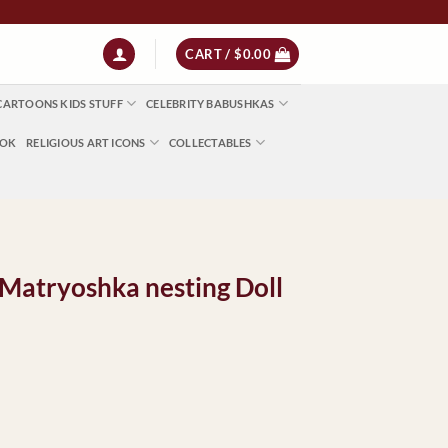
 | NZ $13 | World $23
CART /
$
0.00
CARTOONS KIDS STUFF
CELEBRITY BABUSHKAS
OOK
RELIGIOUS ART ICONS
COLLECTABLES
Matryoshka nesting Doll