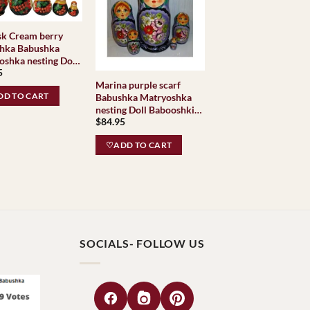
sk Cream berry
hka Babushka
oshka nesting Doll
5
shki Babushkas
Marina purple scarf
c Village
D TO CART
Babushka Matryoshka
ional
nesting Doll Babooshki
$
84.95
Babushkas
♡ADD TO CART
SOCIALS- FOLLOW US