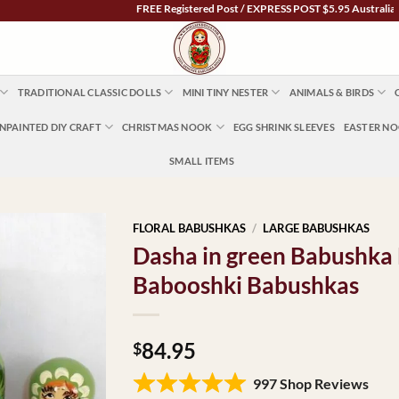
FREE Registered Post / EXPRESS POST $5.95 Australia Wide
TRADITIONAL CLASSIC DOLLS
MINI TINY NESTER
ANIMALS & BIRDS
NPAINTED DIY CRAFT
CHRISTMAS NOOK
EGG SHRINK SLEEVES
EASTER N
SMALL ITEMS
FLORAL BABUSHKAS
/
LARGE BABUSHKAS
Dasha in green Babushka 
Babooshki Babushkas
84.95
$
997 Shop Reviews