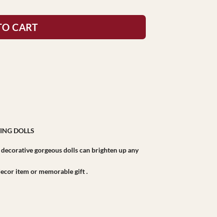
TO CART
ING DOLLS
r decorative gorgeous dolls can brighten up any
r decor item or memorable gift .