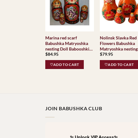
Marina red scarf
Nolinsk Slavka Red
Babushka Matryoshka
Flowers Babushka
nesting Doll Babooshki
Matryoshka nesting
$
84.95
$
79.95
Babushkas
Babooshki Babushk
♡ADD TO CART
♡ADD TO CART
JOIN BABUSHKA CLUB