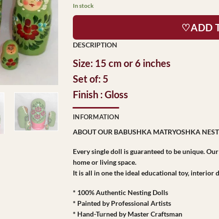
In stock
♡ADD 
Size: 15 cm or 6 inches
Set of: 5
Finish : Gloss
INFORMATION
ABOUT OUR BABUSHKA MATRYOSHKA NEST
Every single doll is guaranteed to be unique. Ou
home or living space.
It is all in one the ideal educational toy, interio
* 100% Authentic Nesting Dolls
* Painted by Professional Artists
* Hand-Turned by Master Craftsman