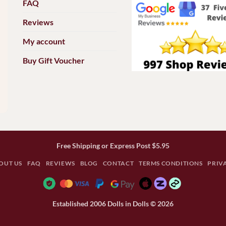
FAQ
Reviews
My account
Buy Gift Voucher
Free Shipping or Express Post $5.95
OUT US
FAQ
REVIEWS
BLOG
CONTACT
TERMS CONDITIONS
PRIV
Established 2006 Dolls in Dolls © 2026