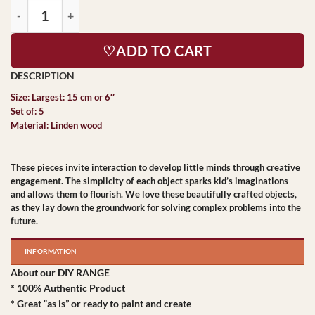
♡ADD TO CART
Size: Largest: 15 cm or 6″
Set of: 5
Material: Linden wood
These pieces invite interaction to develop little minds through creative
engagement. The simplicity of each object sparks kid’s imaginations
and allows them to flourish. We love these beautifully crafted objects,
as they lay down the groundwork for solving complex problems into the
future.
INFORMATION
About our DIY RANGE
* 100% Authentic Product
* Great “as is” or ready to paint and create