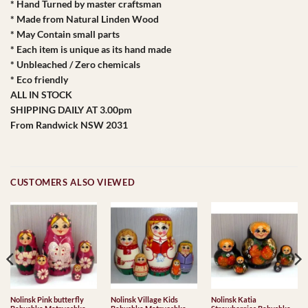
* Hand Turned by master craftsman
* Made from Natural Linden Wood
* May Contain small parts
* Each item is unique as its hand made
* Unbleached / Zero chemicals
* Eco friendly
ALL IN STOCK
SHIPPING DAILY AT 3.00pm
From Randwick NSW 2031
CUSTOMERS ALSO VIEWED
Nolinsk Pink butterfly
Nolinsk Village Kids
Nolinsk Katia