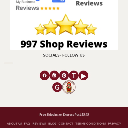
SOCIALS- FOLLOW US
T
▶
G
Free Shipping or Express Post $5.95
ABOUT US
FAQ
REVIEWS
BLOG
CONTACT
TERMS CONDITIONS
PRIVACY