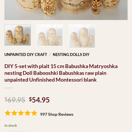
UNPAINTED DIY CRAFT
/
NESTING DOLLS DIY
DIY 5-set with plait 15 cm Babushka Matryoshka
nesting Doll Babooshki Babushkas raw plain
unpainted Unfinished Montessori blank
Original
Current
69.95
54.95
$
$
price
price
was:
is:
997 Shop Reviews
$69.95.
$54.95.
In stock