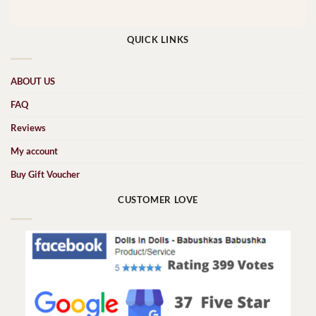
QUICK LINKS
ABOUT US
FAQ
Reviews
My account
Buy Gift Voucher
CUSTOMER LOVE