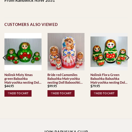
From Randwick NSW 2031
CUSTOMERS ALSO VIEWED
Nolinsk Misty Xmas
Bride red Camomiles
Nolinsk Flora Green
green Babushka
Babushka Matryoshka
Babushka Babushka
Matryoshka nesting Doll
nesting Doll Babooshki
Matryoshka nesting Doll
$
44.95
$
99.95
$
79.95
Babooshki Babushkas
Babushkas
Babooshki Babushkas
Classic Village
♡ADD TO CART
♡ADD TO CART
♡ADD TO CART
Traditional