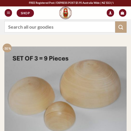
Skip
FREE Registered Post / EXPRESS POST $5.95 Australia Wide | NZ $13 | World $23
to
SHOP
content
Search
for:
-50 %