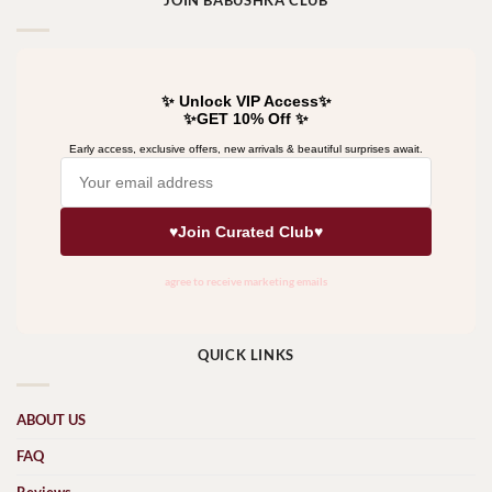
JOIN BABUSHKA CLUB
QUICK LINKS
ABOUT US
FAQ