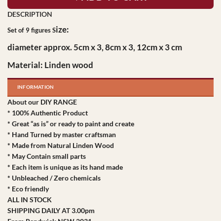
ize:
Set of 9 figures S
diameter
approx. 5cm x 3, 8cm x 3, 12cm x 3 cm
Material: Linden wood
INFORMATION
About our DIY RANGE
* 100% Authentic Product
* Great “as is” or ready to paint and create
* Hand Turned by master craftsman
* Made from Natural Linden Wood
* May Contain small parts
* Each item is unique as its hand made
* Unbleached / Zero chemicals
* Eco friendly
ALL IN STOCK
SHIPPING DAILY AT 3.00pm