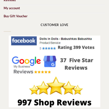
Reviews
My account
Buy Gift Voucher
CUSTOMER LOVE