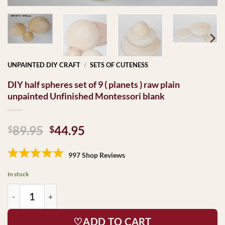
UNPAINTED DIY CRAFT
/
SETS OF CUTENESS
DIY half spheres set of 9 ( planets ) raw plain
unpainted Unfinished Montessori blank
Original
Current
89.95
44.95
$
$
price
price
was:
is:
997 Shop Reviews
$89.95.
$44.95.
In stock
♡ADD TO CART