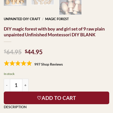
UNPAINTED DIY CRAFT
/
MAGIC FOREST
DIY magic forest with boy and girl set of 9 raw plain
unpainted Unfinished Montessori DIY BLANK
Original
Current
64.95
44.95
$
$
price
price
was:
is:
997 Shop Reviews
$64.95.
$44.95.
In stock
♡ADD TO CART