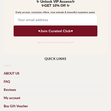
QUICK LINKS
ABOUT US
FAQ
Reviews
My account
Buy Gift Voucher