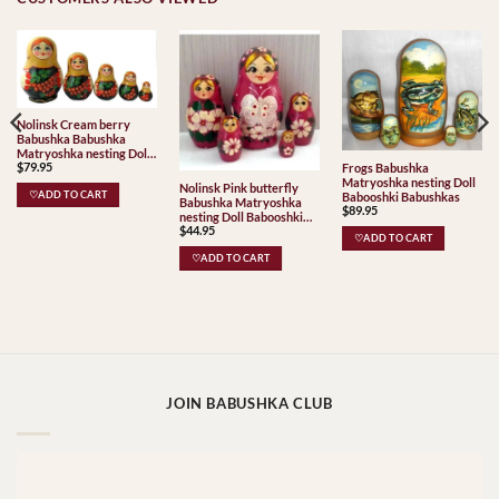
Nolinsk Cream berry
Babushka Babushka
Matryoshka nesting Doll
$
79.95
Frogs Babushka
Babooshki Babushkas
Matryoshka nesting Doll
Classic Village
Nolinsk Pink butterfly
♡ADD TO CART
Babooshki Babushkas
Traditional
Babushka Matryoshka
$
89.95
nesting Doll Babooshki
$
44.95
Babushkas
♡ADD TO CART
♡ADD TO CART
JOIN BABUSHKA CLUB