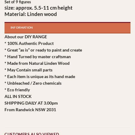
Set of 9 figures
ize:
approx. 5.5-11 cm height
S
Material: Linden wood
INFORMATION
About our DIY RANGE
* 100% Authentic Product
* Great “as is” or ready to paint and create
* Hand Turned by master craftsman
* Made from Natural Linden Wood
* May Contain small parts
* Each item is unique as its hand made
* Unbleached / Zero chemicals
* Eco friendly
ALL IN STOCK
SHIPPING DAILY AT 3.00pm
From Randwick NSW 2031
CUSTOMERS ALSO VIEWED