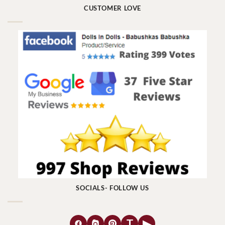
CUSTOMER LOVE
SOCIALS- FOLLOW US
T
▶