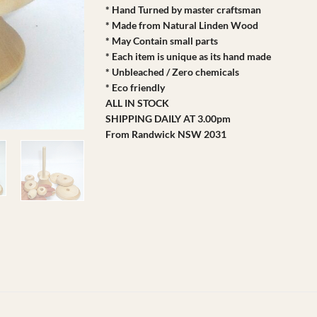
* Hand Turned by master craftsman
* Made from Natural Linden Wood
* May Contain small parts
* Each item is unique as its hand made
* Unbleached / Zero chemicals
* Eco friendly
ALL IN STOCK
SHIPPING DAILY AT 3.00pm
From Randwick NSW 2031