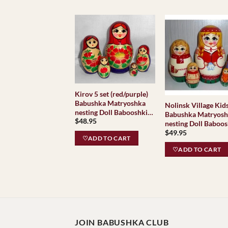
Kirov 5 set (red/purple)
Babushka Matryoshka
Nolinsk Village Kid
nesting Doll Babooshki
Babushka Matryos
$
48.95
Babushkas Classic
nesting Doll Baboos
Village Traditional
$
49.95
Babushkas Classic
♡ADD TO CART
Village Traditional
♡ADD TO CART
JOIN BABUSHKA CLUB