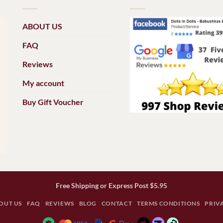
ABOUT US
FAQ
Reviews
My account
Buy Gift Voucher
Free Shipping or Express Post $5.95
OUT US
FAQ
REVIEWS
BLOG
CONTACT
TERMS CONDITIONS
PRIV