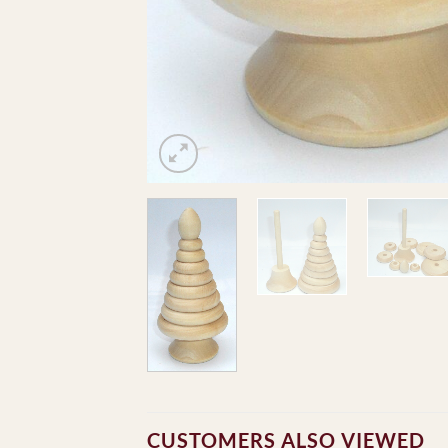
CUSTOMERS ALSO VIEWED