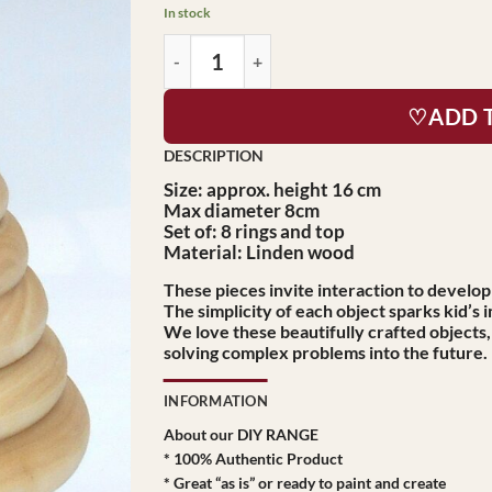
$29.95.
$27.95.
In stock
♡ADD 
Size:
approx. height 16 cm
Max diameter 8cm
Set of: 8 rings and top
Material: Linden wood
These pieces invite interaction to develop
The simplicity of each object sparks kid’s 
We love these beautifully crafted objects
solving complex problems into the future.
INFORMATION
About our DIY RANGE
* 100% Authentic Product
* Great “as is” or ready to paint and create