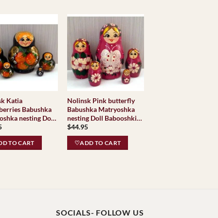
sk Katia
Nolinsk Pink butterfly
berries Babushka
Babushka Matryoshka
oshka nesting Doll
nesting Doll Babooshki
5
$
44.95
shki Babushkas
Babushkas
D TO CART
♡ADD TO CART
SOCIALS- FOLLOW US