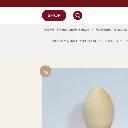
Skip
to
SHOP
content
HOME
FLORAL BABUSHKAS
WOODBURN DOLLS
MUSEUM QUALITY HIGH-END
JEWELRY
U
-7 %