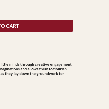
TO CART
 little minds through creative engagement.
imaginations and allows them to flourish.
, as they lay down the groundwork for