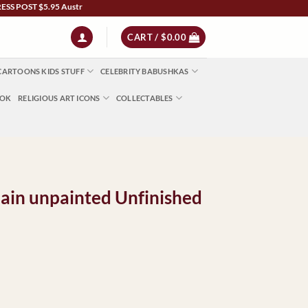
$5.95 Australia Wide | NZ $13 | World $23 - All Major Credit Cards | Paypal | After
CART /
$
0.00
CARTOONS KIDS STUFF
CELEBRITY BABUSHKAS
OOK
RELIGIOUS ART ICONS
COLLECTABLES
ain unpainted Unfinished