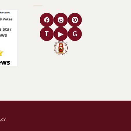
T
▶
G
ACY