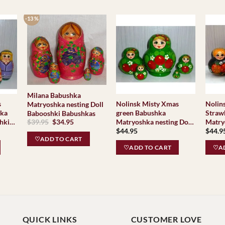
-13 %
Milana Babushka
s
Nolinsk Misty Xmas
Nolin
Matryoshka nesting Doll
hka
green Babushka
Straw
Babooshki Babushkas
Original
Current
hki
Matryoshka nesting Doll
Matry
$
39.95
$
34.95
price
price
$
44.95
$
44.9
Babooshki Babushkas
Baboo
was:
is:
♡ADD TO CART
$39.95.
$34.95.
♡ADD TO CART
♡AD
QUICK LINKS
CUSTOMER LOVE