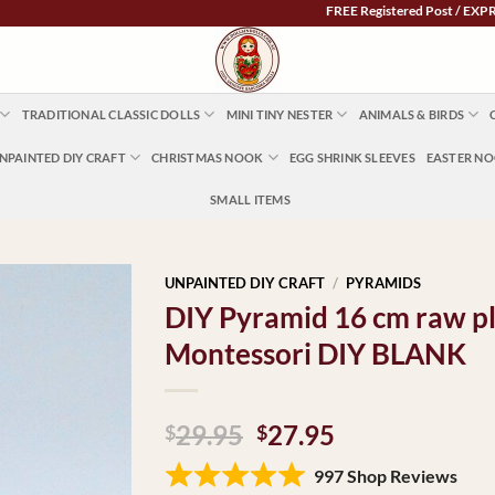
FREE Registered Post / EXPRESS POST 
TRADITIONAL CLASSIC DOLLS
MINI TINY NESTER
ANIMALS & BIRDS
NPAINTED DIY CRAFT
CHRISTMAS NOOK
EGG SHRINK SLEEVES
EASTER N
SMALL ITEMS
UNPAINTED DIY CRAFT
/
PYRAMIDS
DIY Pyramid 16 cm raw pl
Montessori DIY BLANK
Original
Current
29.95
27.95
$
$
price
price
997 Shop Reviews
was:
is: