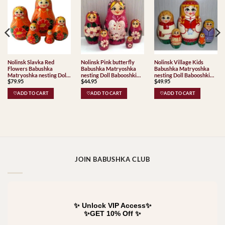
Nolinsk Slavka Red
Nolinsk Pink butterfly
Nolinsk Village Kids
Flowers Babushka
Babushka Matryoshka
Babushka Matryoshka
Matryoshka nesting Doll
nesting Doll Babooshki
nesting Doll Babooshki
$
79.95
$
44.95
$
49.95
Babooshki Babushkas
Babushkas
Babushkas Classic Village
Traditional
♡ADD TO CART
♡ADD TO CART
♡ADD TO CART
JOIN BABUSHKA CLUB