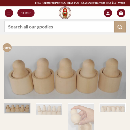
Skip
FREE Registered Post / EXPRESS POST $5.95 Australia Wide | NZ $13 | World $23 - All
to
SHOP
content
Search
for:
-20 %