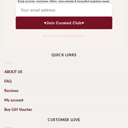
QUICK LINKS
ABOUT US
FAQ
Reviews
My account
Buy Gift Voucher
CUSTOMER LOVE