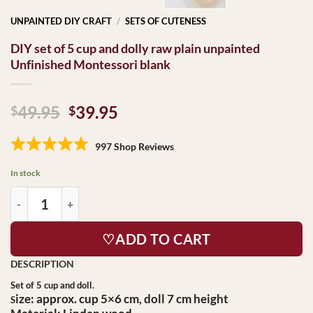
UNPAINTED DIY CRAFT
/
SETS OF CUTENESS
DIY set of 5 cup and dolly raw plain unpainted
Unfinished Montessori blank
Original
Current
49.95
39.95
$
$
price
price
was:
is:
997 Shop Reviews
$49.95.
$39.95.
In stock
♡ADD TO CART
Set of 5 cup and doll.
ize:
approx. cup 5×6 cm, doll 7 cm height
S