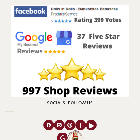
SOCIALS- FOLLOW US
T
▶
G