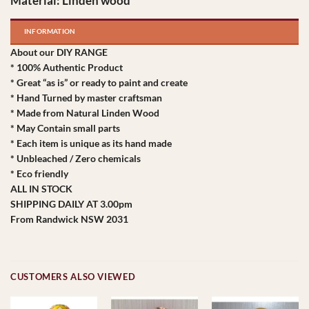
Material: Linden wood
INFORMATION
About our DIY RANGE
* 100% Authentic Product
* Great “as is” or ready to paint and create
* Hand Turned by master craftsman
* Made from Natural Linden Wood
* May Contain small parts
* Each item is unique as its hand made
* Unbleached / Zero chemicals
* Eco friendly
ALL IN STOCK
SHIPPING DAILY AT 3.00pm
From Randwick NSW 2031
CUSTOMERS ALSO VIEWED