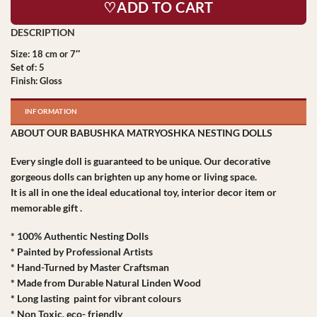
♡ADD TO CART
Size: 18 cm or 7″
Set of: 5
Finish: Gloss
INFORMATION
ABOUT OUR BABUSHKA MATRYOSHKA NESTING DOLLS
Every single doll is guaranteed to be unique. Our decorative
gorgeous dolls can brighten up any home or living space.
It is all in one the ideal educational toy, interior decor item or
memorable gift .
* 100% Authentic Nesting Dolls
* Painted by Professional Artists
* Hand-Turned by Master Craftsman
* Made from Durable Natural Linden Wood
* Long lasting paint for vibrant colours
* Non Toxic, eco- friendly