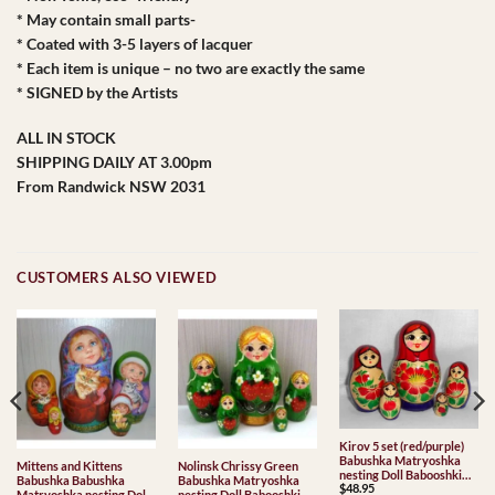
* May contain small parts-
* Coated with 3-5 layers of lacquer
* Each item is unique – no two are exactly the same
* SIGNED by the Artists
ALL IN STOCK
SHIPPING DAILY AT 3.00pm
From Randwick NSW 2031
CUSTOMERS ALSO VIEWED
Kirov 5 set (red/purple)
Babushka Matryoshka
Mittens and Kittens
Nolinsk Chrissy Green
nesting Doll Babooshki
Babushka Babushka
Babushka Matryoshka
$
48.95
Babushkas Classic Village
Matryoshka nesting Doll
nesting Doll Babooshki