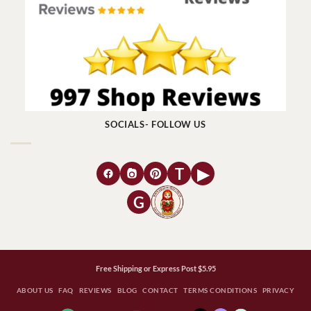
SOCIALS- FOLLOW US
T
▶
G
Free Shipping or Express Post $5.95
ABOUT US
FAQ
REVIEWS
BLOG
CONTACT
TERMS CONDITIONS
PRIVACY