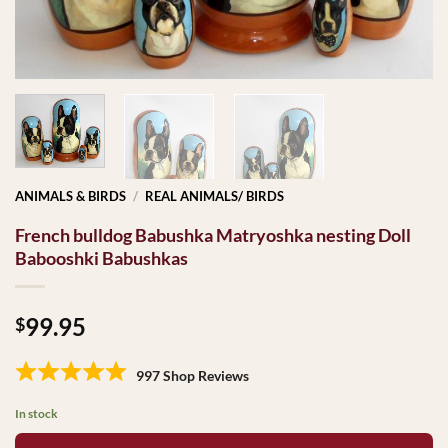
ANIMALS & BIRDS
/
REAL ANIMALS/ BIRDS
French bulldog Babushka Matryoshka nesting Doll
Babooshki Babushkas
99.95
$
997 Shop Reviews
In stock