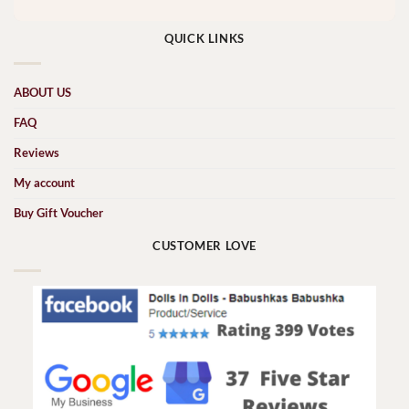
QUICK LINKS
ABOUT US
FAQ
Reviews
My account
Buy Gift Voucher
CUSTOMER LOVE