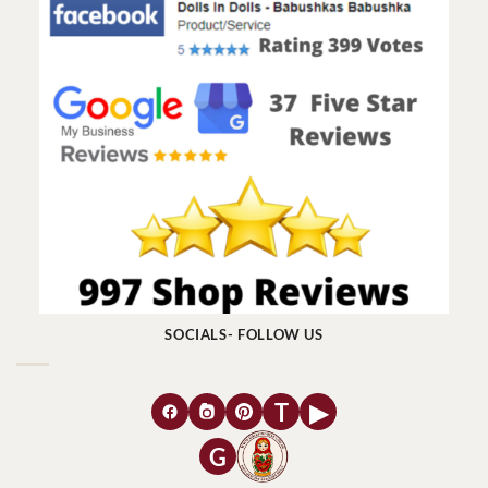
SOCIALS- FOLLOW US
T
▶
G