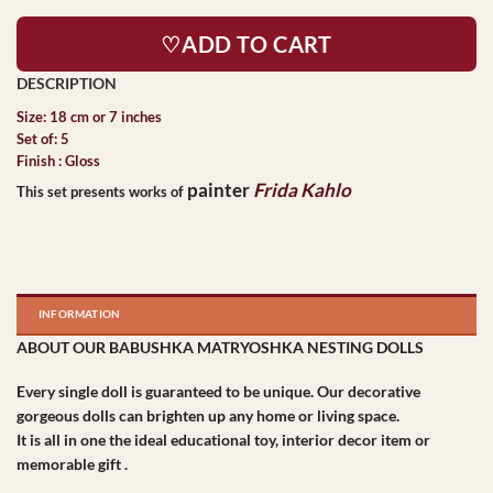
♡ADD TO CART
Size: 18 cm or 7 inches
Set of: 5
Finish : Gloss
painter
Frida Kahlo
This set presents works of
INFORMATION
ABOUT OUR BABUSHKA MATRYOSHKA NESTING DOLLS
Every single doll is guaranteed to be unique. Our decorative
gorgeous dolls can brighten up any home or living space.
It is all in one the ideal educational toy, interior decor item or
memorable gift .