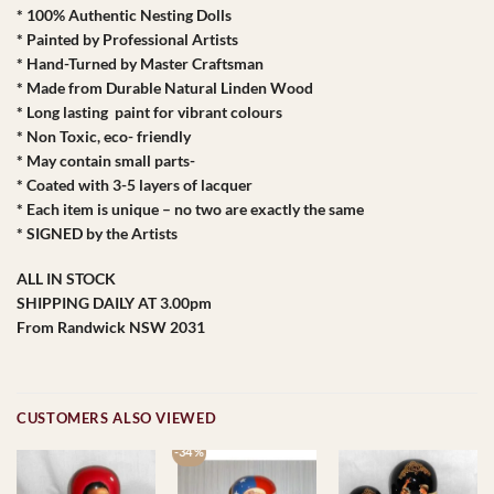
* 100% Authentic Nesting Dolls
* Painted by Professional Artists
* Hand-Turned by Master Craftsman
* Made from Durable Natural Linden Wood
* Long lasting paint for vibrant colours
* Non Toxic, eco- friendly
* May contain small parts-
* Coated with 3-5 layers of lacquer
* Each item is unique – no two are exactly the same
* SIGNED by the Artists
ALL IN STOCK
SHIPPING DAILY AT 3.00pm
From Randwick NSW 2031
CUSTOMERS ALSO VIEWED
-34 %