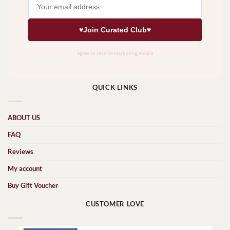
QUICK LINKS
ABOUT US
FAQ
Reviews
My account
Buy Gift Voucher
CUSTOMER LOVE