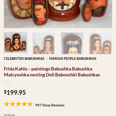
CELEBRITIES BABUSHKAS
/
FAMOUS PEOPLE BABUSHKAS
Frida Kahlo – paintings Babushka Babushka
Matryoshka nesting Doll Babooshki Babushkas
199.95
$
997 Shop Reviews
In stock