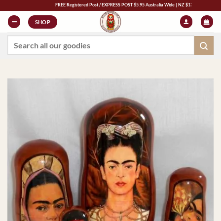
Skip
FREE Registered Post / EXPRESS POST $5.95 Australia Wide | NZ $13 | World $23
to
SHOP
content
Search
for: