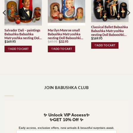
Classical Ballet Babushka
Salvador Dali – paintings
Marilyn Monroe small
Babushka Matryoshka
Babushka Babushka
Babushka Matryoshka
nesting Doll Babooshki
Matryoshka nesting Doll
nesting Doll Babooshki
$
169.95
Babushkas
Original
Current
$
169.95
$
49.95
$
32.95
Babooshki Babushkas
Babushkas
price
price
♡ADD TO CART
was:
is:
♡ADD TO CART
♡ADD TO CART
$49.95.
$32.95.
JOIN BABUSHKA CLUB