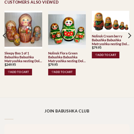
CUSTOMERS ALSO VIEWED
Nolinsk Cream berry
Babushka Babushka
Matryoshka nesting Doll
$
79.95
Babooshki Babushkas
Classic Village
Sleepy Boo 1 of 1
Nolinsk Flora Green
♡ADD TO CART
Traditional
Babushka Babushka
Babushka Babushka
Matryoshka nesting Doll
Matryoshka nesting Doll
$
249.95
$
79.95
Babooshki Babushkas
Babooshki Babushkas
Classic Village
♡ADD TO CART
♡ADD TO CART
Traditional
JOIN BABUSHKA CLUB