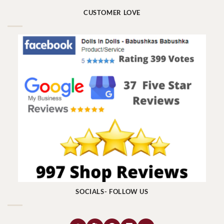
CUSTOMER LOVE
SOCIALS- FOLLOW US