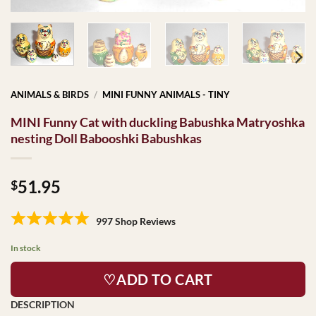
ANIMALS & BIRDS
/
MINI FUNNY ANIMALS - TINY
MINI Funny Cat with duckling Babushka Matryoshka
nesting Doll Babooshki Babushkas
51.95
$
997 Shop Reviews
In stock
♡ADD TO CART