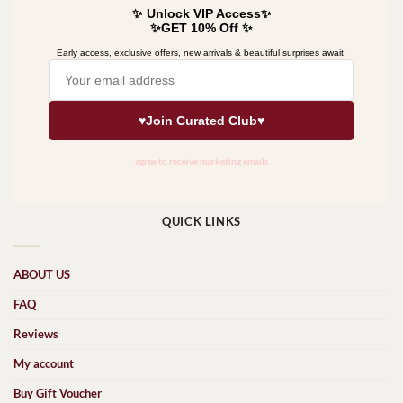
QUICK LINKS
ABOUT US
FAQ
Reviews
My account
Buy Gift Voucher