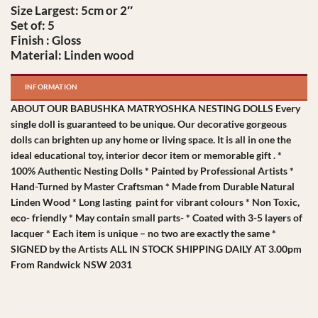
Size Largest: 5cm or 2″
Set of: 5
Finish : Gloss
Material: Linden wood
INFORMATION
ABOUT OUR BABUSHKA MATRYOSHKA NESTING DOLLS Every
single doll is guaranteed to be unique. Our decorative gorgeous
dolls can brighten up any home or living space. It is all in one the
ideal educational toy, interior decor item or memorable gift . *
100% Authentic Nesting Dolls * Painted by Professional Artists *
Hand-Turned by Master Craftsman * Made from Durable Natural
Linden Wood * Long lasting paint for vibrant colours * Non Toxic,
eco- friendly * May contain small parts- * Coated with 3-5 layers of
lacquer * Each item is unique – no two are exactly the same *
SIGNED by the Artists ALL IN STOCK SHIPPING DAILY AT 3.00pm
From Randwick NSW 2031