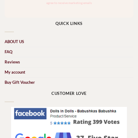
QUICK LINKS
ABOUT US
FAQ
Reviews
My account
Buy Gift Voucher
CUSTOMER LOVE