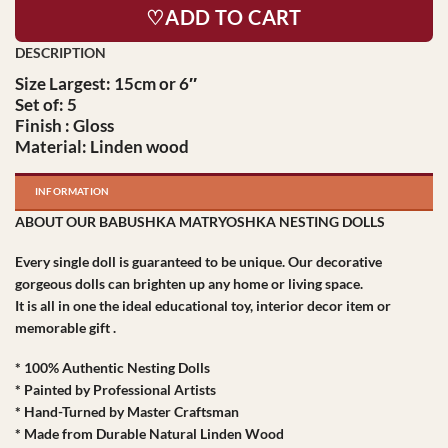
♡ADD TO CART
Size Largest: 15cm or 6″
Set of: 5
Finish : Gloss
Material: Linden wood
INFORMATION
ABOUT OUR BABUSHKA MATRYOSHKA NESTING DOLLS
Every single doll is guaranteed to be unique. Our decorative
gorgeous dolls can brighten up any home or living space.
It is all in one the ideal educational toy, interior decor item or
memorable gift .
* 100% Authentic Nesting Dolls
* Painted by Professional Artists
* Hand-Turned by Master Craftsman
* Made from Durable Natural Linden Wood