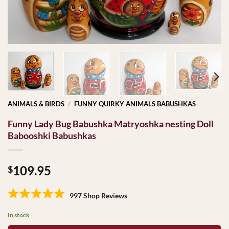
ANIMALS & BIRDS
/
FUNNY QUIRKY ANIMALS BABUSHKAS
Funny Lady Bug Babushka Matryoshka nesting Doll
Babooshki Babushkas
109.95
$
997 Shop Reviews
In stock