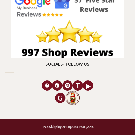
SOCIALS- FOLLOW US
T
▶
G
Free Shipping or Express Post $5.95