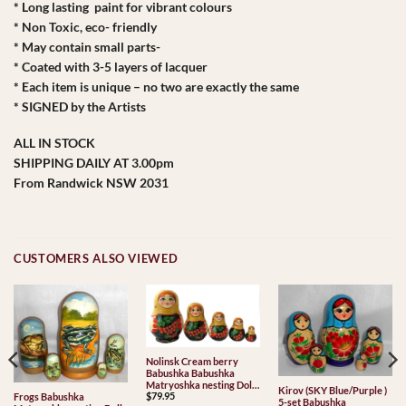
* Long lasting paint for vibrant colours
* Non Toxic, eco- friendly
* May contain small parts-
* Coated with 3-5 layers of lacquer
* Each item is unique – no two are exactly the same
* SIGNED by the Artists
ALL IN STOCK
SHIPPING DAILY AT 3.00pm
From Randwick NSW 2031
CUSTOMERS ALSO VIEWED
Nolinsk Cream berry
Babushka Babushka
Matryoshka nesting Doll
Kirov (SKY Blue/Purple )
$
79.95
Frogs Babushka
Babooshki Babushkas
5-set Babushka