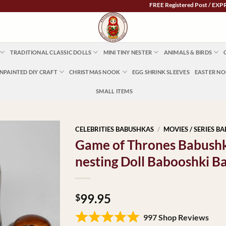
FREE Registered Post / EXPRESS POS
TRADITIONAL CLASSIC DOLLS
MINI TINY NESTER
ANIMALS & BIRDS
NPAINTED DIY CRAFT
CHRISTMAS NOOK
EGG SHRINK SLEEVES
EASTER N
SMALL ITEMS
CELEBRITIES BABUSHKAS
/
MOVIES / SERIES B
Game of Thrones Babush
nesting Doll Babooshki B
99.95
$
997 Shop Reviews