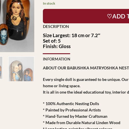
In stock
♡ADD 
Size Largest: 18 cm or 7.2″
Set of: 5
Finish: Gloss
INFORMATION
ABOUT OUR BABUSHKA MATRYOSHKA NEST
Every single doll is guaranteed to be unique. Ou
home or living space.
It is all in one the ideal educational toy, interio
* 100% Authentic Nesting Dolls
* Painted by Professional Artists
* Hand-Turned by Master Craftsman
* Made from Durable Natural Linden Wood
* Long lasting paint for vibrant colours