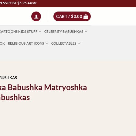
T $5.95 Australia Wide | NZ $13 | World $23 - All Major Credit Cards | Paypal | Aft
CART /
$
0.00
CARTOONS KIDS STUFF
CELEBRITY BABUSHKAS
OOK
RELIGIOUS ART ICONS
COLLECTABLES
ABUSHKAS
ka Babushka Matryoshka
abushkas