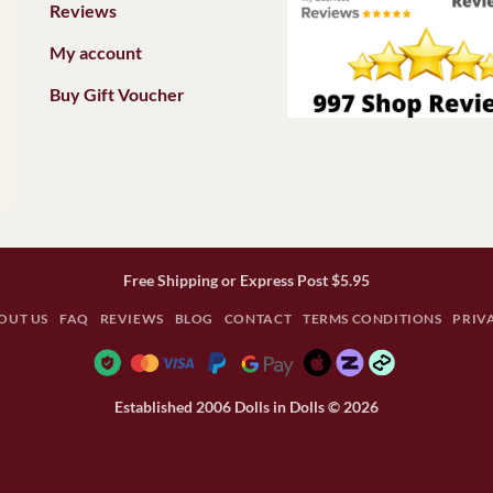
Reviews
My account
Buy Gift Voucher
Free Shipping or Express Post $5.95
OUT US
FAQ
REVIEWS
BLOG
CONTACT
TERMS CONDITIONS
PRIV
Established 2006 Dolls in Dolls © 2026