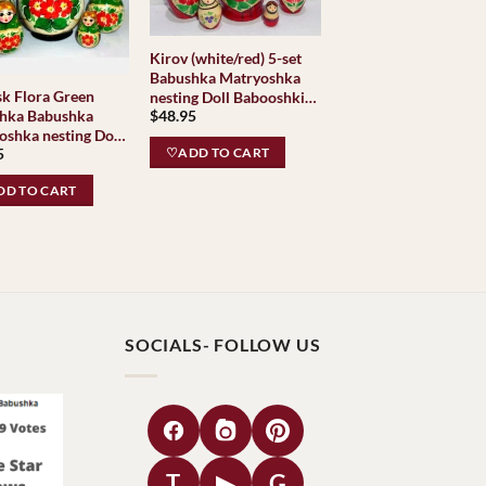
Kirov (white/red) 5-set
Babushka Matryoshka
Green
nesting Doll Babooshki
hka Babushka
$
48.95
Babushkas Classic
oshka nesting Doll
Village Traditional
5
shki Babushkas
♡ADD TO CART
c Village
D TO CART
ional
SOCIALS- FOLLOW US
T
▶
G