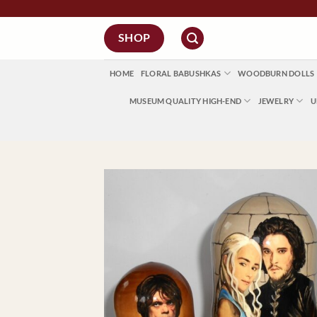
Skip
to
SHOP
content
HOME
FLORAL BABUSHKAS
WOODBURN DOLLS
MUSEUM QUALITY HIGH-END
JEWELRY
U