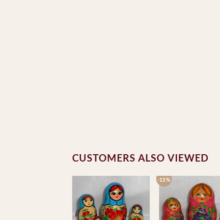
CUSTOMERS ALSO VIEWED
-13 %