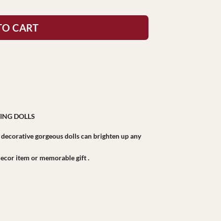
TO CART
ING DOLLS
r decorative gorgeous dolls can brighten up any
r decor item or memorable gift .