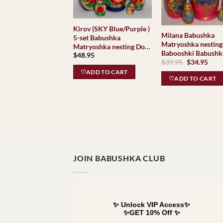
Kirov (SKY Blue/Purple )
Milana Babushka
5-set Babushka
Matryoshka nesting
Matryoshka nesting Doll
Babooshki Babushk
$
48.95
Babooshki Babushkas
Original
Curr
$
39.95
$
34.95
Classic Village
price
pric
♡ADD TO CART
Traditional
was:
is:
♡ADD TO CART
$39.95.
$34.
JOIN BABUSHKA CLUB