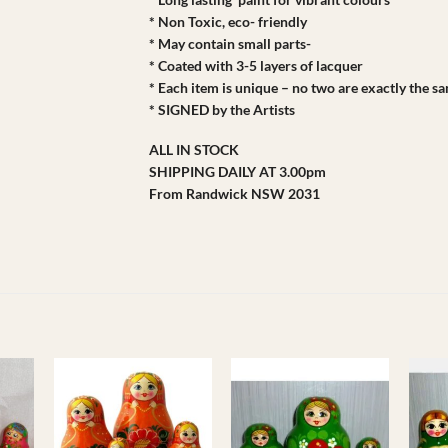
* Non Toxic, eco- friendly
* May contain small parts-
* Coated with 3-5 layers of lacquer
* Each item is unique – no two are exactly the s
* SIGNED by the Artists
ALL IN STOCK
SHIPPING DAILY AT 3.00pm
From Randwick NSW 2031