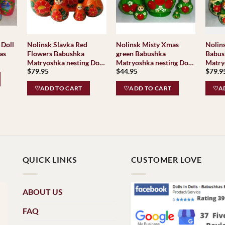
Nolinsk Slavka Red
Nolinsk Misty Xmas
Nolinsk Flora 
 Doll
Flowers Babushka
green Babushka
Babus
as
ent
Matryoshka nesting Doll
Matryoshka nesting Doll
Matry
e
$
79.95
$
44.95
$
79.9
Babooshki Babushkas
Babooshki Babushkas
Baboo
Classi
95.
♡ADD TO CART
♡ADD TO CART
♡AD
Tradit
QUICK LINKS
CUSTOMER LOVE
ABOUT US
FAQ