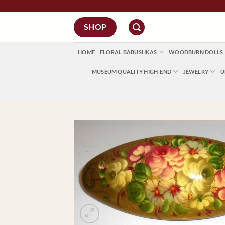
Skip
FREE Regi
to
SHOP
content
HOME
FLORAL BABUSHKAS
WOODBURN DOLLS
MUSEUM QUALITY HIGH-END
JEWELRY
U