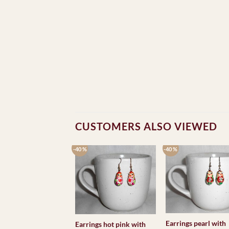
CUSTOMERS ALSO VIEWED
-40 %
-40 %
Earrings pearl with
Earrings hot pink with