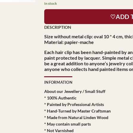
In stock
♡ADD 
Size without metal clip: oval 10 * 4 cm, th
Material: papier-mache
Each hair clip has been hand-painted by an 
paint protected by lacquer. Simple metal cl
be a great addition to anyone’s jewelry coll
anyone who collects hand painted items or 
INFORMATION
About our Jewellery / Small Stuff
* 100% Authentic
* Painted by Professional Artists
* Hand-Turned by Master Craftsman
* Made from Natural Linden Wood
* May contain small parts
* Not Varnished