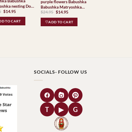
abushka
purple flowers Babushka
oshka nesting Doll
Babushka Matryoshka
Original
Current
5
$
14.95
shki Babushkas
Original
Current
$
24.95
$
14.95
nesting Doll Babooshki
price
price
price
price
Babushkas
was:
is:
was:
is:
D TO CART
♡ADD TO CART
$24.95.
$14.95.
$24.95.
$14.95.
SOCIALS- FOLLOW US
T
▶
G