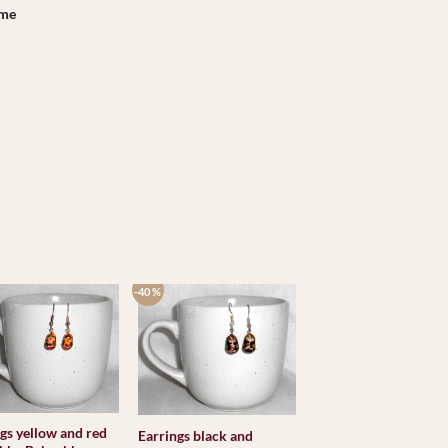
ame
-40 %
gs yellow and red
Earrings black and