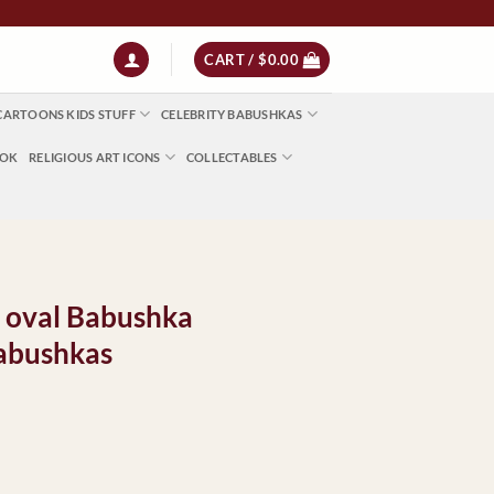
CART /
$
0.00
CARTOONS KIDS STUFF
CELEBRITY BABUSHKAS
OOK
RELIGIOUS ART ICONS
COLLECTABLES
d oval Babushka
abushkas