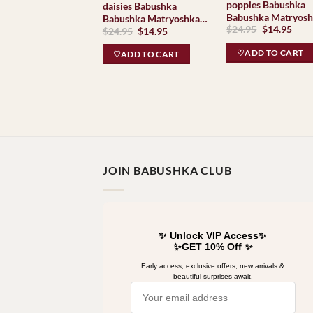
poppies Babushka
daisies Babushka
Babushka Matryos
Babushka Matryoshka
Original
Curr
$
24.95
$
14.95
nesting Doll Babooshki
Original
Current
$
24.95
$
14.95
nesting Doll Babooshki
price
pric
price
price
Babushkas
Babushkas
was:
is:
was:
is:
♡ADD TO CART
♡ADD TO CART
$24.95.
$14.
$24.95.
$14.95.
JOIN BABUSHKA CLUB