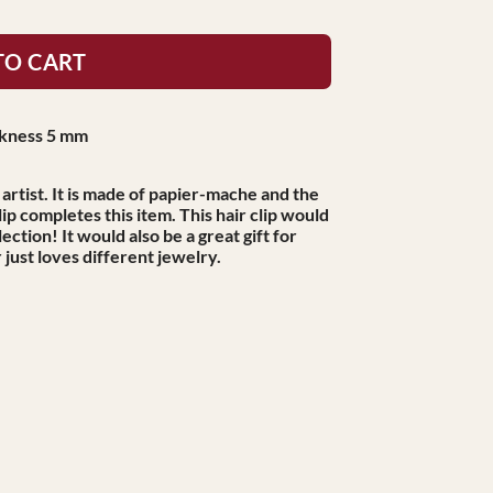
TO CART
ickness 5 mm
artist. It is made of papier-mache and the
ip completes this item. This hair clip would
ection! It would also be a great gift for
just loves different jewelry.