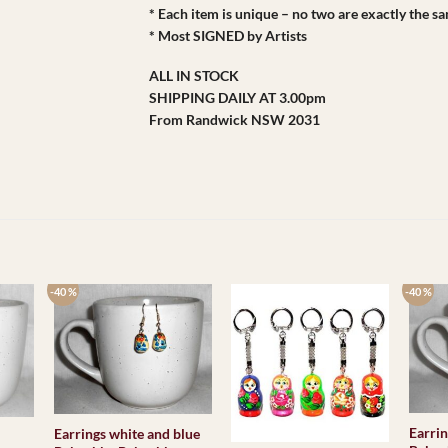
* Each item is unique – no two are exactly the s
* Most SIGNED by Artists
ALL IN STOCK
SHIPPING DAILY AT 3.00pm
From Randwick NSW 2031
-40 %
-40 %
Earrin
Earrings white and blue