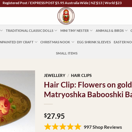
stered Post / EXPRESS POST $5.95 Australia Wide | NZ $13 | World $23
TRADITIONAL CLASSIC DOLLS
MINI TINY NESTER
ANIMALS & BIRDS
NPAINTED DIY CRAFT
CHRISTMAS NOOK
EGG SHRINK SLEEVES
EASTER N
SMALL ITEMS
JEWELLERY
/
HAIR CLIPS
Hair Clip: Flowers on gol
Matryoshka Babooshki B
27.95
$
997 Shop Reviews