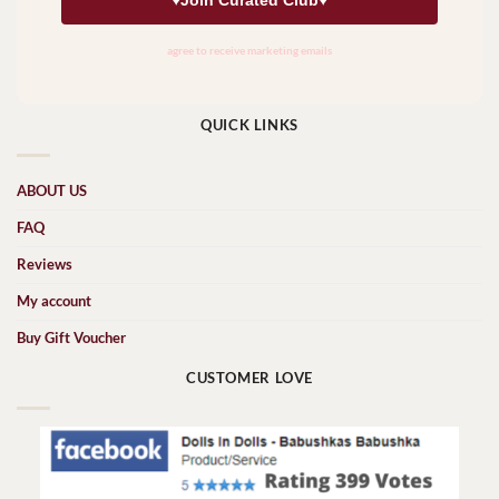
QUICK LINKS
ABOUT US
FAQ
Reviews
My account
Buy Gift Voucher
CUSTOMER LOVE