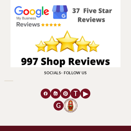
SOCIALS- FOLLOW US
T
▶
G