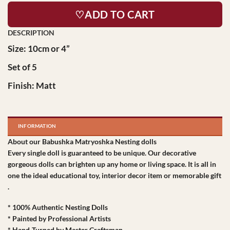
♡ADD TO CART
Size: 10cm or 4”
Set of 5
Finish: Matt
INFORMATION
About our Babushka Matryoshka Nesting dolls
Every single doll is guaranteed to be unique. Our decorative
gorgeous dolls can brighten up any home or living space. It is all in
one the ideal educational toy, interior decor item or memorable gift
.
* 100% Authentic Nesting Dolls
* Painted by Professional Artists
* Hand-Turned by Master Craftsman