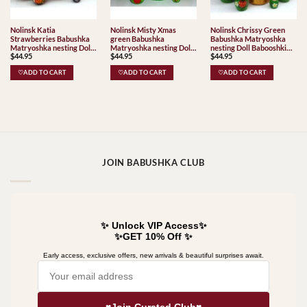
Nolinsk Katia
Nolinsk Misty Xmas
Nolinsk Chrissy Green
Strawberries Babushka
green Babushka
Babushka Matryoshka
Matryoshka nesting Doll
Matryoshka nesting Doll
nesting Doll Babooshki
$
44.95
$
44.95
$
44.95
Babooshki Babushkas
Babooshki Babushkas
Babushkas
♡ADD TO CART
♡ADD TO CART
♡ADD TO CART
JOIN BABUSHKA CLUB