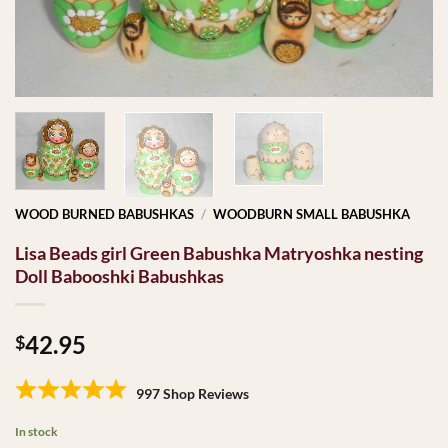
WOOD BURNED BABUSHKAS
/
WOODBURN SMALL BABUSHKA
Lisa Beads girl Green Babushka Matryoshka nesting
Doll Babooshki Babushkas
42.95
$
997 Shop Reviews
In stock