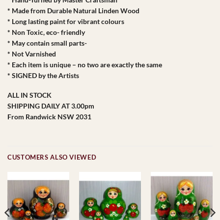
* Made from Durable Natural Linden Wood
* Long lasting paint for vibrant colours
* Non Toxic, eco- friendly
* May contain small parts-
* Not Varnished
* Each item is unique – no two are exactly the same
* SIGNED by the Artists
ALL IN STOCK
SHIPPING DAILY AT 3.00pm
From Randwick NSW 2031
CUSTOMERS ALSO VIEWED