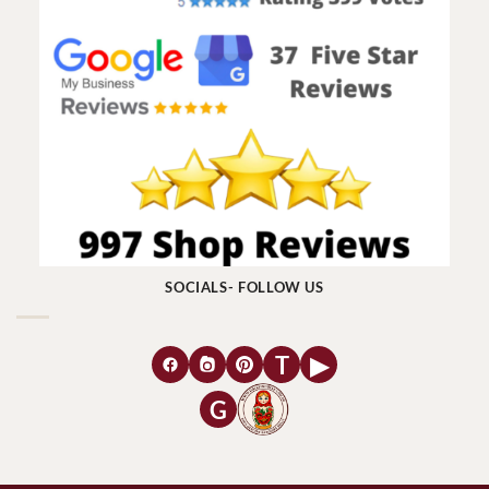
SOCIALS- FOLLOW US
T
▶
G