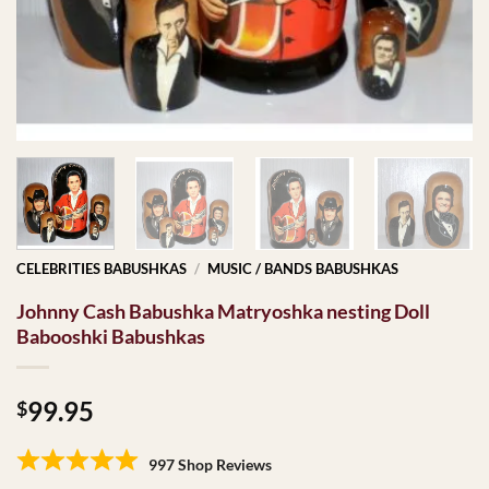
CELEBRITIES BABUSHKAS
/
MUSIC / BANDS BABUSHKAS
Johnny Cash Babushka Matryoshka nesting Doll
Babooshki Babushkas
99.95
$
997 Shop Reviews