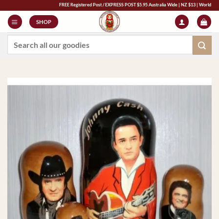
Skip
FREE Registered Post / EXPRESS POST $5.95 Australia Wide | NZ $13 | World $23 - All M
to
SHOP
content
Search
for: