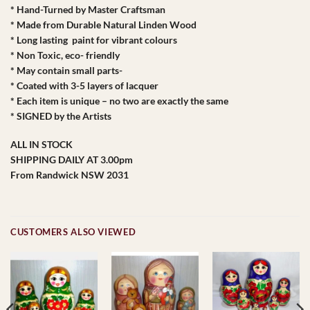
* Hand-Turned by Master Craftsman
* Made from Durable Natural Linden Wood
* Long lasting paint for vibrant colours
* Non Toxic, eco- friendly
* May contain small parts-
* Coated with 3-5 layers of lacquer
* Each item is unique – no two are exactly the same
* SIGNED by the Artists
ALL IN STOCK
SHIPPING DAILY AT 3.00pm
From Randwick NSW 2031
CUSTOMERS ALSO VIEWED