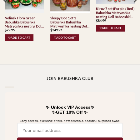
Kirov 7 set (Purple / Red )
Babushka Matryoshka
nesting Doll Babooshki
Nolinsk Flora Green
Sleepy Boo 1 of 1
$
84.99
Babushkas Classic Village
Babushka Babushka
Babushka Babushka
Traditional
Matryoshka nesting Doll
Matryoshka nesting Doll
♡ADD TO CART
$
79.95
$
249.95
Babooshki Babushkas
Babooshki Babushkas
Classic Village
♡ADD TO CART
♡ADD TO CART
Traditional
JOIN BABUSHKA CLUB