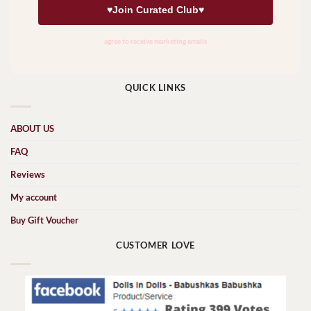
QUICK LINKS
ABOUT US
FAQ
Reviews
My account
Buy Gift Voucher
CUSTOMER LOVE