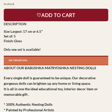
In stock
♡ADD TO CART
Size Largest: 17 cm or 6.5″
Set of: 5
Finish: Gloss
Only one set is available!
INFORMATION
ABOUT OUR BABUSHKA MATRYOSHKA NESTING DOLLS
Every single doll is guaranteed to be unique. Our decorative
gorgeous dolls can brighten up any home or living space.
It is all in one the ideal educational toy, interior decor item or
memorable gift .
* 100% Authentic Nesting Dolls
* Painted by Professional Artists