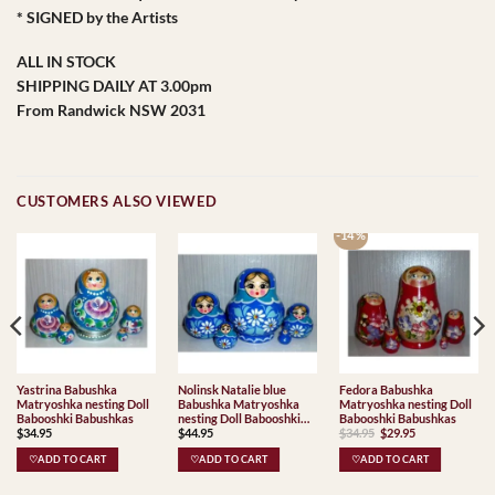
* SIGNED by the Artists
ALL IN STOCK
SHIPPING DAILY AT 3.00pm
From Randwick NSW 2031
CUSTOMERS ALSO VIEWED
-14 %
Yastrina Babushka
Nolinsk Natalie blue
Fedora Babushka
Matryoshka nesting Doll
Babushka Matryoshka
Matryoshka nesting Doll
Babooshki Babushkas
nesting Doll Babooshki
Babooshki Babushkas
Original
Current
$
34.95
$
44.95
$
34.95
$
29.95
Babushkas
price
price
was:
is:
♡ADD TO CART
♡ADD TO CART
♡ADD TO CART
$34.95.
$29.95.