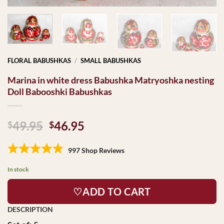
FLORAL BABUSHKAS
/
SMALL BABUSHKAS
Marina in white dress Babushka Matryoshka nesting
Doll Babooshki Babushkas
Original
Current
49.95
46.95
$
$
price
price
was:
is:
997 Shop Reviews
$49.95.
$46.95.
In stock
♡ADD TO CART