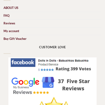
ABOUT US
FAQ
Reviews
My account
Buy Gift Voucher
CUSTOMER LOVE