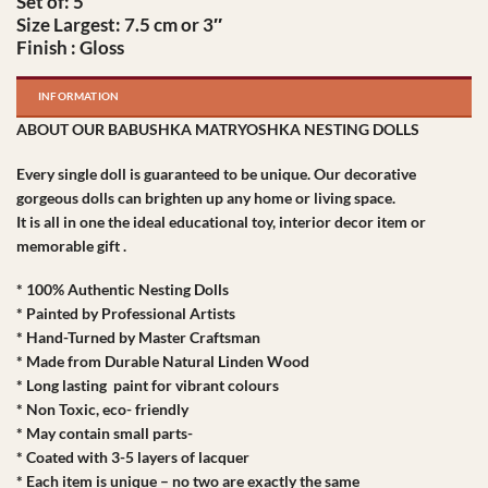
Set of: 5
Size Largest: 7.5 cm or 3″
Finish : Gloss
INFORMATION
ABOUT OUR BABUSHKA MATRYOSHKA NESTING DOLLS
Every single doll is guaranteed to be unique. Our decorative
gorgeous dolls can brighten up any home or living space.
It is all in one the ideal educational toy, interior decor item or
memorable gift .
* 100% Authentic Nesting Dolls
* Painted by Professional Artists
* Hand-Turned by Master Craftsman
* Made from Durable Natural Linden Wood
* Long lasting paint for vibrant colours
* Non Toxic, eco- friendly
* May contain small parts-
* Coated with 3-5 layers of lacquer
* Each item is unique – no two are exactly the same