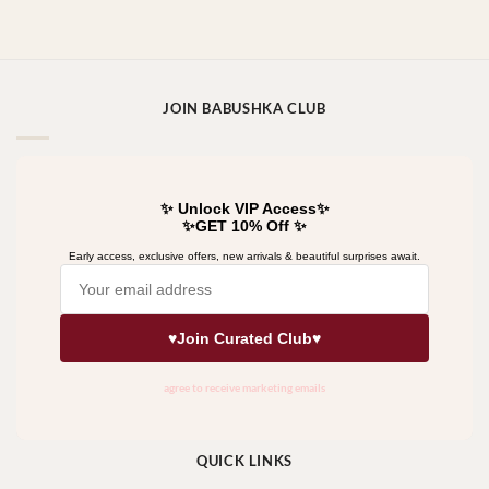
JOIN BABUSHKA CLUB
QUICK LINKS