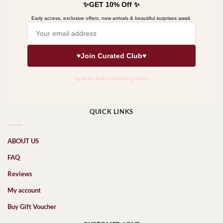
QUICK LINKS
ABOUT US
FAQ
Reviews
My account
Buy Gift Voucher