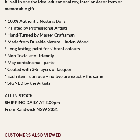
It is all in one the ideal educational toy, interior decor item or
memorable gift .
* 100% Authentic Nesting Dolls
* Painted by Professional Artists
* Hand-Turned by Master Craftsman
* Made from Durable Natural Linden Wood
* Long lasting paint for vibrant colours
* Non Toxic, eco- friendly
* May contain small parts-
* Coated with 3-5 layers of lacquer
* Each item is unique – no two are exactly the same
* SIGNED by the Artists
ALL IN STOCK
SHIPPING DAILY AT 3.00pm
From Randwick NSW 2031
CUSTOMERS ALSO VIEWED