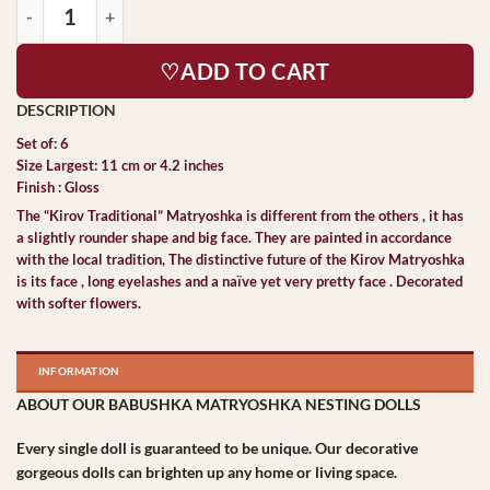
♡ADD TO CART
Set of: 6
Size Largest: 11 cm or 4.2 inches
Finish : Gloss
The “Kirov Traditional” Matryoshka is different from the others , it has
a slightly rounder shape and big face. They are painted in accordance
with the local tradition, The distinctive future of the Kirov Matryoshka
is its face , long eyelashes and a naïve yet very pretty face . Decorated
with softer flowers.
INFORMATION
ABOUT OUR BABUSHKA MATRYOSHKA NESTING DOLLS
Every single doll is guaranteed to be unique. Our decorative
gorgeous dolls can brighten up any home or living space.