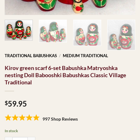
TRADITIONAL BABUSHKAS
/
MEDIUM TRADITIONAL
Kirov green scarf 6-set Babushka Matryoshka
nesting Doll Babooshki Babushkas Classic Village
Traditional
59.95
$
997 Shop Reviews
In stock