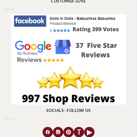
CUSTOMER LOVE
SOCIALS- FOLLOW US
T
▶