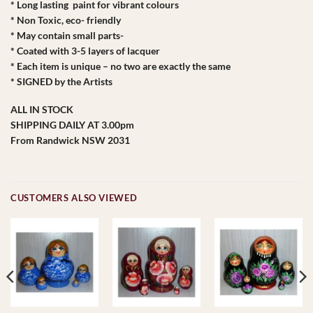
* Long lasting paint for vibrant colours
* Non Toxic, eco- friendly
* May contain small parts-
* Coated with 3-5 layers of lacquer
* Each item is unique – no two are exactly the same
* SIGNED by the Artists
ALL IN STOCK
SHIPPING DAILY AT 3.00pm
From Randwick NSW 2031
CUSTOMERS ALSO VIEWED