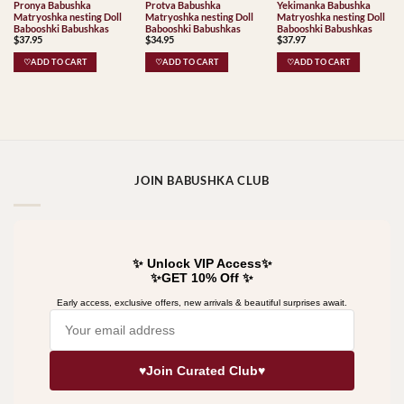
Pronya Babushka
Protva Babushka
Yekimanka Babushka
Matryoshka nesting Doll
Matryoshka nesting Doll
Matryoshka nesting Doll
Babooshki Babushkas
Babooshki Babushkas
Babooshki Babushkas
$
37.95
$
34.95
$
37.97
♡ADD TO CART
♡ADD TO CART
♡ADD TO CART
JOIN BABUSHKA CLUB