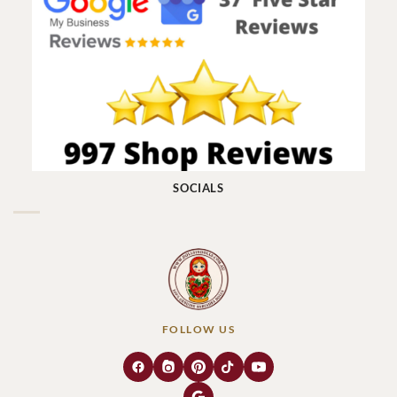
SOCIALS
FOLLOW US