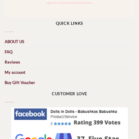
QUICK LINKS
ABOUT US
FAQ
Reviews
My account
Buy Gift Voucher
CUSTOMER LOVE