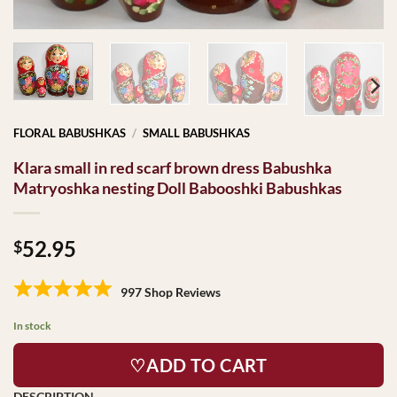
FLORAL BABUSHKAS
/
SMALL BABUSHKAS
Klara small in red scarf brown dress Babushka
Matryoshka nesting Doll Babooshki Babushkas
52.95
$
997 Shop Reviews
In stock
♡ADD TO CART