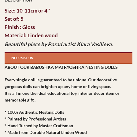
Size: 10-11cm or 4″
Set of: 5
Finish : Gloss
Material: Linden wood
Beautiful piece by Posad artist Klara Vasilieva.
INFORMATION
ABOUT OUR BABUSHKA MATRYOSHKA NESTING DOLLS
Every single doll is guaranteed to be unique. Our decorative
gorgeous dolls can brighten up any home or living space.
It is all in one the ideal educational toy, interior decor item or
memorable gift .
* 100% Authentic Nesting Dolls
* Painted by Professional Artists
* Hand-Turned by Master Craftsman
* Made from Durable Natural Linden Wood