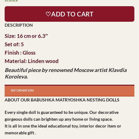
In stock
♡ADD TO CART
Size: 16 cm or 6.3″
Set of: 5
Finish : Gloss
Material: Linden wood
Beautiful piece by
renowned
Moscow artist Klavdia
Koroleva.
INFORMATION
ABOUT OUR BABUSHKA MATRYOSHKA NESTING DOLLS
Every single doll is guaranteed to be unique. Our decorative
gorgeous dolls can brighten up any home or living space.
It is all in one the ideal educational toy, interior decor item or
memorable gift .