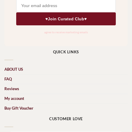
QUICK LINKS
ABOUT US
FAQ
Reviews
My account
Buy Gift Voucher
CUSTOMER LOVE