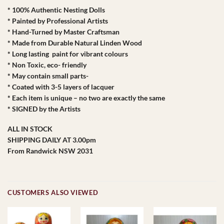
* 100% Authentic Nesting Dolls
* Painted by Professional Artists
* Hand-Turned by Master Craftsman
* Made from Durable Natural Linden Wood
* Long lasting paint for vibrant colours
* Non Toxic, eco- friendly
* May contain small parts-
* Coated with 3-5 layers of lacquer
* Each item is unique – no two are exactly the same
* SIGNED by the Artists
ALL IN STOCK
SHIPPING DAILY AT 3.00pm
From Randwick NSW 2031
CUSTOMERS ALSO VIEWED