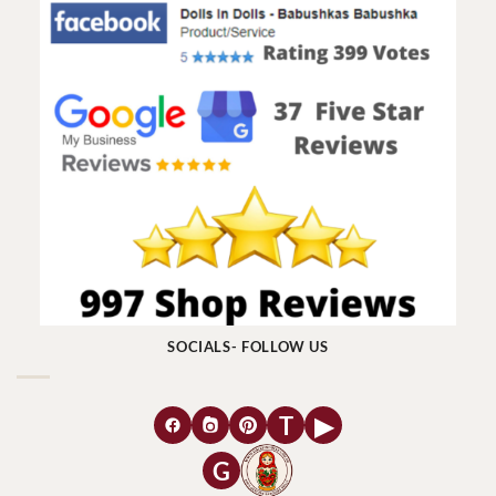
SOCIALS- FOLLOW US
T
▶
G