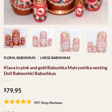
FLORAL BABUSHKAS
/
LARGE BABUSHKAS
Klava in pink and gold Babushka Matryoshka nesting
Doll Babooshki Babushkas
79.95
$
997 Shop Reviews