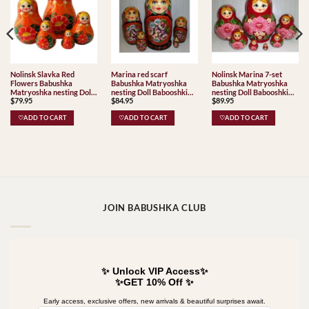
Nolinsk Slavka Red
Marina red scarf
Nolinsk Marina 7-set
Flowers Babushka
Babushka Matryoshka
Babushka Matryoshka
Matryoshka nesting Doll
nesting Doll Babooshki
nesting Doll Babooshki
$
79.95
$
84.95
$
89.95
Babooshki Babushkas
Babushkas
Babushkas
♡ADD TO CART
♡ADD TO CART
♡ADD TO CART
JOIN BABUSHKA CLUB