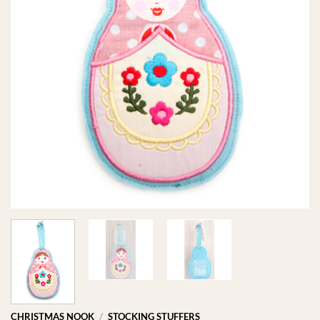
CHRISTMAS NOOK
/
STOCKING STUFFERS