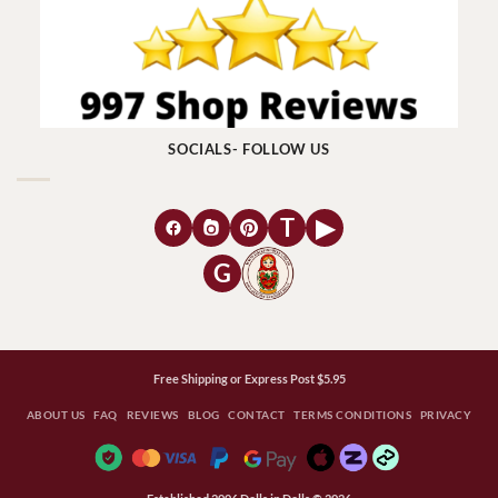
SOCIALS- FOLLOW US
T
▶
G
Free Shipping or Express Post $5.95
ABOUT US
FAQ
REVIEWS
BLOG
CONTACT
TERMS CONDITIONS
PRIVACY