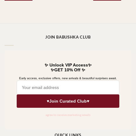
JOIN BABUSHKA CLUB
QUICK LINKS