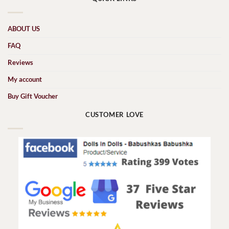
ABOUT US
FAQ
Reviews
My account
Buy Gift Voucher
CUSTOMER LOVE