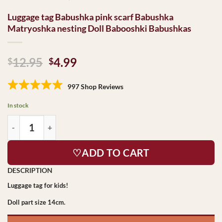
Luggage tag Babushka pink scarf Babushka
Matryoshka nesting Doll Babooshki Babushkas
Original
Current
12.95
4.99
$
$
price
price
was:
is:
997 Shop Reviews
$12.95.
$4.99.
In stock
♡ADD TO CART
Luggage tag for kids!
Doll part size 14cm.