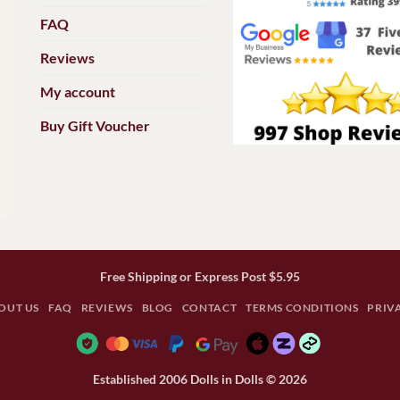
FAQ
Reviews
My account
Buy Gift Voucher
Free Shipping or Express Post $5.95
OUT US
FAQ
REVIEWS
BLOG
CONTACT
TERMS CONDITIONS
PRIV
Established 2006 Dolls in Dolls © 2026