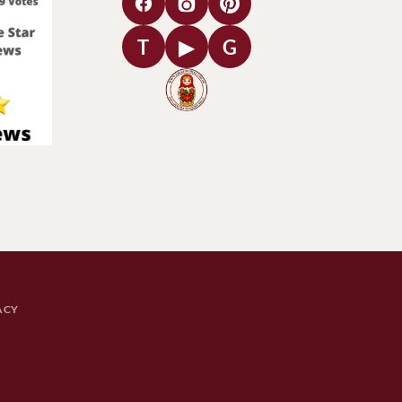
T
▶
G
ACY