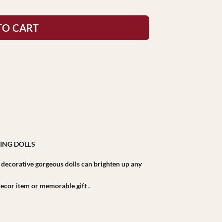
TO CART
ING DOLLS
r decorative gorgeous dolls can brighten up any
r decor item or memorable gift .