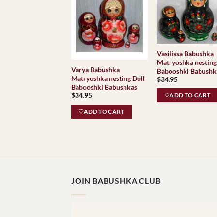
Vasilissa Babushka
Matryoshka nesting
Varya Babushka
Babooshki Babushk
Matryoshka nesting Doll
$
34.95
Babooshki Babushkas
$
34.95
♡ADD TO CART
♡ADD TO CART
JOIN BABUSHKA CLUB