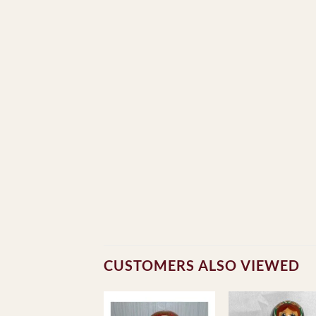
CUSTOMERS ALSO VIEWED