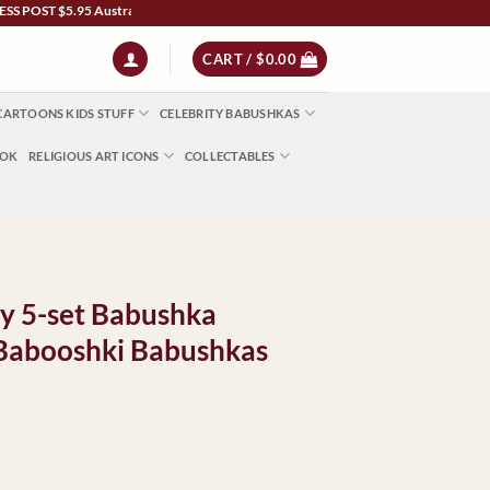
 $5.95 Australia Wide | NZ $13 | World $23 - All Major Credit Cards | Paypal | Afte
CART /
$
0.00
CARTOONS KIDS STUFF
CELEBRITY BABUSHKAS
OOK
RELIGIOUS ART ICONS
COLLECTABLES
ty 5-set Babushka
 Babooshki Babushkas