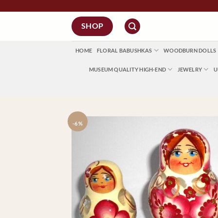
Skip
to
SHOP
content
HOME
FLORAL BABUSHKAS
WOODBURN DOLLS
MUSEUM QUALITY HIGH-END
JEWELRY
U
-6 %