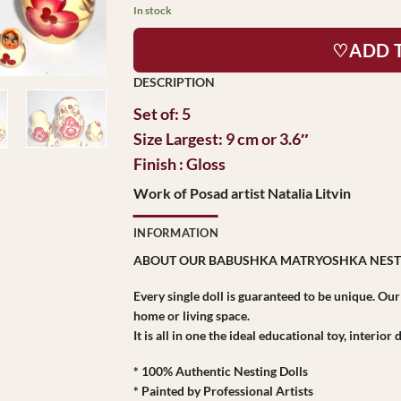
$48.95.
$45.95.
In stock
♡ADD 
Set of: 5
Size Largest: 9 cm or 3.6″
Finish : Gloss
Work of Posad artist Natalia Litvin
INFORMATION
ABOUT OUR BABUSHKA MATRYOSHKA NEST
Every single doll is guaranteed to be unique. Ou
home or living space.
It is all in one the ideal educational toy, interio
* 100% Authentic Nesting Dolls
* Painted by Professional Artists