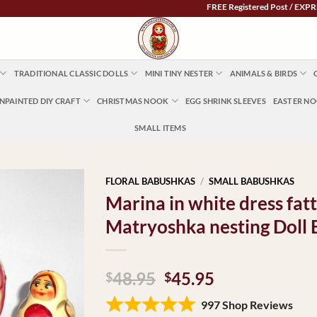
FREE Registered Post / EXPRESS POST
TRADITIONAL CLASSIC DOLLS
MINI TINY NESTER
ANIMALS & BIRDS
NPAINTED DIY CRAFT
CHRISTMAS NOOK
EGG SHRINK SLEEVES
EASTER N
SMALL ITEMS
FLORAL BABUSHKAS
/
SMALL BABUSHKAS
Marina in white dress fat
Matryoshka nesting Doll
Original
Current
48.95
45.95
$
$
price
price
997 Shop Reviews
was:
is: