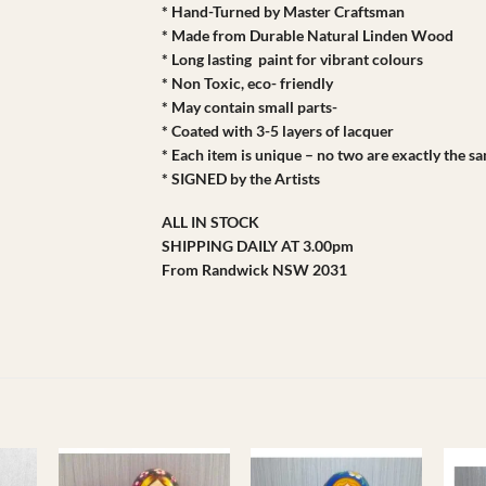
* Hand-Turned by Master Craftsman
* Made from Durable Natural Linden Wood
* Long lasting paint for vibrant colours
* Non Toxic, eco- friendly
* May contain small parts-
* Coated with 3-5 layers of lacquer
* Each item is unique – no two are exactly the s
* SIGNED by the Artists
ALL IN STOCK
SHIPPING DAILY AT 3.00pm
From Randwick NSW 2031