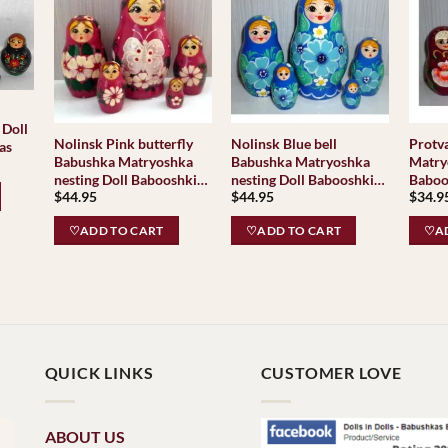
 Doll
Nolinsk Pink butterfly
Nolinsk Blue bell
Protv
as
Babushka Matryoshka
Babushka Matryoshka
Matry
nesting Doll Babooshki
nesting Doll Babooshki
Baboo
$
44.95
$
44.95
$
34.9
Babushkas
Babushkas
♡ADD TO CART
♡ADD TO CART
♡AD
QUICK LINKS
CUSTOMER LOVE
ABOUT US