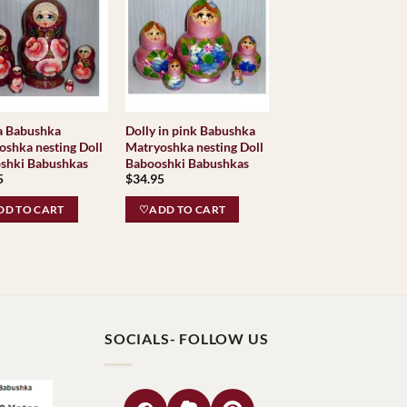
a Babushka
Dolly in pink Babushka
oshka nesting Doll
Matryoshka nesting Doll
shki Babushkas
Babooshki Babushkas
5
$
34.95
D TO CART
♡ADD TO CART
SOCIALS- FOLLOW US