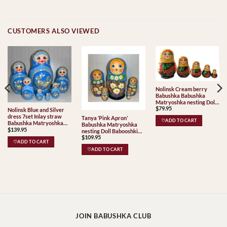
CUSTOMERS ALSO VIEWED
Nolinsk Cream berry
Babushka Babushka
Matryoshka nesting Doll
$
79.95
Babooshki Babushkas
Nolinsk Blue and Silver
Classic Village
dress 7set Inlay straw
Tanya ‘Pink Apron’
♡ADD TO CART
Traditional
Babushka Matryoshka
Babushka Matryoshka
$
139.95
nesting Doll Babooshki
nesting Doll Babooshki
Babushkas
$
109.95
Babushkas
♡ADD TO CART
♡ADD TO CART
JOIN BABUSHKA CLUB