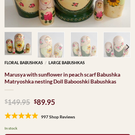
FLORAL BABUSHKAS
/
LARGE BABUSHKAS
Marusya with sunflower in peach scarf Babushka
Matryoshka nesting Doll Babooshki Babushkas
Original
Current
149.95
89.95
$
$
price
price
was:
is:
997 Shop Reviews
$149.95.
$89.95.
In stock