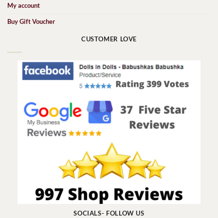
My account
Buy Gift Voucher
CUSTOMER LOVE
SOCIALS- FOLLOW US