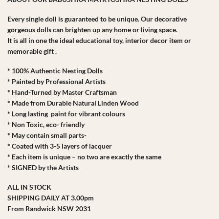
Every single doll is guaranteed to be unique. Our decorative
gorgeous dolls can brighten up any home or living space.
It is all in one the ideal educational toy, interior decor item or
memorable gift .
* 100% Authentic Nesting Dolls
* Painted by Professional Artists
* Hand-Turned by Master Craftsman
* Made from Durable Natural Linden Wood
* Long lasting paint for vibrant colours
* Non Toxic, eco- friendly
* May contain small parts-
* Coated with 3-5 layers of lacquer
* Each item is unique – no two are exactly the same
* SIGNED by the Artists
ALL IN STOCK
SHIPPING DAILY AT 3.00pm
From Randwick NSW 2031