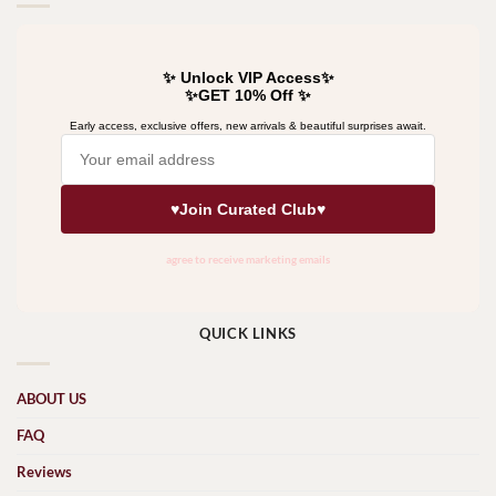
QUICK LINKS
ABOUT US
FAQ
Reviews