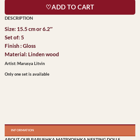
♡ADD TO CART
Size: 15.5 cm or 6.2″
Set of: 5
Finish : Gloss
Material: Linden wood
Artist: Marusya Litvin
Only one set is available
INFORMATION
ABOUT OUR BABUSHKA MATRYOSHKA NESTING DOLLS