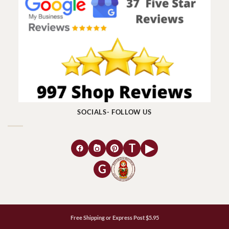
SOCIALS- FOLLOW US
T
▶
G
Free Shipping or Express Post $5.95