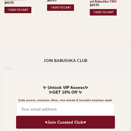
$
49.95
set Babushka TINY
$
49.95
$
49.95
♡ADD TO CART
♡ADD TO CART
♡ADD TO CART
JOIN BABUSHKA CLUB