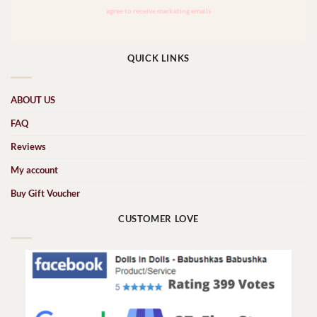
QUICK LINKS
ABOUT US
FAQ
Reviews
My account
Buy Gift Voucher
CUSTOMER LOVE