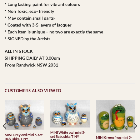
* Long lasting paint for vibrant colours
* Non Toxic, eco- friendly
* May contain small parts-
* Coated with 3-5 layers of lacquer
* Each item is unique – no two are exactly the same
* SIGNED by the Artists
ALL IN STOCK
SHIPPING DAILY AT 3.00pm
From Randwick NSW 2031
CUSTOMERS ALSO VIEWED
MINI White owl mini 5-
MINI Grey owl mini 5-set
set Babushka TINY
MINI Green frog mini 5-
Babushka TINY