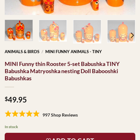
ANIMALS & BIRDS
/
MINI FUNNY ANIMALS - TINY
MINI Funny thin Rooster 5-set Babushka TINY
Babushka Matryoshka nesting Doll Babooshki
Babushkas
49.95
$
997 Shop Reviews
In stock