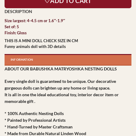
♡ADD TO CART
Size largest: 4-4.5 cm or 1.6″-1.9″
Set of: 5
Finish: Gloss
THIS IS A MINI DOLL CHECK SIZE IN CM
Funny animals doll with 3D details
INFORMATION
ABOUT OUR BABUSHKA MATRYOSHKA NESTING DOLLS
Every single doll is guaranteed to be unique. Our decorative
gorgeous dolls can brighten up any home or living space.
It is all in one the ideal educational toy, interior decor item or
memorable gift .
* 100% Authentic Nesting Dolls
* Painted by Professional Artists
* Hand-Turned by Master Craftsman
* Made from Durable Natural Linden Wood