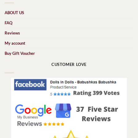
ABOUT US
FAQ
Reviews
My account
Buy Gift Voucher
CUSTOMER LOVE