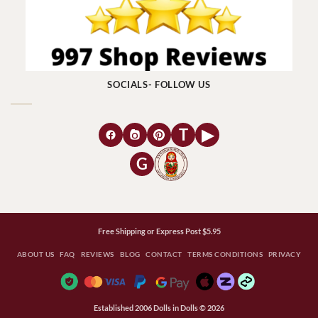
SOCIALS- FOLLOW US
T
▶
G
Free Shipping or Express Post $5.95
ABOUT US
FAQ
REVIEWS
BLOG
CONTACT
TERMS CONDITIONS
PRIVACY
Established 2006 Dolls in Dolls © 2026