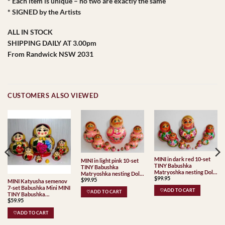
* Each item is unique – no two are exactly the same
* SIGNED by the Artists
ALL IN STOCK
SHIPPING DAILY AT 3.00pm
From Randwick NSW 2031
CUSTOMERS ALSO VIEWED
MINI in dark red 10-set
MINI in light pink 10-set
TINY Babushka
TINY Babushka
Matryoshka nesting Doll
Matryoshka nesting Doll
$
99.95
Babooshki Babushkas
$
99.95
Babooshki Babushkas
MINI Katyusha semenov
7-set Babushka Mini MINI
♡ADD TO CART
♡ADD TO CART
TINY Babushka
$
59.95
Matryoshka nesting Doll
Babooshki Babushkas
♡ADD TO CART
Classic Village
Traditional