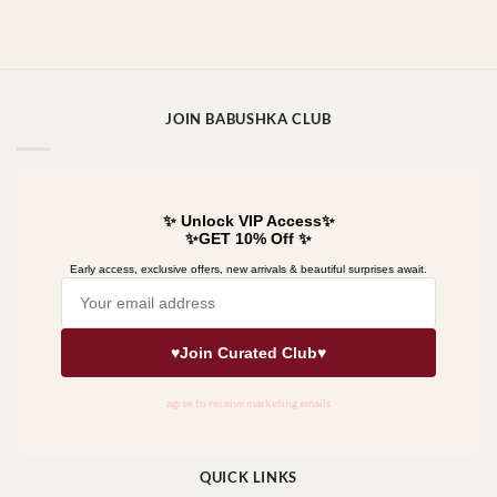
JOIN BABUSHKA CLUB
QUICK LINKS