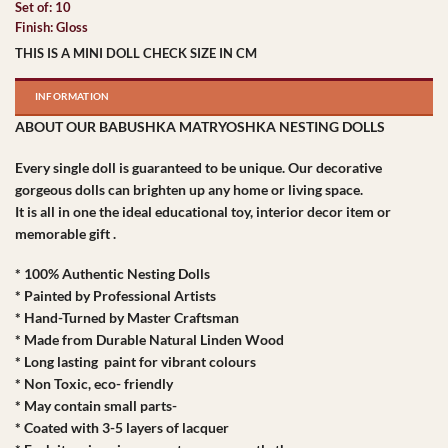
Set of: 10
Finish: Gloss
THIS IS A MINI DOLL CHECK SIZE IN CM
INFORMATION
ABOUT OUR BABUSHKA MATRYOSHKA NESTING DOLLS
Every single doll is guaranteed to be unique. Our decorative
gorgeous dolls can brighten up any home or living space.
It is all in one the ideal educational toy, interior decor item or
memorable gift .
* 100% Authentic Nesting Dolls
* Painted by Professional Artists
* Hand-Turned by Master Craftsman
* Made from Durable Natural Linden Wood
* Long lasting paint for vibrant colours
* Non Toxic, eco- friendly
* May contain small parts-
* Coated with 3-5 layers of lacquer