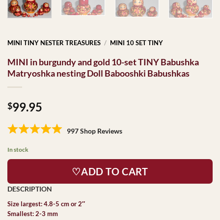
MINI TINY NESTER TREASURES
/
MINI 10 SET TINY
MINI in burgundy and gold 10-set TINY Babushka
Matryoshka nesting Doll Babooshki Babushkas
99.95
$
997 Shop Reviews
In stock
♡ADD TO CART
Size largest: 4.8-5 cm or 2″
Smallest: 2-3 mm