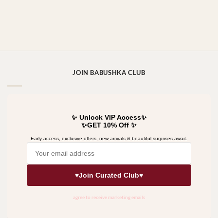
JOIN BABUSHKA CLUB