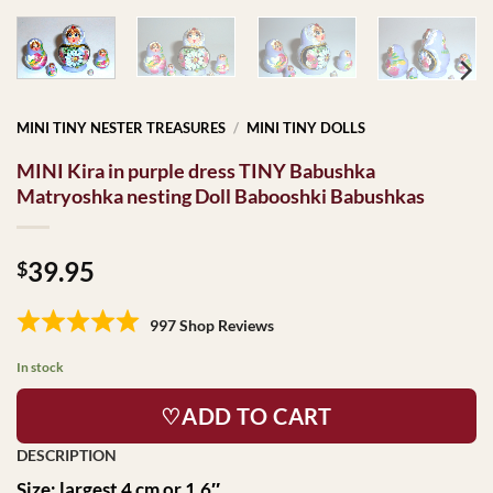
MINI TINY NESTER TREASURES
/
MINI TINY DOLLS
MINI Kira in purple dress TINY Babushka
Matryoshka nesting Doll Babooshki Babushkas
39.95
$
997 Shop Reviews
In stock
♡ADD TO CART
Size: largest 4 cm or 1.6″