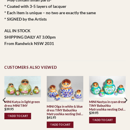
* Coated with 3-5 layers of lacquer
* Each item is unique – no two are exactly the same
* SIGNED by the Artists
ALL IN STOCK
SHIPPING DAILY AT 3.00pm
From Randwick NSW 2031
CUSTOMERS ALSO VIEWED
MINI Katya in light green
MINI Nastya in cyan dress
dress MINI TINY
TINY Babushka
MINI Olga in white & blue
$
39.95
Matryoshka nesting Doll
dress TINY Babushka
$
39.95
Babooshki Babushkas
Matryoshka nesting Doll
♡ADD TO CART
$
41.95
Babooshki Babushkas
♡ADD TO CART
♡ADD TO CART