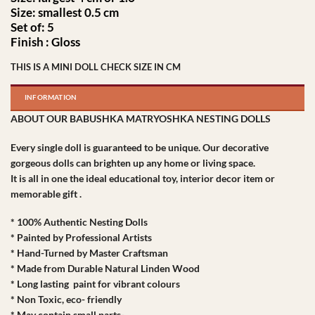
Size: smallest 0.5 cm
Set of: 5
Finish : Gloss
THIS IS A MINI DOLL CHECK SIZE IN CM
INFORMATION
ABOUT OUR BABUSHKA MATRYOSHKA NESTING DOLLS
Every single doll is guaranteed to be unique. Our decorative
gorgeous dolls can brighten up any home or living space.
It is all in one the ideal educational toy, interior decor item or
memorable gift .
* 100% Authentic Nesting Dolls
* Painted by Professional Artists
* Hand-Turned by Master Craftsman
* Made from Durable Natural Linden Wood
* Long lasting paint for vibrant colours
* Non Toxic, eco- friendly
* May contain small parts-