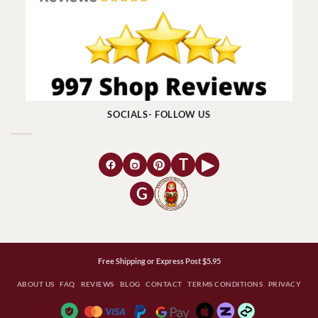
SOCIALS- FOLLOW US
T
▶
G
Free Shipping or Express Post $5.95
ABOUT US
FAQ
REVIEWS
BLOG
CONTACT
TERMS CONDITIONS
PRIVACY