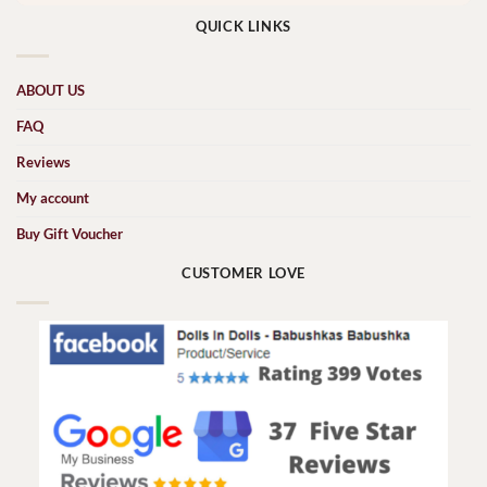
QUICK LINKS
ABOUT US
FAQ
Reviews
My account
Buy Gift Voucher
CUSTOMER LOVE