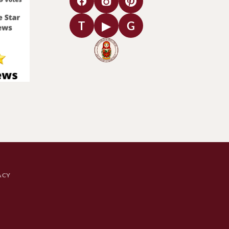
T
▶
G
ACY