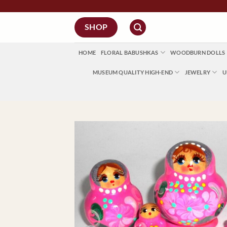
Skip
to
SHOP
content
HOME
FLORAL BABUSHKAS
WOODBURN DOLLS
MUSEUM QUALITY HIGH-END
JEWELRY
U