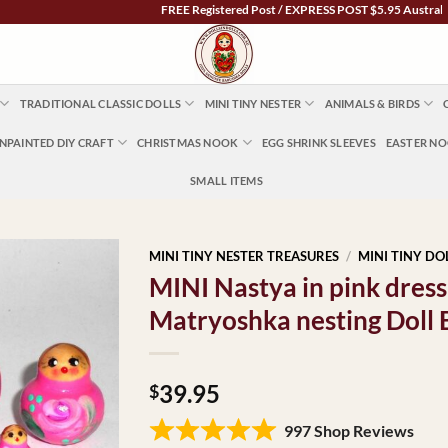
FREE Registered Post / EXPRESS POST $5.95 Australia Wide
TRADITIONAL CLASSIC DOLLS
MINI TINY NESTER
ANIMALS & BIRDS
NPAINTED DIY CRAFT
CHRISTMAS NOOK
EGG SHRINK SLEEVES
EASTER N
SMALL ITEMS
MINI TINY NESTER TREASURES
/
MINI TINY DO
MINI Nastya in pink dres
Matryoshka nesting Doll
39.95
$
997 Shop Reviews