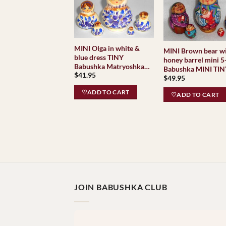
MINI Olga in white &
MINI Brown bear w
blue dress TINY
honey barrel mini 5
Babushka Matryoshka
Babushka MINI TI
$
41.95
nesting Doll Babooshki
$
49.95
Babushkas
♡ADD TO CART
♡ADD TO CART
JOIN BABUSHKA CLUB