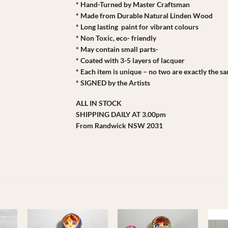
* Hand-Turned by Master Craftsman
* Made from Durable Natural Linden Wood
* Long lasting paint for vibrant colours
* Non Toxic, eco- friendly
* May contain small parts-
* Coated with 3-5 layers of lacquer
* Each item is unique – no two are exactly the s
* SIGNED by the Artists
ALL IN STOCK
SHIPPING DAILY AT 3.00pm
From Randwick NSW 2031