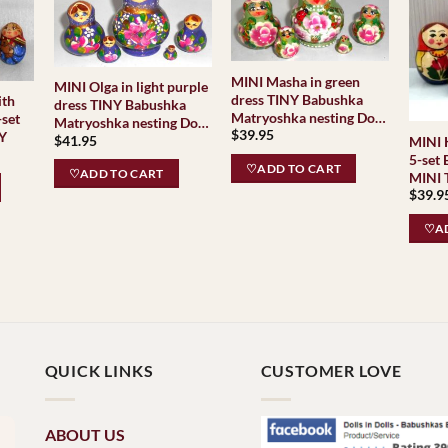
MINI Masha in green
MINI Olga in light purple
dress TINY Babushka
ith
dress TINY Babushka
Matryoshka nesting Doll
-set
Matryoshka nesting Doll
$
39.95
Babooshki Babushkas
NY
$
41.95
Babooshki Babushkas
MINI 
5-set
♡ADD TO CART
♡ADD TO CART
MINI TINY 
$
39.9
Matry
Baboo
♡AD
Classi
Tradit
QUICK LINKS
CUSTOMER LOVE
ABOUT US