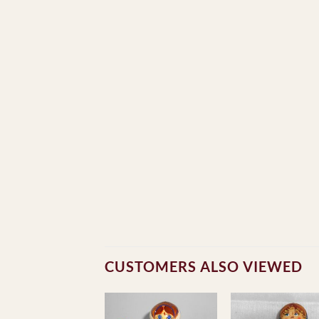
CUSTOMERS ALSO VIEWED