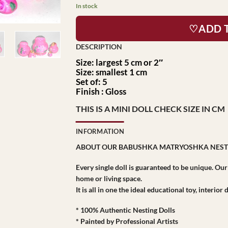
In stock
♡ADD 
Size: largest 5 cm or 2″
Size: smallest 1 cm
Set of: 5
Finish : Gloss
THIS IS A MINI DOLL CHECK SIZE IN CM
INFORMATION
ABOUT OUR BABUSHKA MATRYOSHKA NEST
Every single doll is guaranteed to be unique. Ou
home or living space.
It is all in one the ideal educational toy, interio
* 100% Authentic Nesting Dolls
* Painted by Professional Artists