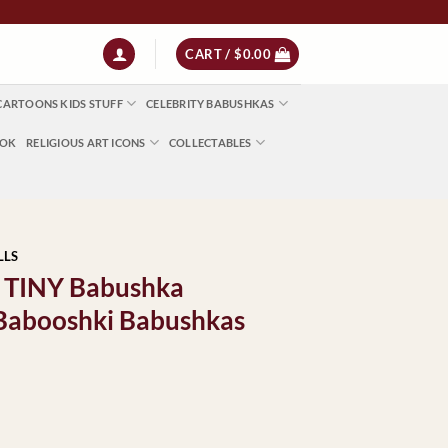
 | NZ $13 | World $23
CART /
$
0.00
CARTOONS KIDS STUFF
CELEBRITY BABUSHKAS
OOK
RELIGIOUS ART ICONS
COLLECTABLES
LLS
s TINY Babushka
 Babooshki Babushkas