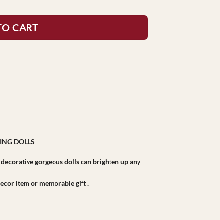
TO CART
ING DOLLS
r decorative gorgeous dolls can brighten up any
r decor item or memorable gift .