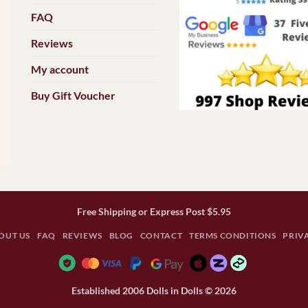
FAQ
Reviews
My account
Buy Gift Voucher
Free Shipping or Express Post $5.95
OUT US
FAQ
REVIEWS
BLOG
CONTACT
TERMS CONDITIONS
PRIV
Established 2006 Dolls in Dolls © 2026