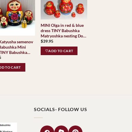
MINI Olga in red & blue
dress TINY Babushka
Matryoshka nesting Doll
$
39.95
Babooshki Babushkas
Katyusha semenov
 Babushka Mini
♡ADD TO CART
Babushka
5
oshka nesting Doll
shki Babushkas
D TO CART
c Village
ional
SOCIALS- FOLLOW US