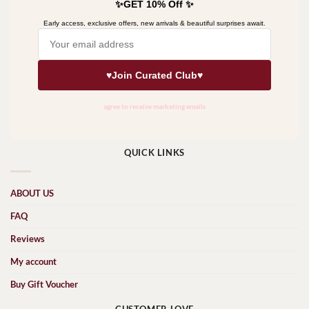
QUICK LINKS
ABOUT US
FAQ
Reviews
My account
Buy Gift Voucher