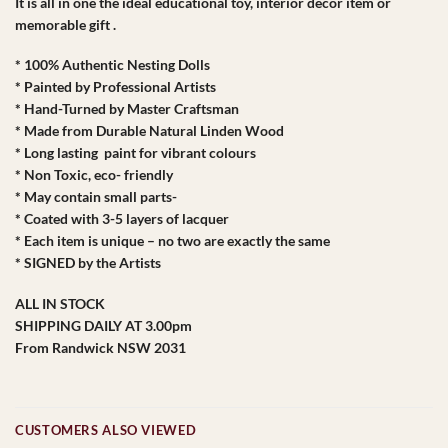
It is all in one the ideal educational toy, interior decor item or
memorable gift .
* 100% Authentic Nesting Dolls
* Painted by Professional Artists
* Hand-Turned by Master Craftsman
* Made from Durable Natural Linden Wood
* Long lasting paint for vibrant colours
* Non Toxic, eco- friendly
* May contain small parts-
* Coated with 3-5 layers of lacquer
* Each item is unique – no two are exactly the same
* SIGNED by the Artists
ALL IN STOCK
SHIPPING DAILY AT 3.00pm
From Randwick NSW 2031
CUSTOMERS ALSO VIEWED