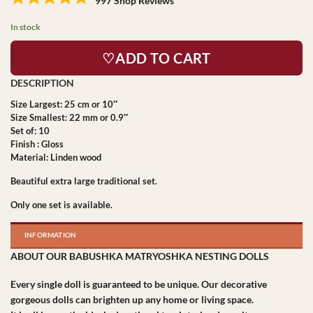
997 Shop Reviews
In stock
♡ADD TO CART
Size Largest: 25 cm or 10″
Size Smallest: 22 mm or 0.9″
Set of: 10
Finish : Gloss
Material: Linden wood
Beautiful extra large traditional set.
Only one set is available.
INFORMATION
ABOUT OUR BABUSHKA MATRYOSHKA NESTING DOLLS
Every single doll is guaranteed to be unique. Our decorative
gorgeous dolls can brighten up any home or living space.