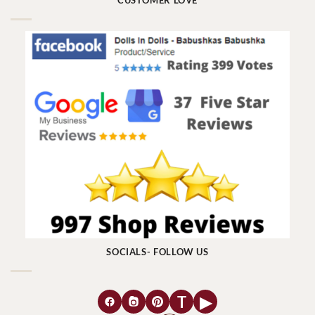
CUSTOMER LOVE
SOCIALS- FOLLOW US
T
▶