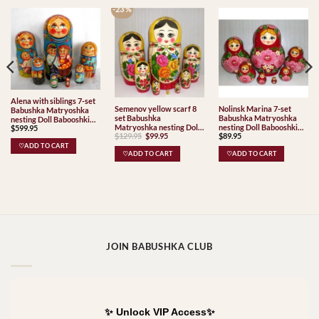
-23 %
Alena with siblings 7-set
Semenov yellow scarf 8
Nolinsk Marina 7-set
Babushka Matryoshka
set Babushka
Babushka Matryoshka
nesting Doll Babooshki
Matryoshka nesting Doll
nesting Doll Babooshki
$
599.95
Babushkas
Original
Current
$
129.95
$
99.95
$
89.95
Babooshki Babushkas
Babushkas
price
price
Classic Village
♡ADD TO CART
was:
is:
♡ADD TO CART
♡ADD TO CART
Traditional
$129.95.
$99.95.
JOIN BABUSHKA CLUB