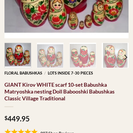
FLORAL BABUSHKAS
/
LOTS INSIDE 7-30 PIECES
GIANT Kirov WHITE scarf 10-set Babushka
Matryoshka nesting Doll Babooshki Babushkas
Classic Village Traditional
449.95
$