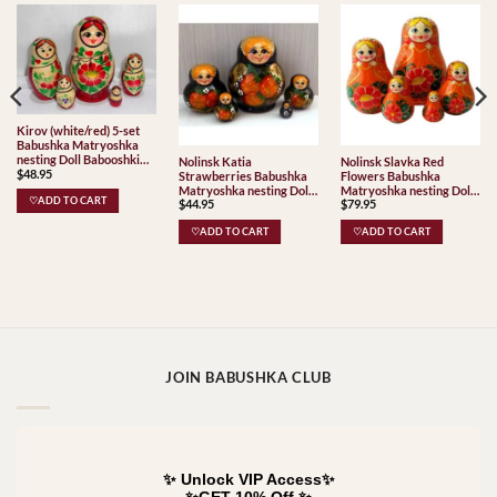
Kirov (white/red) 5-set
Babushka Matryoshka
nesting Doll Babooshki
Nolinsk Katia
Nolinsk Slavka Red
$
48.95
Babushkas Classic Village
Strawberries Babushka
Flowers Babushka
Traditional
Matryoshka nesting Doll
Matryoshka nesting Doll
♡ADD TO CART
$
44.95
$
79.95
Babooshki Babushkas
Babooshki Babushkas
♡ADD TO CART
♡ADD TO CART
JOIN BABUSHKA CLUB