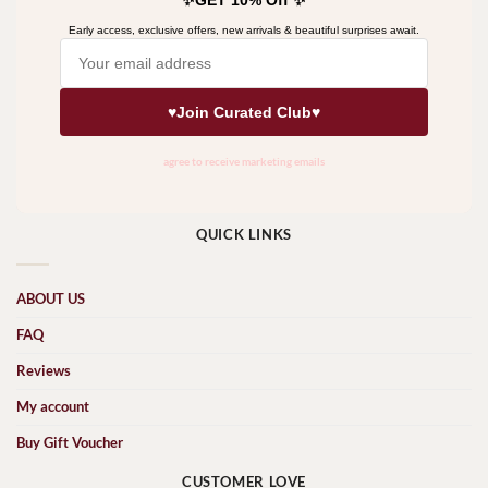
QUICK LINKS
ABOUT US
FAQ
Reviews
My account
Buy Gift Voucher
CUSTOMER LOVE