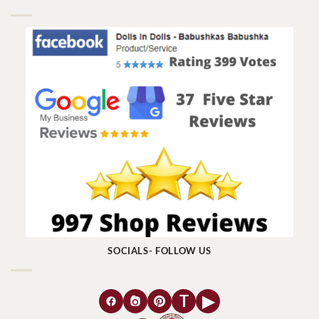
SOCIALS- FOLLOW US
T
▶