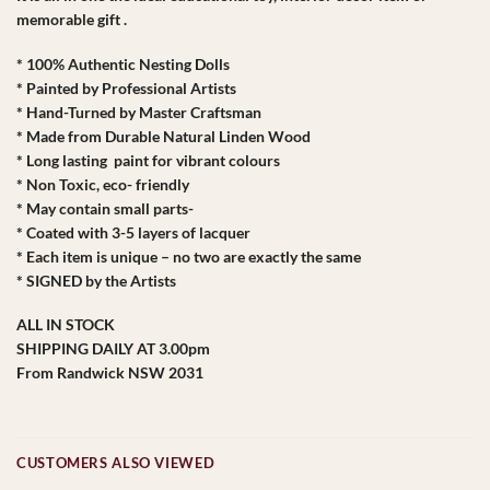
memorable gift .
* 100% Authentic Nesting Dolls
* Painted by Professional Artists
* Hand-Turned by Master Craftsman
* Made from Durable Natural Linden Wood
* Long lasting paint for vibrant colours
* Non Toxic, eco- friendly
* May contain small parts-
* Coated with 3-5 layers of lacquer
* Each item is unique – no two are exactly the same
* SIGNED by the Artists
ALL IN STOCK
SHIPPING DAILY AT 3.00pm
From Randwick NSW 2031
CUSTOMERS ALSO VIEWED