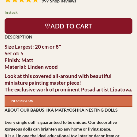
997 Shop Reviews
In stock
♡ADD TO CART
Size Largest: 20 cm or 8″
Set of: 5
Finish: Matt
Material: Linden wood
Look at this covered all-around with beautiful
miniature painting master piece!
The exclusive work of prominent Posad artist Lipatova.
INFORMATION
ABOUT OUR BABUSHKA MATRYOSHKA NESTING DOLLS
Every single doll is guaranteed to be unique. Our decorative
gorgeous dolls can brighten up any home or living space.
It is all in one the ideal educational toy, interior decor item or