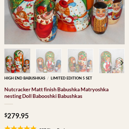
HIGH END BABUSHKAS
/
LIMITED EDITION 5 SET
Nutcracker Matt finish Babushka Matryoshka
nesting Doll Babooshki Babushkas
279.95
$